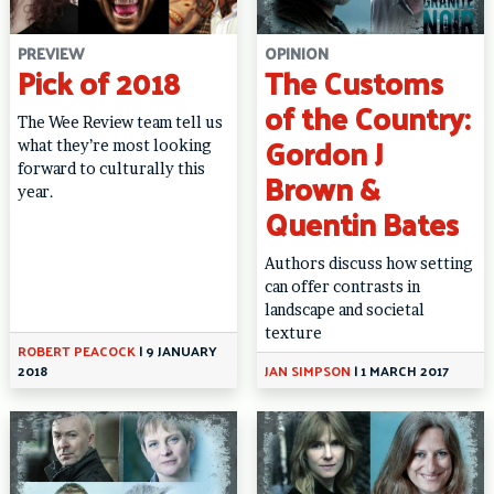
PREVIEW
OPINION
Pick of 2018
The Customs
of the Country:
The Wee Review team tell us
Gordon J
what they’re most looking
forward to culturally this
Brown &
year.
Quentin Bates
Authors discuss how setting
can offer contrasts in
landscape and societal
texture
ROBERT PEACOCK
|
9 JANUARY
2018
JAN SIMPSON
|
1 MARCH 2017