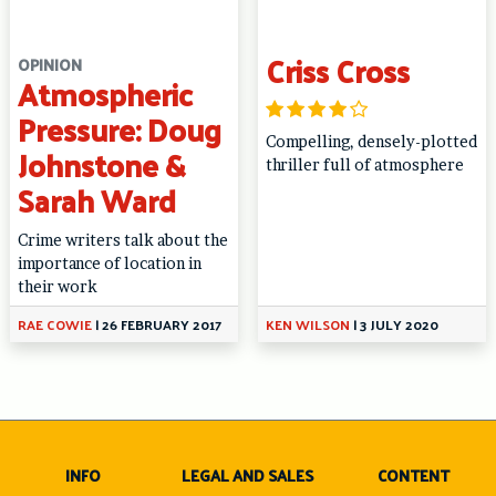
Criss Cross
OPINION
Atmospheric
Pressure: Doug
Compelling, densely-plotted
Johnstone &
thriller full of atmosphere
Sarah Ward
Crime writers talk about the
importance of location in
their work
RAE COWIE
|
26 FEBRUARY 2017
KEN WILSON
|
3 JULY 2020
INFO
LEGAL AND SALES
CONTENT