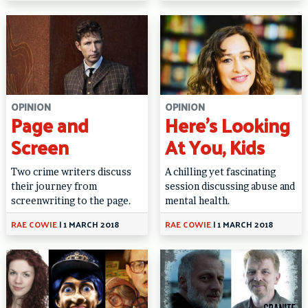
OPINION
OPINION
Page and
Here’s Looking
Screen
At You, Kids
Two crime writers discuss
A chilling yet fascinating
their journey from
session discussing abuse and
screenwriting to the page.
mental health.
RAE COWIE
|
1 MARCH 2018
RAE COWIE
|
1 MARCH 2018