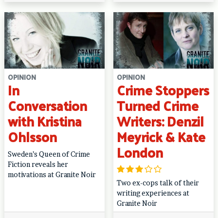
OPINION
OPINION
In
Crime Stoppers
Conversation
Turned Crime
with Kristina
Writers: Denzil
Ohlsson
Meyrick & Kate
London
Sweden’s Queen of Crime
Fiction reveals her
motivations at Granite Noir
Two ex-cops talk of their
writing experiences at
Granite Noir