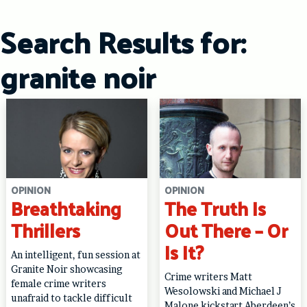
Skip
to
Search Results for:
content
granite noir
OPINION
OPINION
Breathtaking
The Truth Is
Thrillers
Out There – Or
Is It?
An intelligent, fun session at
Granite Noir showcasing
Crime writers Matt
female crime writers
Wesolowski and Michael J
unafraid to tackle difficult
Malone kickstart Aberdeen’s