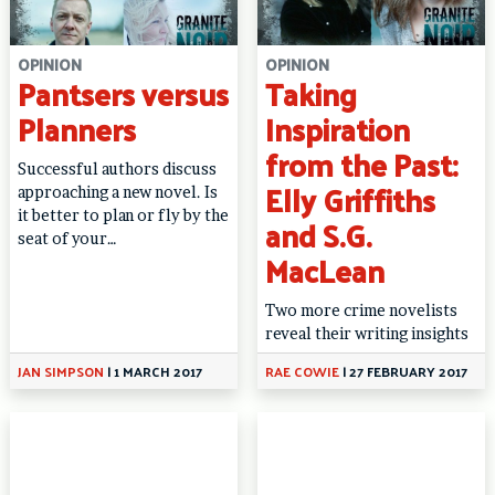
OPINION
OPINION
Pantsers versus
Taking
Planners
Inspiration
from the Past:
Successful authors discuss
Elly Griffiths
approaching a new novel. Is
it better to plan or fly by the
and S.G.
seat of your…
MacLean
Two more crime novelists
reveal their writing insights
JAN SIMPSON
|
1 MARCH 2017
RAE COWIE
|
27 FEBRUARY 2017