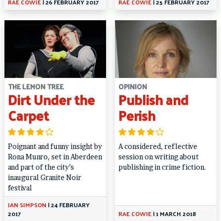
RAE COWIE
|
26 FEBRUARY 2017
RAE COWIE
|
25 FEBRUARY 2017
THE LEMON TREE
OPINION
Dirt Under the
Publish and
Carpet
Perish
Poignant and funny insight by
A considered, reflective
Rona Munro, set in Aberdeen
session on writing about
and part of the city’s
publishing in crime fiction.
inaugural Granite Noir
festival
JAN SIMPSON
|
24 FEBRUARY
2017
RAE COWIE
|
1 MARCH 2018