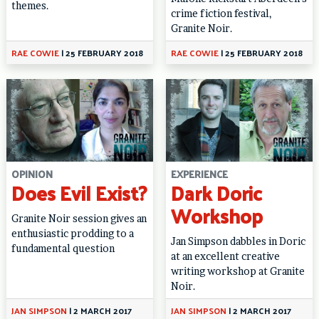
themes.
crime fiction festival,
Granite Noir.
RAE COWIE
|
25 FEBRUARY 2018
RAE COWIE
|
25 FEBRUARY 2018
OPINION
EXPERIENCE
Does Evil Exist?
Dark Doric
Workshop
Granite Noir session gives an
enthusiastic prodding to a
Jan Simpson dabbles in Doric
fundamental question
at an excellent creative
writing workshop at Granite
Noir.
JAN SIMPSON
|
2 MARCH 2017
JAN SIMPSON
|
2 MARCH 2017