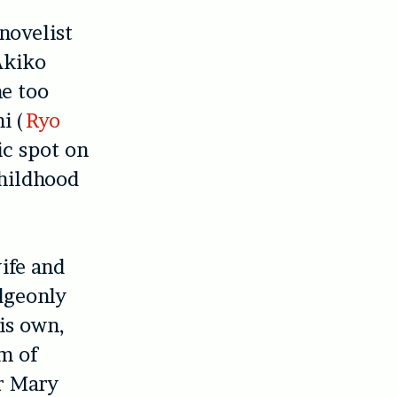
 novelist
 Akiko
me too
i (
Ryo
ic spot on
childhood
ife and
dgeonly
is own,
rm of
er Mary