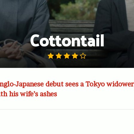
Cottontail
nglo-Japanese debut sees a Tokyo widower 
h his wife’s ashes