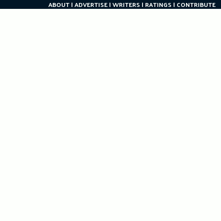
ABOUT
ADVERTISE
WRITERS
RATINGS
CONTRIBUTE