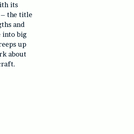
th its
– the title
gths and
 into big
creeps up
ork about
raft.