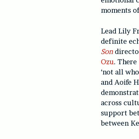
emotional c
moments of 
Lead Lily F
definite ec
Son
directo
Ozu
. There 
‘not all wh
and Aoife H
demonstrate
across cult
support bet
between Ke