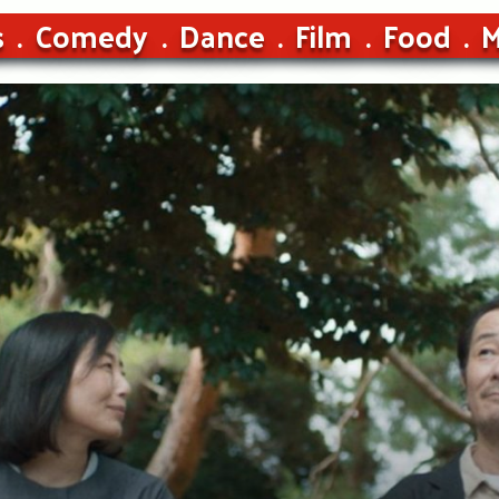
s
Comedy
Dance
Film
Food
M