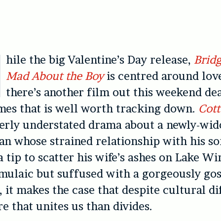
hile the big Valentine’s Day release,
Bridg
Mad About the Boy
is centred around love
there’s another film out this weekend de
mes that is well worth tracking down.
Cott
derly understated drama about a newly-wi
n whose strained relationship with his son
a tip to scatter his wife’s ashes on Lake W
rmulaic but suffused with a gorgeously go
 it makes the case that despite cultural di
re that unites us than divides.