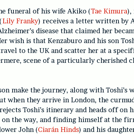
he funeral of his wife Akiko (
Tae Kimura
),
(
Lily Franky
) receives a letter written by
Alzheimer’s disease that claimed her beca
er wish is that Kenzaburo and his son Tosh
travel to the UK and scatter her at a specif
mere, scene of a particularly cherished 
son make the journey, along with Toshi’s w
ut when they arrive in London, the curmu
ejects Toshi’s itinerary and heads off on h
t on the way, and finding himself at the fi
dower John (
Ciarán Hinds
) and his daught