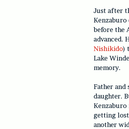
Just after t
Kenzaburo 
before the 
advanced. H
Nishikido
) 
Lake Winder
memory.
Father and 
daughter. B
Kenzaburo r
getting los
another wi