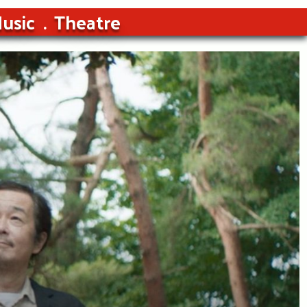
usic
Theatre