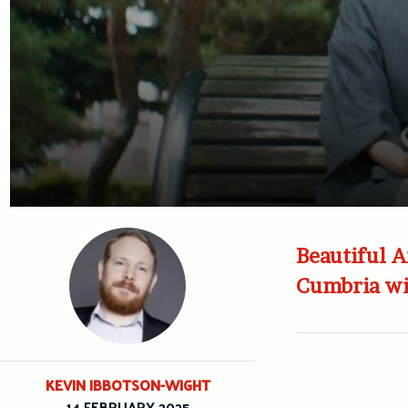
Beautiful A
Cumbria wit
KEVIN IBBOTSON-WIGHT
14 FEBRUARY 2025