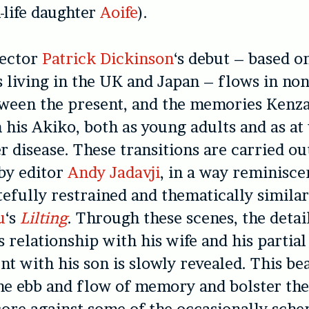
l-life daughter
Aoife
).
rector
Patrick Dickinson
‘s debut – based o
 living in the UK and Japan – flows in non
tween the present, and the memories Kenz
 his Akiko, both as young adults and as at
er disease. These transitions are carried ou
by editor
Andy Jadavji
, in a way reminisce
tefully restrained and thematically simila
u
‘s
Lilting
. Through these scenes, the detai
 relationship with his wife and his partial
t with his son is slowly revealed. This bea
he ebb and flow of memory and bolster the