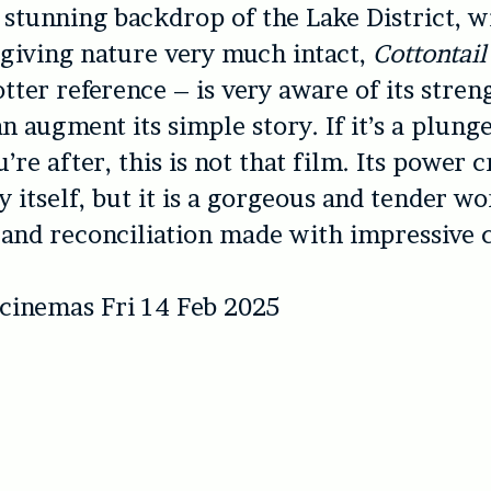
 stunning backdrop of the Lake District, wi
giving nature very much intact,
Cottontail
otter reference – is very aware of its stren
n augment its simple story. If it’s a plunge
’re after, this is not that film. Its power 
 itself, but it is a gorgeous and tender w
and reconciliation made with impressive c
 cinemas Fri 14 Feb 2025