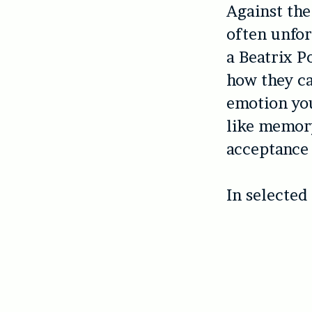
Against the
often unfor
a Beatrix P
how they ca
emotion you
like memory
acceptance 
In selected