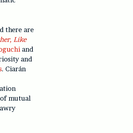
matic
nd there are
her, Like
oguchi
and
riosity and
s
. Ciarán
ation
d of mutual
 awry