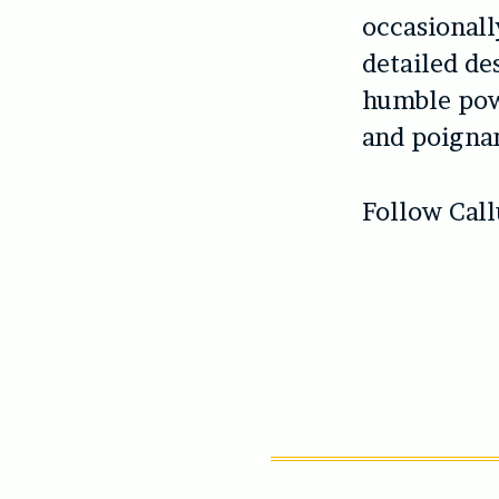
occasionall
detailed de
humble powe
and poignan
Follow Cal