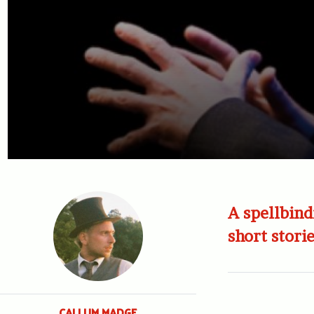
A spellbind
short storie
CALLUM MADGE