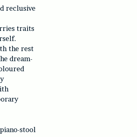
d reclusive
ries traits
rself.
th the rest
 the dream-
coloured
ly
ith
porary
 piano-stool