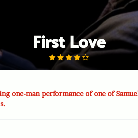
First Love
ing one-man performance of one of Samuel
s.