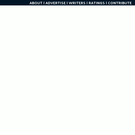
ABOUT
ADVERTISE
WRITERS
RATINGS
CONTRIBUTE