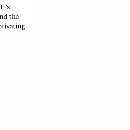
tt’s
and the
tivating