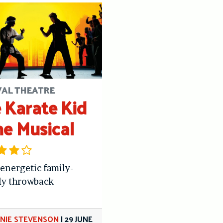
VAL THEATRE
 Karate Kid
he Musical
 energetic family-
ly throwback
NIE STEVENSON
|
29 JUNE