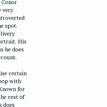
g Conor
e very
ntroverted
he spot.
livery
rtrait. His
en he does
ccount.
ise certain
toop with
 Known for
he rest of
s does