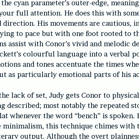
t the cyan parameter’s outer-edge, meanin
ur full attention. He does this with som
 direction. His movements are cautious, i
rying to pace but with one foot rooted to t
ns assist with Conor’s vivid and melodic de
ckett’s colourful language into a verbal po
otions and tones accentuate the times wh
ut as particularly emotional parts of his a
the lack of set, Judy gets Conor to physical
ng described; most notably the repeated s
lat whenever the word “bench” is spoken.
 minimalism, this technique chimes with t
iterary output. Although the overt plainnes