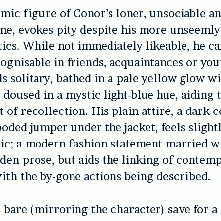
mic figure of Conor’s loner, unsociable an
me, evokes pity despite his more unseemly
tics. While not immediately likeable, he car
cognisable in friends, acquaintances or you
s solitary, bathed in a pale yellow glow wi
e doused in a mystic light-blue hue, aiding
t of recollection. His plain attire, a dark 
ooded jumper under the jacket, feels slight
ic; a modern fashion statement married w
lden prose, but aids the linking of contem
ith the by-gone actions being described.
s bare (mirroring the character) save for a