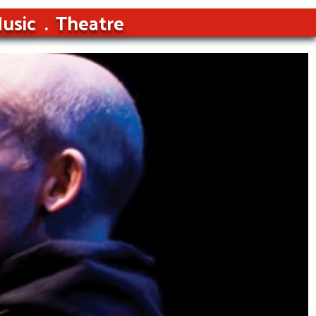
usic
Theatre