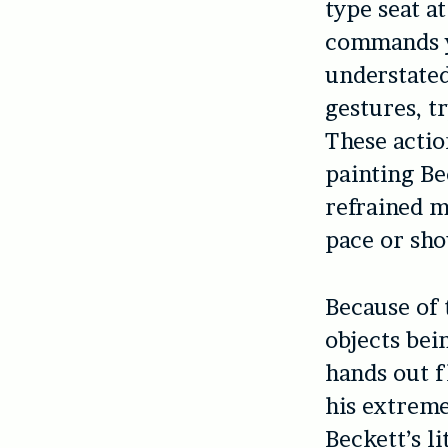
type seat a
commands yo
understated
gestures, t
These actio
painting Be
refrained m
pace or sho
Because of 
objects bei
hands out f
his extreme
Beckett’s l