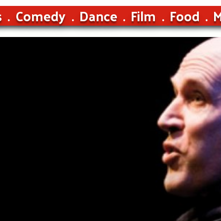
s
Comedy
Dance
Film
Food
M