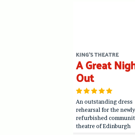
KING'S THEATRE
A Great Nig
Out
An outstanding dress
rehearsal for the newl
refurbished communit
theatre of Edinburgh