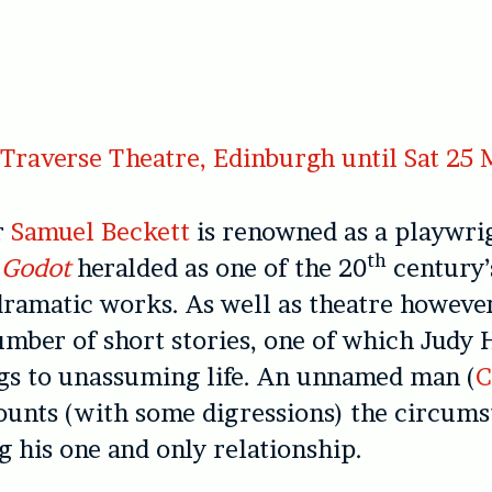
Traverse Theatre, Edinburgh until Sat 25
r
Samuel Beckett
is renowned as a playwrig
th
 Godot
heralded as one of the 20
century’
ramatic works. As well as theatre however
mber of short stories, one of which Judy 
gs to unassuming life. An unnamed man (
C
ounts (with some digressions) the circums
 his one and only relationship.