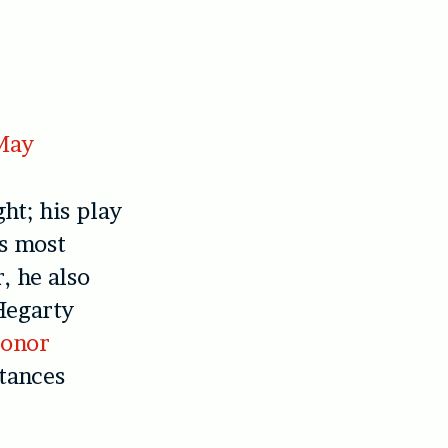
 May
ht; his play
s most
, he also
Hegarty
onor
tances