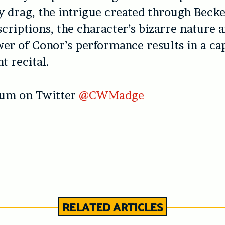
y drag, the intrigue created through Becke
scriptions, the character’s bizarre nature 
r of Conor’s performance results in a cap
t recital.
lum on Twitter
@CWMadge
RELATED ARTICLES