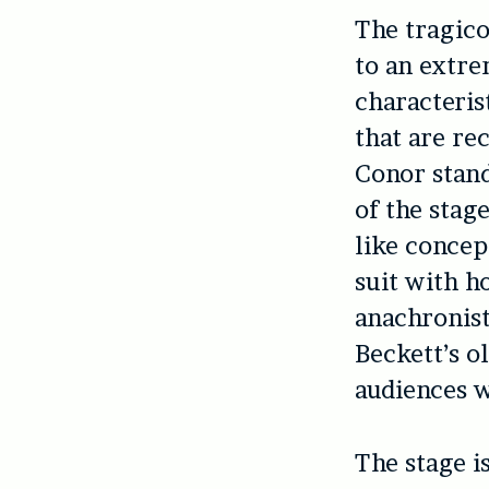
The tragico
to an extre
characteris
that are re
Conor stand
of the stag
like concep
suit with h
anachronist
Beckett’s o
audiences w
The stage i