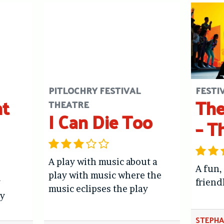
PITLOCHRY FESTIVAL
FESTI
ht
The
THEATRE
I Can Die Too
– T
A play with music about a
A fun,
play with music where the
y
friend
music eclipses the play
y
STEPHA