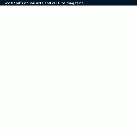
Scotland's online arts and culture magazine
Skip
to
content