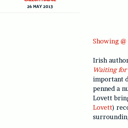
26 MAY 2013
Showing @ 
Irish autho
Waiting for
important d
penned a nu
Lovett brin
Lovett
) rec
surrounding