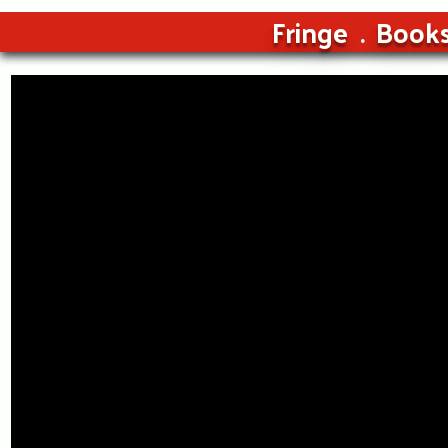
Fringe
Book