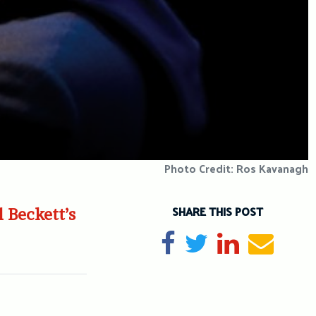
Photo Credit: Ros Kavanagh
SHARE THIS POST
 Beckett’s
Share on Facebook
Tweet
Share on Li
Send e