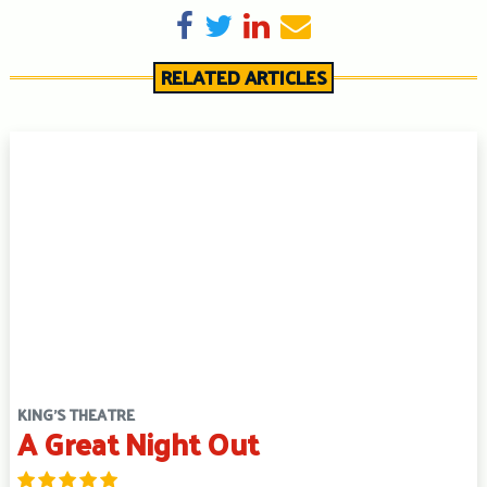
Share on Facebook
Tweet
Share on LinkedIn
Send email
RELATED ARTICLES
KING'S THEATRE
A Great Night Out