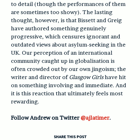
to detail (though the performances of them
are sometimes too showy). The lasting
thought, however, is that Bissett and Greig
have authored something genuinely
progressive, which censures ignorant and
outdated views about asylum-seeking in the
UK. Our perception of an international
community caught up in globalisation is
often crowded out by our own jingoism; the
writer and director of
Glasgow Girls
have hit
on something involving and immediate. And
it is this reaction that ultimately feels most
rewarding.
Follow Andrew on Twitter
@ajlatimer
.
SHARE THIS POST