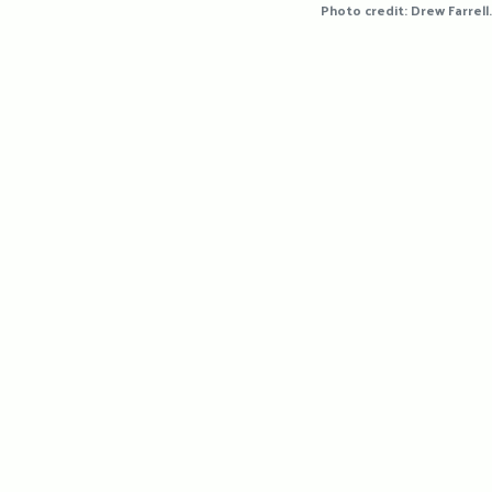
Photo credit: Drew Farrell.