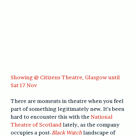
Showing @ Citizens Theatre, Glasgow until
Sat 17 Nov
There are moments in theatre when you feel
part of something legitimately new. It’s been
hard to encounter this with the
National
Theatre of Scotland
lately, as the company
occupies a post-
Black Watch
landscape of