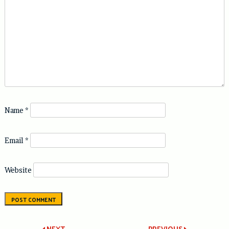
Name
*
Email
*
Website
NEXT
PREVIOUS