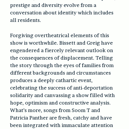
prestige and diversity evolve from a
conversation about identity which includes
all residents.
Forgiving overtheatrical elements of this
show is worthwhile. Bissett and Greig have
engendered a fiercely relevant outlook on
the consequences of displacement. Telling
the story through the eyes of families from
different backgrounds and circumstances
produces a deeply cathartic event,
celebrating the success of anti-deportation
solidarity and canvassing a show filled with
hope, optimism and constructive analysis.
What’s more, songs from Soom T and
Patricia Panther are fresh, catchy and have
been integrated with immaculate attention