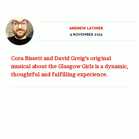
ANDREW LATIMER
4 NOVEMBER 2012
Cora Bissett and David Greig’s original
musical about the Glasgow Girls is a dynamic,
thoughtful and fulfilling experience.