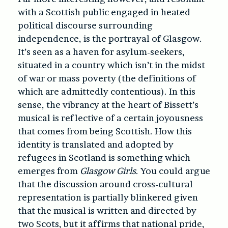
with a Scottish public engaged in heated
political discourse surrounding
independence, is the portrayal of Glasgow.
It’s seen as a haven for asylum-seekers,
situated in a country which isn’t in the midst
of war or mass poverty (the definitions of
which are admittedly contentious). In this
sense, the vibrancy at the heart of Bissett’s
musical is reflective of a certain joyousness
that comes from being Scottish. How this
identity is translated and adopted by
refugees in Scotland is something which
emerges from
Glasgow Girls
. You could argue
that the discussion around cross-cultural
representation is partially blinkered given
that the musical is written and directed by
two Scots, but it affirms that national pride,