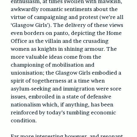
enthusiasm, at times swollen with mawkish,
awkwardly romantic sentiments about the
virtue of campaigning and protest (we’re all
‘Glasgow Girls’). The delivery of these views
even borders on panto, depicting the Home
Office as the villain and the crusading
women as knights in shining armour. The
more valuable ideas come from the
championing of mobilisation and
unionisation; the Glasgow Girls embodied a
spirit of togetherness at a time when
asylum-seeking and immigration were sore
issues, embroiled in a state of defensive
nationalism which, if anything, has been
reinforced by today’s tumbling economic
condition.
Far more interesting however, and resonant