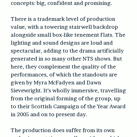
concepts: big, confident and promising.
There is a trademark level of production
value, with a towering stairwell backdrop
alongside small box-like tenement flats. The
lighting and sound designs are loud and
spectacular, adding to the drama artificially
generated in so many other NTS shows. But
here, they complement the quality of the
performances, of which the standouts are
given by Myra McFadyen and Dawn
Sievewright. It’s wholly immersive, travelling
from the original forming of the group, up
to their Scottish Campaign of the Year Award
in 2005 and on to present day.
The production does suffer from its own