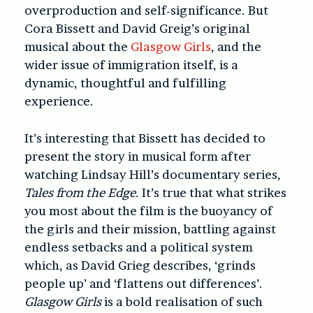
overproduction and self-significance. But
Cora Bissett and David Greig’s original
musical about the
Glasgow Girls
, and the
wider issue of immigration itself, is a
dynamic, thoughtful and fulfilling
experience.
It’s interesting that Bissett has decided to
present the story in musical form after
watching Lindsay Hill’s documentary series,
Tales from the Edge.
It’s true that what strikes
you most about the film is the buoyancy of
the girls and their mission, battling against
endless setbacks and a political system
which, as David Grieg describes, ‘grinds
people up’ and ‘flattens out differences’.
Glasgow Girls
is a bold realisation of such