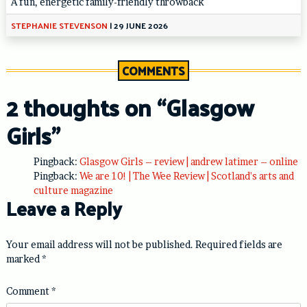
A fun, energetic family-friendly throwback
STEPHANIE STEVENSON
|
29 JUNE 2026
COMMENTS
2 thoughts on “
Glasgow
Girls
”
Pingback:
Glasgow Girls – review | andrew latimer – online
Pingback:
We are 10! | The Wee Review | Scotland's arts and
culture magazine
Leave a Reply
Your email address will not be published.
Required fields are
marked
*
Comment
*