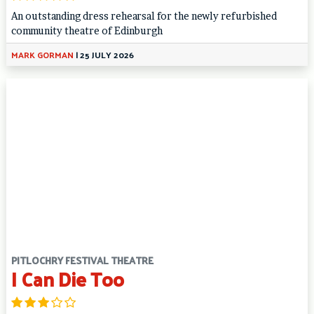
An outstanding dress rehearsal for the newly refurbished
community theatre of Edinburgh
MARK GORMAN
|
25 JULY 2026
PITLOCHRY FESTIVAL THEATRE
I Can Die Too