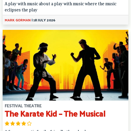
A play with music about a play with music where the music
eclipses the play
MARK GORMAN
|
18 JULY 2026
FESTIVAL THEATRE
The Karate Kid – The Musical