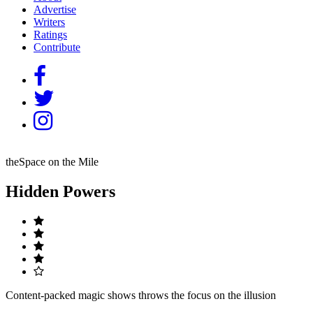
Advertise
Writers
Ratings
Contribute
theSpace on the Mile
Hidden Powers
Content-packed magic shows throws the focus on the illusion