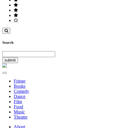
Toggle
search
Search
Toggle
navigation
Fringe
Books
Comedy
Dance
Film
Food
Music
Theatre
About