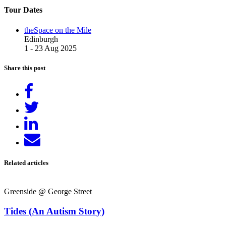
Tour Dates
theSpace on the Mile
Edinburgh
1 - 23 Aug 2025
Share this post
Share
on
Tweet
Facebook
Share
on
Send
LinkedIn
email
Related articles
Greenside @ George Street
Tides (An Autism Story)