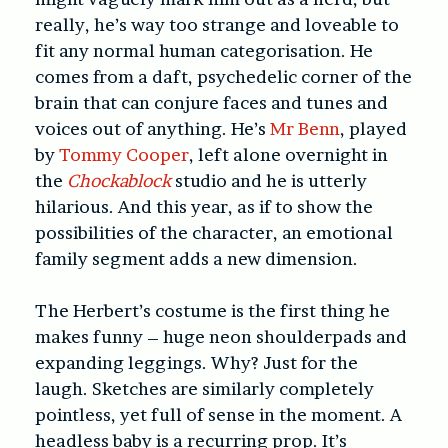
really, he’s way too strange and loveable to
fit any normal human categorisation. He
comes from a daft, psychedelic corner of the
brain that can conjure faces and tunes and
voices out of anything. He’s
Mr Benn
, played
by
Tommy Cooper
, left alone overnight in
the
Chockablock
studio and he is utterly
hilarious. And this year, as if to show the
possibilities of the character, an emotional
family segment adds a new dimension.
The Herbert’s costume is the first thing he
makes funny – huge neon shoulderpads and
expanding leggings. Why? Just for the
laugh. Sketches are similarly completely
pointless, yet full of sense in the moment. A
headless baby is a recurring prop. It’s