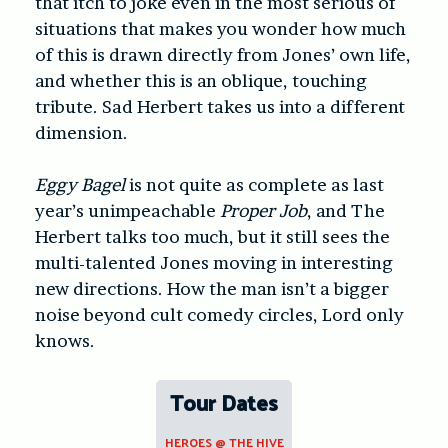
that itch to joke even in the most serious of
situations that makes you wonder how much
of this is drawn directly from Jones’ own life,
and whether this is an oblique, touching
tribute. Sad Herbert takes us into a different
dimension.
Eggy Bagel
is not quite as complete as last
year’s unimpeachable
Proper Job
, and The
Herbert talks too much, but it still sees the
multi-talented Jones moving in interesting
new directions. How the man isn’t a bigger
noise beyond cult comedy circles, Lord only
knows.
Tour Dates
HEROES @ THE HIVE