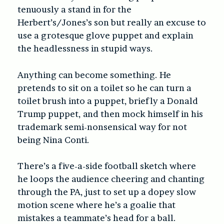
tenuously a stand in for the
Herbert’s/Jones’s son but really an excuse to
use a grotesque glove puppet and explain
the headlessness in stupid ways.
Anything can become something. He
pretends to sit on a toilet so he can turn a
toilet brush into a puppet, briefly a Donald
Trump puppet, and then mock himself in his
trademark semi-nonsensical way for not
being Nina Conti.
There’s a five-a-side football sketch where
he loops the audience cheering and chanting
through the PA, just to set up a dopey slow
motion scene where he’s a goalie that
mistakes a teammate’s head for a ball.