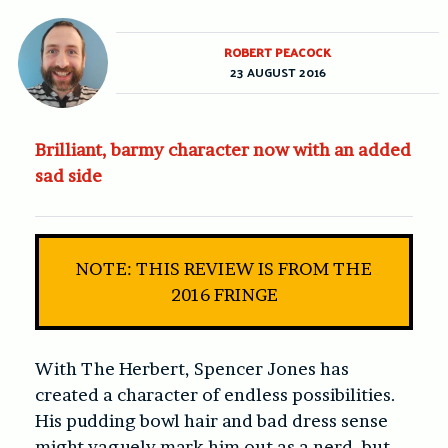
ROBERT PEACOCK
23 AUGUST 2016
Brilliant, barmy character now with an added
sad side
NOTE: THIS REVIEW IS FROM THE
2016 FRINGE
With The Herbert, Spencer Jones has
created a character of endless possibilities.
His pudding bowl hair and bad dress sense
might vaguely mark him out as a nerd, but