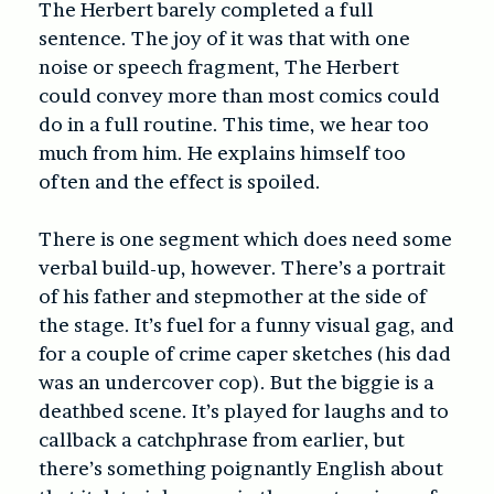
The Herbert barely completed a full
sentence. The joy of it was that with one
noise or speech fragment, The Herbert
could convey more than most comics could
do in a full routine. This time, we hear too
much from him. He explains himself too
often and the effect is spoiled.
There is one segment which does need some
verbal build-up, however. There’s a portrait
of his father and stepmother at the side of
the stage. It’s fuel for a funny visual gag, and
for a couple of crime caper sketches (his dad
was an undercover cop). But the biggie is a
deathbed scene. It’s played for laughs and to
callback a catchphrase from earlier, but
there’s something poignantly English about