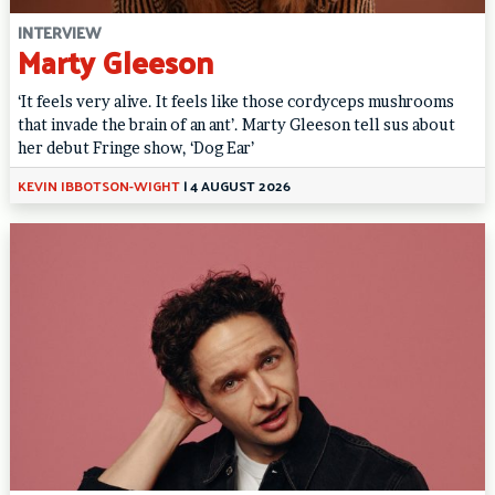
INTERVIEW
Marty Gleeson
‘It feels very alive. It feels like those cordyceps mushrooms
that invade the brain of an ant’. Marty Gleeson tell sus about
her debut Fringe show, ‘Dog Ear’
KEVIN IBBOTSON-WIGHT
|
4 AUGUST 2026