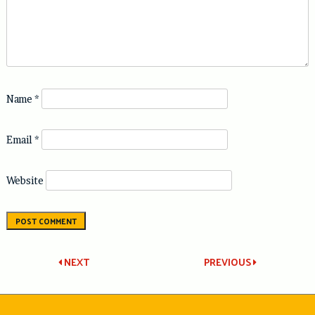
Name
*
Email
*
Website
Post
NEXT
PREVIOUS
navigation