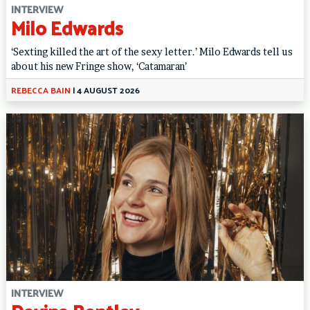
INTERVIEW
Milo Edwards
‘Sexting killed the art of the sexy letter.’ Milo Edwards tell us
about his new Fringe show, ‘Catamaran’
REBECCA BAIN
|
4 AUGUST 2026
INTERVIEW