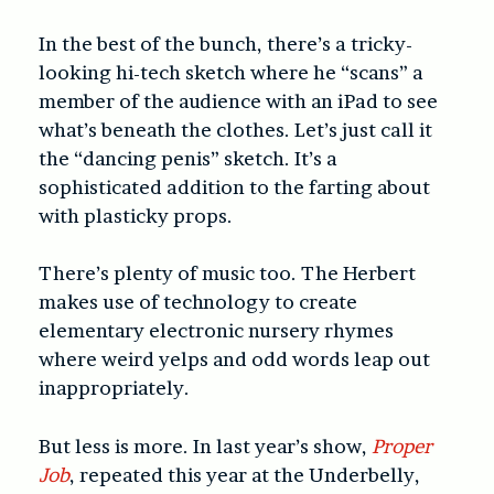
In the best of the bunch, there’s a tricky-
looking hi-tech sketch where he “scans” a
member of the audience with an iPad to see
what’s beneath the clothes. Let’s just call it
the “dancing penis” sketch. It’s a
sophisticated addition to the farting about
with plasticky props.
There’s plenty of music too. The Herbert
makes use of technology to create
elementary electronic nursery rhymes
where weird yelps and odd words leap out
inappropriately.
But less is more. In last year’s show,
Proper
Job
, repeated this year at the Underbelly,