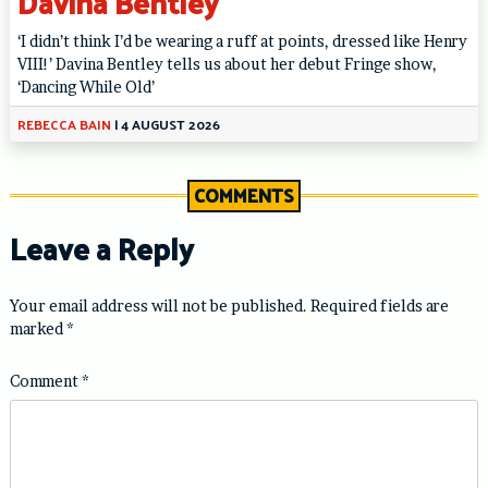
Davina Bentley
‘I didn’t think I’d be wearing a ruff at points, dressed like Henry
VIII!’ Davina Bentley tells us about her debut Fringe show,
‘Dancing While Old’
REBECCA BAIN
|
4 AUGUST 2026
COMMENTS
Leave a Reply
Your email address will not be published.
Required fields are
marked
*
Comment
*