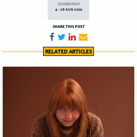
EDINBURGH
4 - 28 AUG 2016
SHARE THIS POST
Share on Facebook
Tweet
Share on LinkedIn
Send email
RELATED ARTICLES