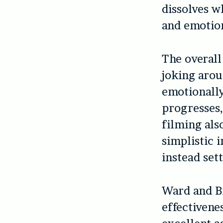
dissolves w
and emotio
The overall
joking aro
emotionally
progresses,
filming als
simplistic 
instead sett
Ward and Br
effectivene