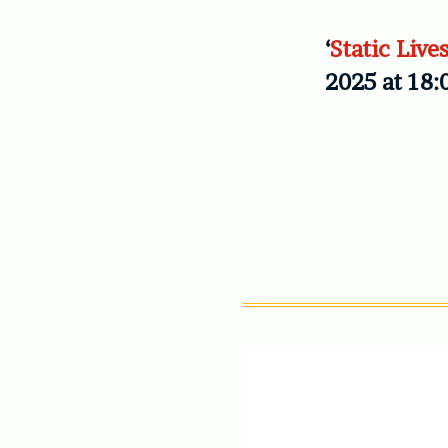
‘
Static Live
2025 at 18: