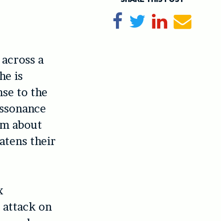
Share on Facebook
Tweet
Share on Li
Send e
across a
he is
nse to the
issonance
im about
atens their
x
 attack on