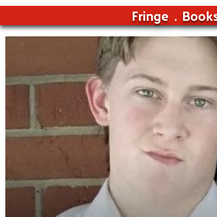
Fringe
Book