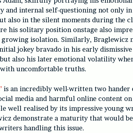
s Adam, skilfully portraying his emotional
y and internal self-questioning not only in 
but also in the silent moments during the c
re his solitary position onstage also impre
s growing isolation. Similarly, Braglewicz n
nitial jokey bravado in his early dismissive
ut also his later emotional volatility when
 with uncomfortable truths.
s’
is an incredibly well-written two hander 
social media and harmful online content on 
e well realised by its impressive young w
wicz demonstrate a maturity that would b
writers handling this issue.