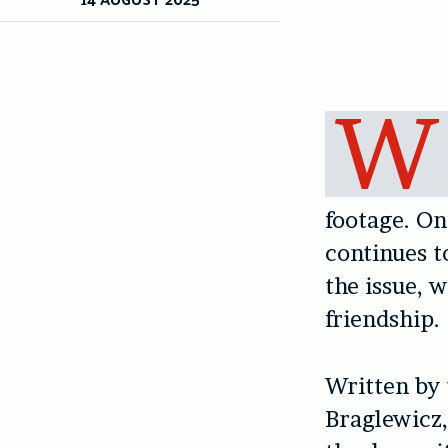
W
footage. On
continues 
the issue, 
friendship.
Written by
Braglewicz,