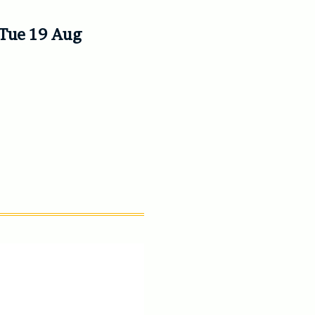
l Tue 19 Aug