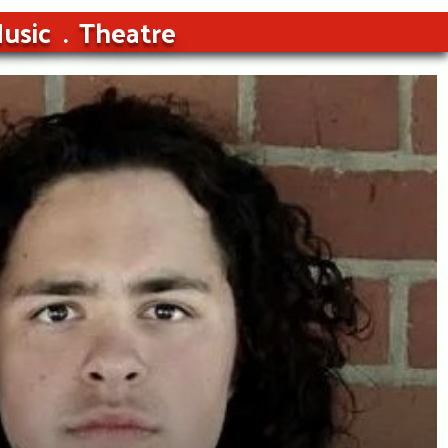
usic
Theatre