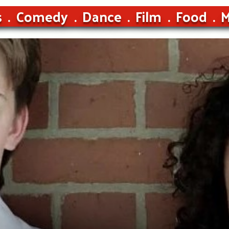
s
Comedy
Dance
Film
Food
M