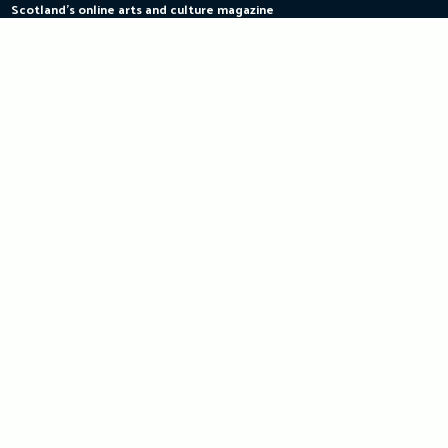
Scotland's online arts and culture magazine
Skip
to
content