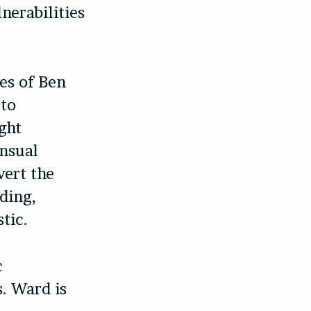
nerabilities
es of Ben
 to
ght
ensual
vert the
ding,
tic.
c
s. Ward is