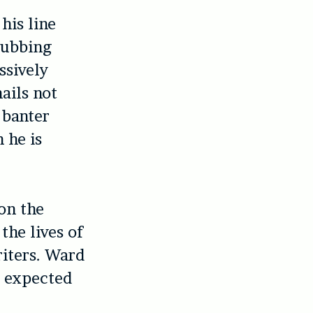
his line
lubbing
ssively
ails not
 banter
 he is
on the
the lives of
riters. Ward
e expected