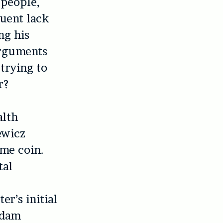
 people,
uent lack
ng his
 arguments
trying to
r?
alth
ewicz
ame coin.
tal
r’s initial
Adam