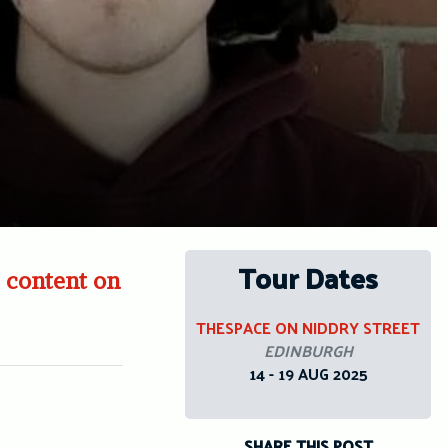
Tour Dates
 content on
THESPACE ON NIDDRY STREET
EDINBURGH
14 - 19 AUG 2025
SHARE THIS POST