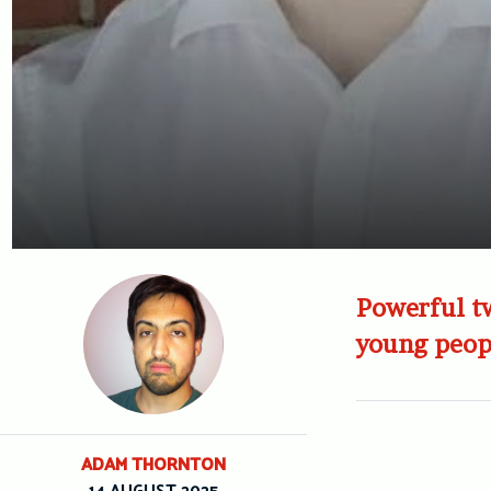
Powerful tw
young peop
ADAM THORNTON
14 AUGUST 2025