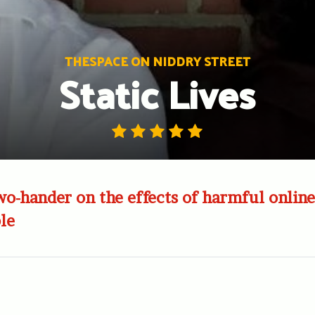
THESPACE ON NIDDRY STREET
Static Lives
o-hander on the effects of harmful online
le