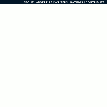
ABOUT
ADVERTISE
WRITERS
RATINGS
CONTRIBUTE