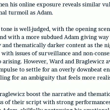
hen his online exposure reveals similar vul
nal turmoil as Adam.
 tone is well-judged, with the opening scen
und with a more subdued Adam giving way
 and thematically darker content as the ni
 with issues of surveillance and non-cons
o arising. However, Ward and Braglewicz a
impulse to settle for an overly downbeat en
ling for an ambiguity that feels more realis
aglewicz boost the narrative and themati
ss of their script with strong performance