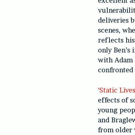
excellent a
vulnerabilit
deliveries 
scenes, whe
reflects hi
only Ben’s i
with Adam b
confronted
‘Static Live
effects of 
young peopl
and Bragle
from older 