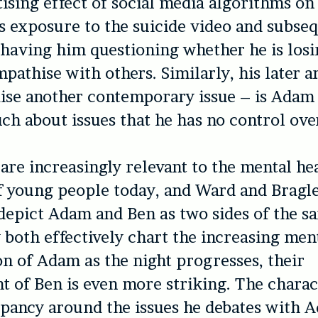
tising effect of social media algorithms on
 exposure to the suicide video and subseq
 having him questioning whether he is losi
empathise with others. Similarly, his later
ise another contemporary issue – is Adam 
ch about issues that he has no control ove
 are increasingly relevant to the mental he
f young people today, and Ward and Bragl
 depict Adam and Ben as two sides of the s
 both effectively chart the increasing men
on of Adam as the night progresses, their
 of Ben is even more striking. The characte
ppancy around the issues he debates with 