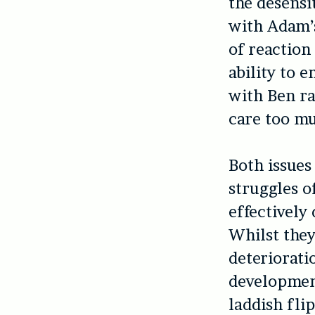
the desensi
with Adam’s
of reaction
ability to 
with Ben ra
care too mu
Both issues
struggles o
effectively
Whilst they
deteriorati
development
laddish fli