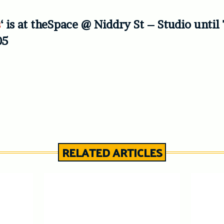
s
‘ is at theSpace @ Niddry St – Studio unti
05
RELATED ARTICLES