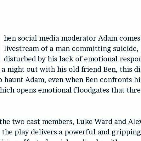
hen social media moderator Adam comes 
livestream of a man committing suicide, 
disturbed by his lack of emotional respo
 a night out with his old friend Ben, this d
to haunt Adam, even when Ben confronts h
which opens emotional floodgates that thre
 the two cast members, Luke Ward and Ale
 the play delivers a powerful and gripping