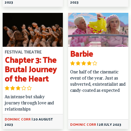
2023
2023
Barbie
FESTIVAL THEATRE
Chapter 3: The
Brutal Journey
One half of the cinematic
of the Heart
event of the year. Just as
subverted, existentialist and
candy-coated as expected
An intense but shaky
journey through love and
relationships
DOMINIC CORR
|
20 AUGUST
2023
DOMINIC CORR
|
28 JULY 2023