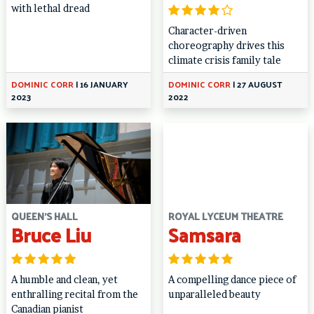
with lethal dread
Character-driven
choreography drives this
climate crisis family tale
DOMINIC CORR
|
16 JANUARY
DOMINIC CORR
|
27 AUGUST
2023
2022
QUEEN'S HALL
ROYAL LYCEUM THEATRE
Bruce Liu
Samsara
A humble and clean, yet
A compelling dance piece of
enthralling recital from the
unparalleled beauty
Canadian pianist