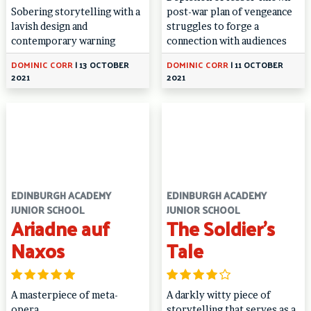
Sobering storytelling with a
post-war plan of vengeance
lavish design and
struggles to forge a
contemporary warning
connection with audiences
DOMINIC CORR
|
13 OCTOBER
DOMINIC CORR
|
11 OCTOBER
2021
2021
EDINBURGH ACADEMY
EDINBURGH ACADEMY
JUNIOR SCHOOL
JUNIOR SCHOOL
Ariadne auf
The Soldier’s
Naxos
Tale
A masterpiece of meta-
A darkly witty piece of
opera
storytelling that serves as a