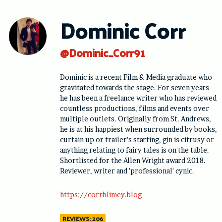
Skip
to
Dominic Corr
content
@Dominic_Corr91
Dominic is a recent Film & Media graduate who
gravitated towards the stage. For seven years
he has been a freelance writer who has reviewed
countless productions, films and events over
multiple outlets. Originally from St. Andrews,
he is at his happiest when surrounded by books,
curtain up or trailer's starting, gin is citrusy or
anything relating to fairy tales is on the table.
Shortlisted for the Allen Wright award 2018.
Reviewer, writer and 'professional' cynic.
https://corrblimey.blog
REVIEWS: 206