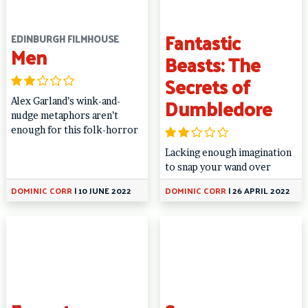
Fantastic
EDINBURGH FILMHOUSE
Men
Beasts: The
Secrets of
Dumbledore
Alex Garland’s wink-and-
nudge metaphors aren’t
enough for this folk-horror
Lacking enough imagination
to snap your wand over
DOMINIC CORR
|
10 JUNE 2022
DOMINIC CORR
|
26 APRIL 2022