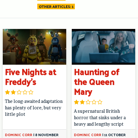
OTHER ARTICLES: 1
Five Nights at
Haunting of
Freddy’s
the Queen
Mary
The long-awaited adaptation
has plenty of lore, but very
A supernatural British
little plot
horror that sinks under a
heavy and lengthy script
DOMINIC CORR
|
8 NOVEMBER
DOMINIC CORR
|
11 OCTOBER