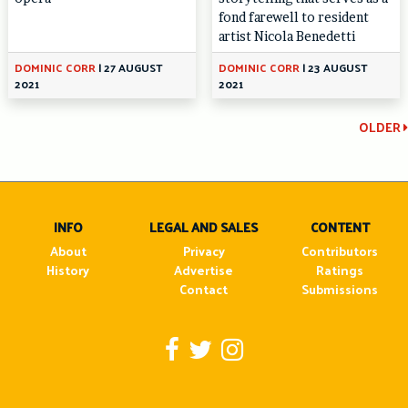
fond farewell to resident
artist Nicola Benedetti
DOMINIC CORR
|
27 AUGUST
DOMINIC CORR
|
23 AUGUST
2021
2021
Continue
OLDER
Reading
INFO
LEGAL AND SALES
CONTENT
About
Privacy
Contributors
History
Advertise
Ratings
Contact
Submissions