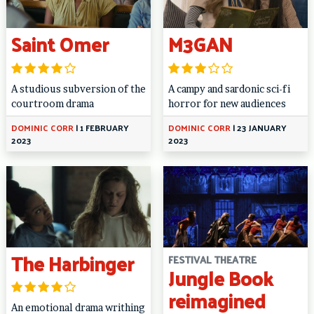
Saint Omer
M3GAN
A studious subversion of the
A campy and sardonic sci-fi
courtroom drama
horror for new audiences
DOMINIC CORR
|
1 FEBRUARY
DOMINIC CORR
|
23 JANUARY
2023
2023
The Harbinger
FESTIVAL THEATRE
Jungle Book
reimagined
An emotional drama writhing