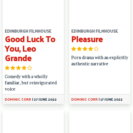
EDINBURGH FILMHOUSE
EDINBURGH FILMHOUSE
Good Luck To
Pleasure
You, Leo
Grande
Porn drama with an explicitly
authentic narrative
Comedy with a wholly
familiar, but reinvigorated
voice
DOMINIC CORR
|
27 JUNE 2022
DOMINIC CORR
|
17 JUNE 2022