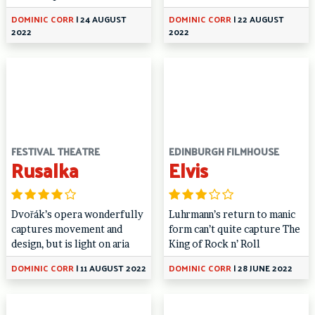
DOMINIC CORR
|
24 AUGUST
DOMINIC CORR
|
22 AUGUST
2022
2022
FESTIVAL THEATRE
EDINBURGH FILMHOUSE
Rusalka
Elvis
Dvořák’s opera wonderfully
Luhrmann’s return to manic
captures movement and
form can’t quite capture The
design, but is light on aria
King of Rock n’ Roll
DOMINIC CORR
|
11 AUGUST 2022
DOMINIC CORR
|
28 JUNE 2022