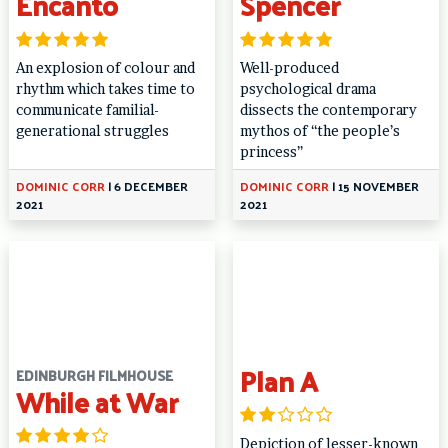
Encanto
Spencer
An explosion of colour and
Well-produced
rhythm which takes time to
psychological drama
communicate familial-
dissects the contemporary
generational struggles
mythos of “the people’s
princess”
DOMINIC CORR
|
6 DECEMBER
DOMINIC CORR
|
15 NOVEMBER
2021
2021
Plan A
EDINBURGH FILMHOUSE
While at War
Depiction of lesser-known