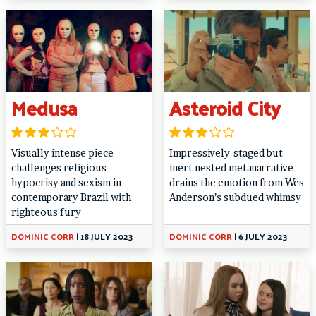
Medusa
Asteroid City
Visually intense piece
Impressively-staged but
challenges religious
inert nested metanarrative
hypocrisy and sexism in
drains the emotion from Wes
contemporary Brazil with
Anderson’s subdued whimsy
righteous fury
DOMINIC CORR
|
18 JULY 2023
DOMINIC CORR
|
6 JULY 2023