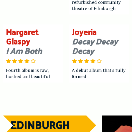
refurbished community
theatre of Edinburgh
Margaret
Joyeria
Glaspy
Decay Decay
I Am Both
Decay
Fourth album is raw,
A debut album that’s fully
hushed and beautiful
formed
EDINBURGH