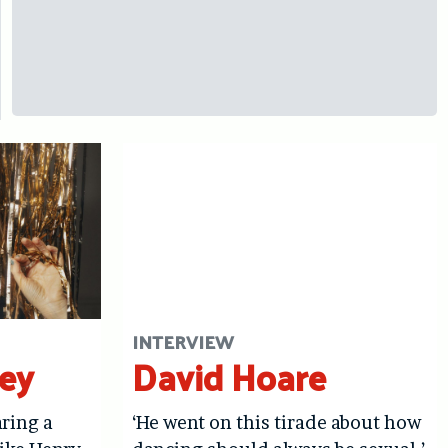
INTERVIEW
ley
David Hoare
aring a
‘He went on this tirade about how