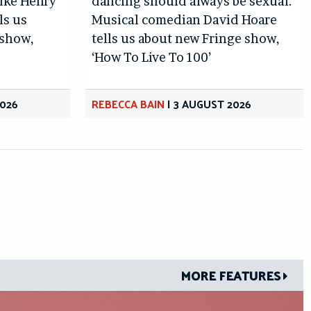
like Henry
dancing should always be sexual.’
ls us
Musical comedian David Hoare
 show,
tells us about new Fringe show,
‘How To Live To 100’
2026
REBECCA BAIN
|
3 AUGUST 2026
MORE FEATURES