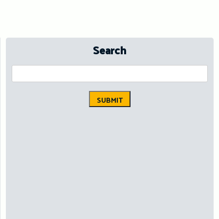
Search