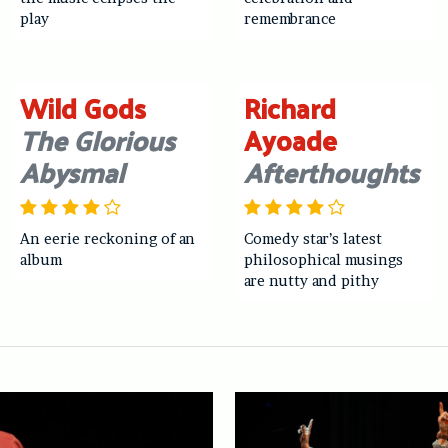
play
remembrance
Wild Gods
Richard
The Glorious
Ayoade
Abysmal
Afterthoughts
An eerie reckoning of an
Comedy star’s latest
album
philosophical musings
are nutty and pithy