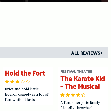
ALL REVIEWS
Hold the Fort
FESTIVAL THEATRE
The Karate Kid
– The Musical
Brief and bold little
horror comedy is a lot of
fun while it lasts
A fun, energetic family-
friendly throwback