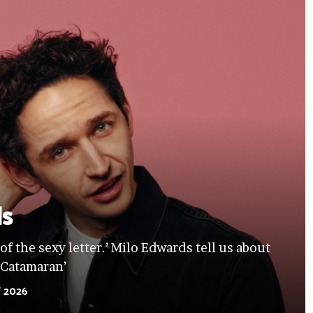
ds
 of the sexy letter.’ Milo Edwards tell us about
‘Catamaran’
 2026