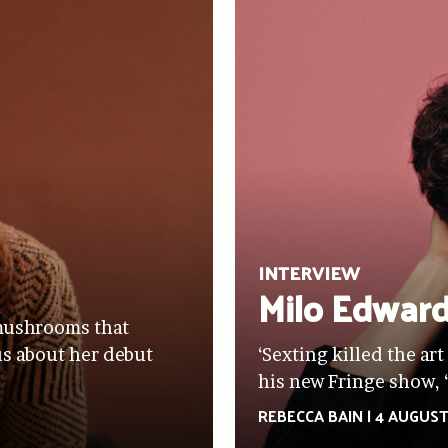
INTERVIEW
Milo Edwar
s mushrooms that
sus about her debut
‘Sexting killed the art
his new Fringe show, 
REBECCA BAIN
|
4 AUGUST