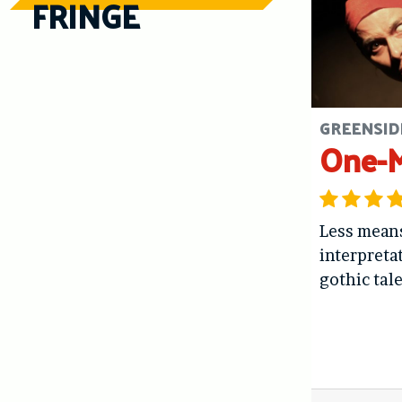
FRINGE
GREENSIDE
One-
Less means
interpreta
gothic tal