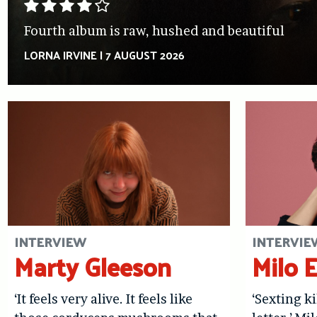
Fourth album is raw, hushed and beautiful
LORNA IRVINE
|
7 AUGUST 2026
INTERVIEW
INTERVIE
Marty Gleeson
Milo 
‘It feels very alive. It feels like
‘Sexting ki