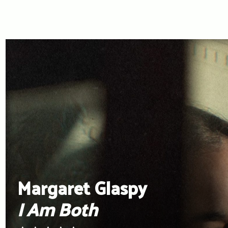
Margaret Glaspy
I Am Both