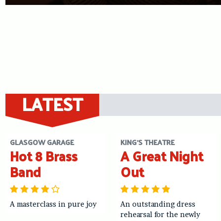
LATEST
GLASGOW GARAGE
KING'S THEATRE
Hot 8 Brass
A Great Night
Band
Out
A masterclass in pure joy
An outstanding dress
rehearsal for the newly