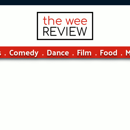
s
Comedy
Dance
Film
Food
M