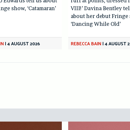
lo Edwards tell us about
ruff at points, dressed 
inge show, ‘Catamaran’
VIII!’ Davina Bentley tel
about her debut Fringe
‘Dancing While Old’
IN
|
4 AUGUST 2026
REBECCA BAIN
|
4 AUGUST 