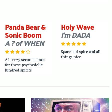
Panda Bear &
Holy Wave
Sonic Boom
i’m DADA
A ? of WHEN
Space and spice and all
things nice
A breezy second album
for these psychedelic
kindred spirits