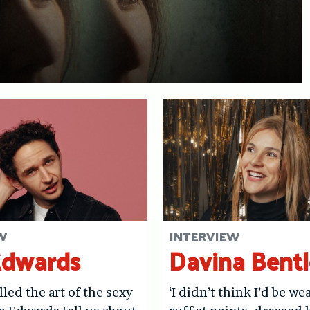
W
INTERVIEW
Edwards
Davina Bent
lled the art of the sexy
‘I didn’t think I’d be we