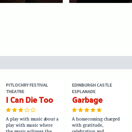
PITLOCHRY FESTIVAL
EDINBURGH CASTLE
THEATRE
ESPLANADE
I Can Die Too
Garbage
A play with music about a
A homecoming charged
play with music where
with gratitude,
the music eclipses the
celebration and