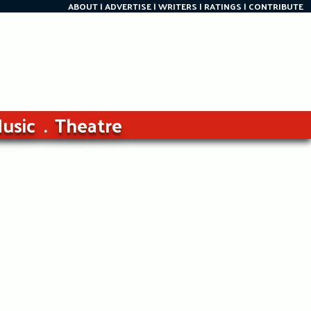
ABOUT
ADVERTISE
WRITERS
RATINGS
CONTRIBUTE
usic
Theatre