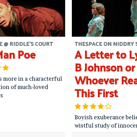
 @ RIDDLE'S COURT
THESPACE ON NIDDRY 
Man Poe
A Letter to 
B Johnson or
Whoever Re
 more in a characterful
This First
tion of much-loved
es
Boyish exuberance beli
wistful study of innoce