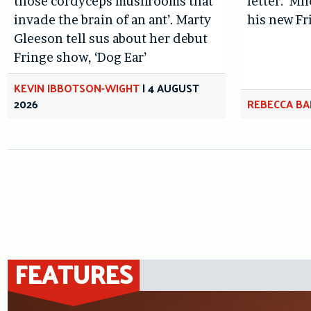
those cordyceps mushrooms that
letter.’ Mi
invade the brain of an ant’. Marty
his new Fr
Gleeson tell sus about her debut
Fringe show, ‘Dog Ear’
KEVIN IBBOTSON-WIGHT
|
4 AUGUST
2026
REBECCA BA
FEATURES