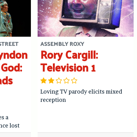
STREET
ASSEMBLY ROXY
Lyndon
Rory Cargill:
 God:
Television 1
ads
Loving TV parody elicits mixed
reception
es a
nce lost