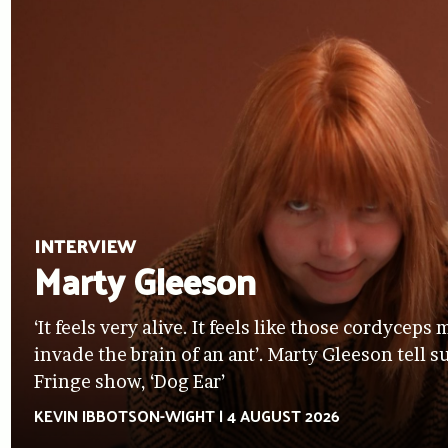
INTERVIEW
Marty Gleeson
‘It feels very alive. It feels like those cordycep
invade the brain of an ant’. Marty Gleeson tell 
Fringe show, ‘Dog Ear’
KEVIN IBBOTSON-WIGHT
|
4 AUGUST 2026