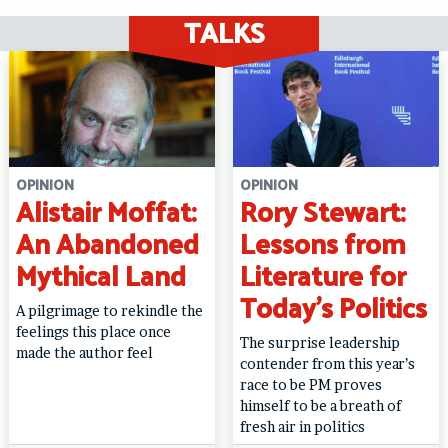
TALKS
OPINION
OPINION
Alistair Moffat:
Rory Stewart:
An Abandoned
Lessons from
Mythical Land
Literature for
Today’s Politics
A pilgrimage to rekindle the
feelings this place once
The surprise leadership
made the author feel
contender from this year’s
race to be PM proves
himself to be a breath of
fresh air in politics