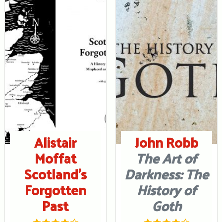
Alistair
John Robb
Moffat
The Art of
Scotland’s
Darkness: The
Forgotten
History of
Past
Goth