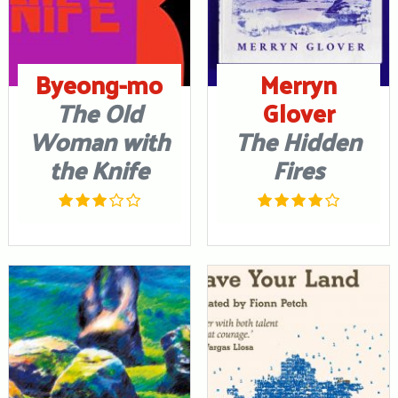
Byeong-mo
Merryn
The Old
Glover
Woman with
The Hidden
the Knife
Fires