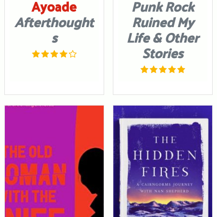
Ayoade
Punk Rock
Afterthought
Ruined My
s
Life & Other
Stories