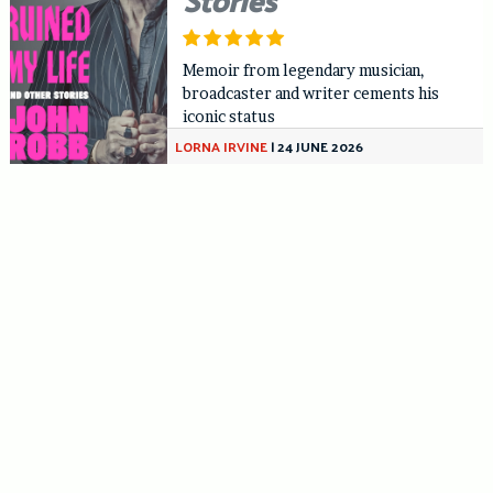
Memoir from legendary musician,
broadcaster and writer cements his
iconic status
LORNA IRVINE
|
24 JUNE 2026