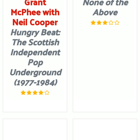
Grant
None of the
McPhee with
Above
Neil Cooper
Hungry Beat:
The Scottish
Independent
Pop
Underground
(1977-1984)