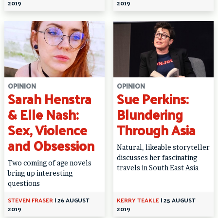
2019
2019
OPINION
OPINION
Sarah Henstra
Sue Perkins:
& Elle Nash:
Blundering
Sex, Violence
Through Asia
and Obsession
Natural, likeable storyteller
discusses her fascinating
Two coming of age novels
travels in South East Asia
bring up interesting
questions
STEVEN FRASER
|
26 AUGUST
KERRY TEAKLE
|
25 AUGUST
2019
2019