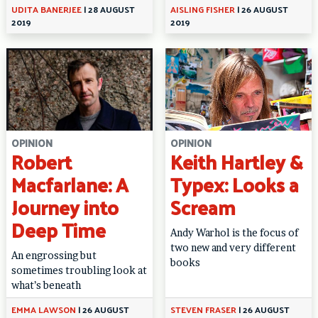
UDITA BANERJEE
|
28 AUGUST
AISLING FISHER
|
26 AUGUST
2019
2019
OPINION
OPINION
Robert
Keith Hartley &
Macfarlane: A
Typex: Looks a
Journey into
Scream
Deep Time
Andy Warhol is the focus of
two new and very different
An engrossing but
books
sometimes troubling look at
what’s beneath
EMMA LAWSON
|
26 AUGUST
STEVEN FRASER
|
26 AUGUST