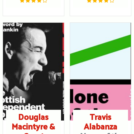
Douglas
Travis
Macintyre &
Alabanza