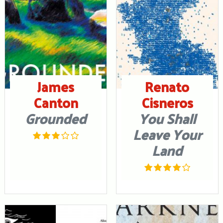
James
Renato
Canton
Cisneros
Grounded
You Shall
Leave Your
Land