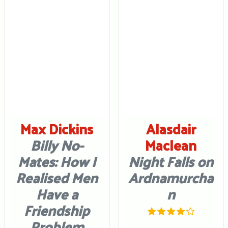
Max Dickins
Alasdair
Billy No-
Maclean
Mates: How I
Night Falls on
Realised Men
Ardnamurcha
Have a
n
Friendship
Problem