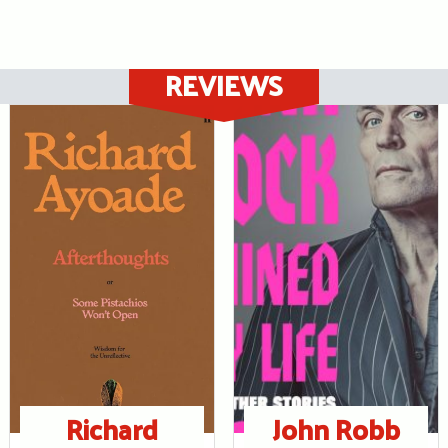
REVIEWS
Richard
John Robb