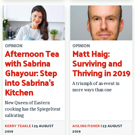
OPINION
OPINION
Afternoon Tea
Matt Haig:
with Sabrina
Surviving and
Ghayour: Step
Thriving in 2019
into Sabrina’s
A triumph of an event in
Kitchen
more ways than one
New Queen of Eastern
cooking has the Spiegeltent
salivating
KERRY TEAKLE
|
25 AUGUST
AISLING FISHER
|
23 AUGUST
2019
2019