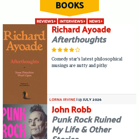
BOOKS
Skip
to
content
REVIEWS
INTERVIEWS
NEWS
Richard Ayoade
Afterthoughts
Comedy star’s latest philosophical
musings are nutty and pithy
LORNA IRVINE
|
13 JULY 2026
John Robb
Punk Rock Ruined
My Life & Other
Stories