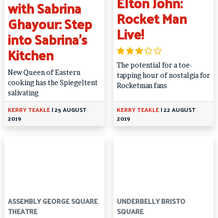
Elton John:
with Sabrina
Rocket Man
Ghayour: Step
Live!
into Sabrina’s
Kitchen
The potential for a toe-
New Queen of Eastern
tapping hour of nostalgia for
cooking has the Spiegeltent
Rocketman fans
salivating
KERRY TEAKLE
|
25 AUGUST
KERRY TEAKLE
|
22 AUGUST
2019
2019
ASSEMBLY GEORGE SQUARE
UNDERBELLY BRISTO
THEATRE
SQUARE