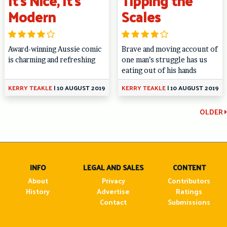
It’s Nice, It’s
Tipping the
Modern
Scales
Award-winning Aussie comic
Brave and moving account of
is charming and refreshing
one man’s struggle has us
eating out of his hands
KERRY TEAKLE
|
10 AUGUST 2019
KERRY TEAKLE
|
10 AUGUST 2019
Continue
OLDER
Reading
INFO
LEGAL AND SALES
CONTENT
About
Privacy
Contributors
History
Advertise
Ratings
Contact
Submissions