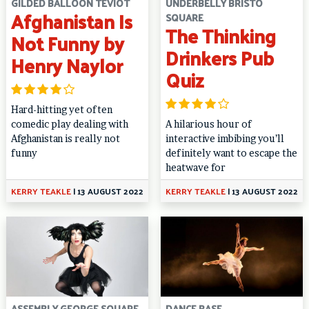
GILDED BALLOON TEVIOT
UNDERBELLY BRISTO
Afghanistan Is
SQUARE
The Thinking
Not Funny by
Drinkers Pub
Henry Naylor
Quiz
Hard-hitting yet often
comedic play dealing with
A hilarious hour of
Afghanistan is really not
interactive imbibing you’ll
funny
definitely want to escape the
heatwave for
KERRY TEAKLE
|
13 AUGUST 2022
KERRY TEAKLE
|
13 AUGUST 2022
ASSEMBLY GEORGE SQUARE
DANCE BASE