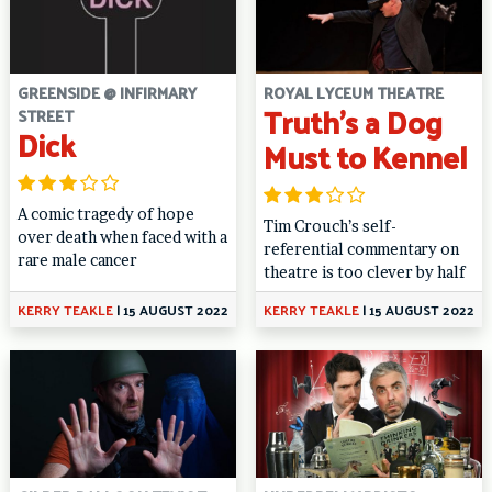
GREENSIDE @ INFIRMARY
ROYAL LYCEUM THEATRE
Truth’s a Dog
STREET
Dick
Must to Kennel
A comic tragedy of hope
Tim Crouch’s self-
over death when faced with a
referential commentary on
rare male cancer
theatre is too clever by half
KERRY TEAKLE
|
15 AUGUST 2022
KERRY TEAKLE
|
15 AUGUST 2022