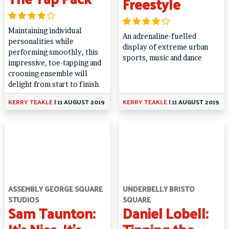
Freestyle
Maintaining individual
An adrenaline-fuelled
personalities while
display of extreme urban
performing smoothly, this
sports, music and dance
impressive, toe-tapping and
crooning ensemble will
delight from start to finish
KERRY TEAKLE
|
11 AUGUST 2019
KERRY TEAKLE
|
11 AUGUST 2019
ASSEMBLY GEORGE SQUARE
UNDERBELLY BRISTO
STUDIOS
SQUARE
Sam Taunton:
Daniel Lobell: