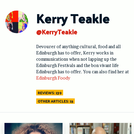
Skip
to
Kerry Teakle
content
@KerryTeakle
Devourer of anything cultural, food and all
Edinburgh has to offer, Kerry works in
communications when not lapping up the
Edinburgh Festivals and the bon vivant life
Edinburgh has to offer. You can also find her at
Edinburgh Foody
REVIEWS: 139
OTHER ARTICLES: 15