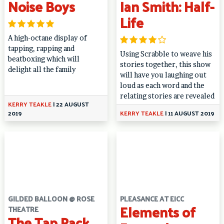
Noise Boys
Ian Smith: Half-
Life
A high-octane display of
tapping, rapping and
Using Scrabble to weave his
beatboxing which will
stories together, this show
delight all the family
will have you laughing out
loud as each word and the
relating stories are revealed
KERRY TEAKLE
|
22 AUGUST
2019
KERRY TEAKLE
|
11 AUGUST 2019
GILDED BALLOON @ ROSE
PLEASANCE AT EICC
Elements of
THEATRE
The Tap Pack