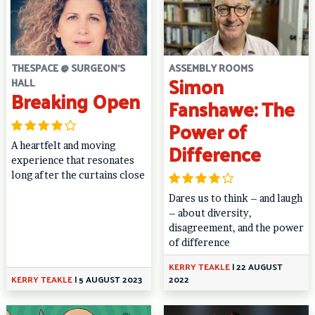
THESPACE @ SURGEON'S
ASSEMBLY ROOMS
Simon
HALL
Breaking Open
Fanshawe: The
Power of
Difference
A heartfelt and moving
experience that resonates
long after the curtains close
Dares us to think – and laugh
– about diversity,
disagreement, and the power
of difference
KERRY TEAKLE
|
22 AUGUST
KERRY TEAKLE
|
5 AUGUST 2023
2022