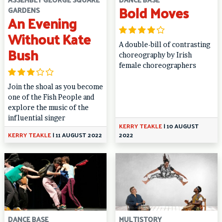
Bold Moves
GARDENS
An Evening
Without Kate
A double-bill of contrasting
Bush
choreography by Irish
female choreographers
Join the shoal as you become
one of the Fish People and
explore the music of the
influential singer
KERRY TEAKLE
|
10 AUGUST
KERRY TEAKLE
|
11 AUGUST 2022
2022
DANCE BASE
MULTISTORY