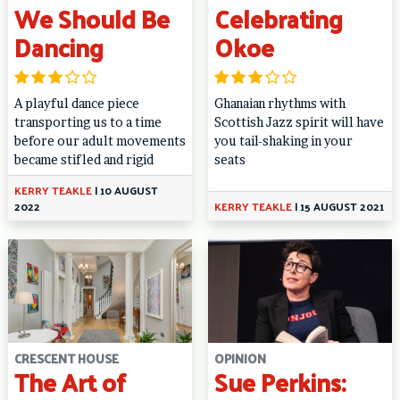
We Should Be
Celebrating
Dancing
Okoe
A playful dance piece
Ghanaian rhythms with
transporting us to a time
Scottish Jazz spirit will have
before our adult movements
you tail-shaking in your
became stifled and rigid
seats
KERRY TEAKLE
|
10 AUGUST
2022
KERRY TEAKLE
|
15 AUGUST 2021
CRESCENT HOUSE
OPINION
The Art of
Sue Perkins: