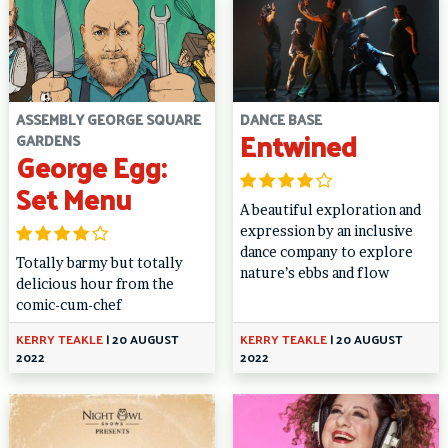
ASSEMBLY GEORGE SQUARE
DANCE BASE
Entwined
GARDENS
George Egg:
Set Menu
A beautiful exploration and
expression by an inclusive
dance company to explore
Totally barmy but totally
nature’s ebbs and flow
delicious hour from the
comic-cum-chef
KERRY TEAKLE
|
20 AUGUST
KERRY TEAKLE
|
20 AUGUST
2022
2022