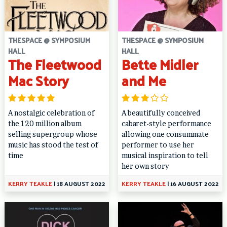
THESPACE @ SYMPOSIUM
THESPACE @ SYMPOSIUM
HALL
HALL
The Fleetwood
Bette Midler
Mac Story
and Me
A nostalgic celebration of
A beautifully conceived
the 120 million album
cabaret-style performance
selling supergroup whose
allowing one consummate
music has stood the test of
performer to use her
time
musical inspiration to tell
her own story
KERRY TEAKLE
|
18 AUGUST 2022
KERRY TEAKLE
|
16 AUGUST 2022