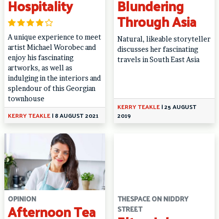
Hospitality
Blundering
Through Asia
A unique experience to meet
Natural, likeable storyteller
artist Michael Worobec and
discusses her fascinating
enjoy his fascinating
travels in South East Asia
artworks, as well as
indulging in the interiors and
splendour of this Georgian
townhouse
KERRY TEAKLE
|
25 AUGUST
KERRY TEAKLE
|
8 AUGUST 2021
2019
OPINION
THESPACE ON NIDDRY
Afternoon Tea
STREET