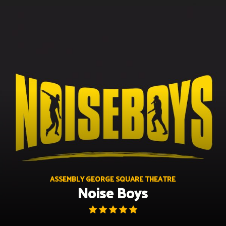
Skip
to
content
ASSEMBLY GEORGE SQUARE THEATRE
Noise Boys