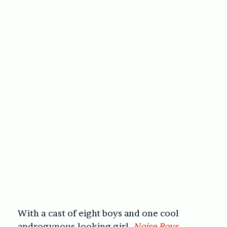
With a cast of eight boys and one cool
androgynous-looking girl,
Noise Boys