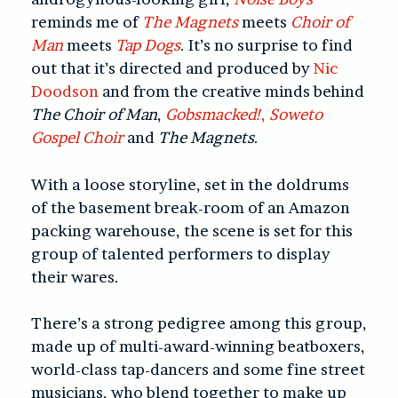
reminds me of
The Magnets
meets
Choir of
Man
meets
Tap Dogs
. It’s no surprise to find
out that it’s directed and produced by
Nic
Doodson
and from the creative minds behind
The Choir of Man
,
Gobsmacked!
,
Soweto
Gospel Choir
and
The Magnets
.
With a loose storyline, set in the doldrums
of the basement break-room of an Amazon
packing warehouse, the scene is set for this
group of talented performers to display
their wares.
There’s a strong pedigree among this group,
made up of multi-award-winning beatboxers,
world-class tap-dancers and some fine street
musicians, who blend together to make up