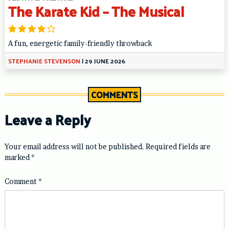
The Karate Kid – The Musical
A fun, energetic family-friendly throwback
STEPHANIE STEVENSON
|
29 JUNE 2026
COMMENTS
Leave a Reply
Your email address will not be published.
Required fields are
marked
*
Comment
*