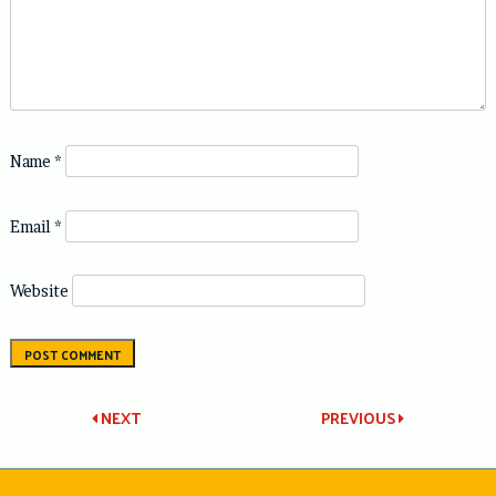
Name
*
Email
*
Website
Post
NEXT
PREVIOUS
navigation