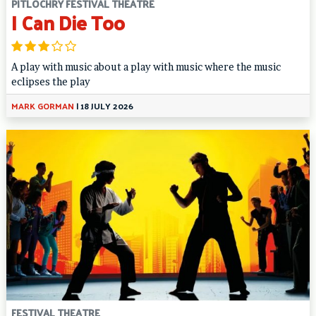
PITLOCHRY FESTIVAL THEATRE
I Can Die Too
A play with music about a play with music where the music
eclipses the play
MARK GORMAN
|
18 JULY 2026
FESTIVAL THEATRE