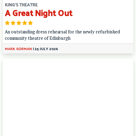
KING'S THEATRE
A Great Night Out
An outstanding dress rehearsal for the newly refurbished
community theatre of Edinburgh
MARK GORMAN
|
25 JULY 2026