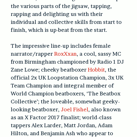
the various parts of the jigsaw, tapping,
rapping and delighting us with their
individual and collective skills from start to
finish, which is up-beat from the start.
The impressive line-up includes female
narrator/rapper
RoxXxan
, a cool, sassy MC
from Birmingham championed by Radio 1 DJ
Zane Lowe; cheeky beatboxer
Hobbit
, the
official 2x UK Loopstation Champion, 3x UK
Team Champion and integral member of
World Champion beatboxers, ‘The Beatbox
Collective’; the loveable, somewhat geeky-
looking beatboxer,
Joel Fishel
, also known
as an X Factor 2017 finalist; world-class
tappers Alex Larder, Matt Jordan, Adam
Hilton, and Benjamin Ash who appear to