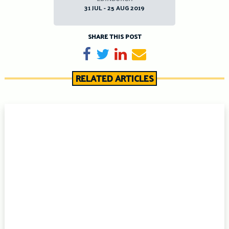
31 JUL - 25 AUG 2019
SHARE THIS POST
Share on Facebook
Tweet
Share on LinkedIn
Send email
RELATED ARTICLES