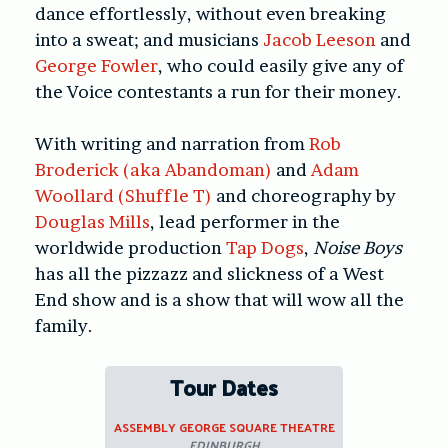
dance effortlessly, without even breaking
into a sweat; and musicians
Jacob Leeson
and
George Fowler
, who could easily give any of
the Voice contestants a run for their money.
With writing and narration from
Rob
Broderick (aka Abandoman)
and
Adam
Woollard (Shuffle T)
and choreography by
Douglas Mills
, lead performer in the
worldwide production
Tap Dogs
,
Noise Boys
has all the pizzazz and slickness of a West
End show and is a show that will wow all the
family.
Tour Dates
ASSEMBLY GEORGE SQUARE THEATRE
EDINBURGH