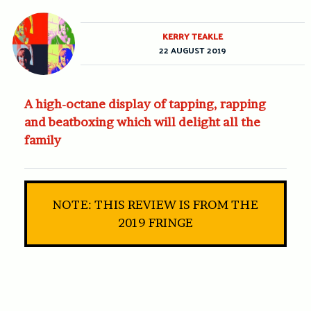
KERRY TEAKLE
22 AUGUST 2019
A high-octane display of tapping, rapping
and beatboxing which will delight all the
family
NOTE: THIS REVIEW IS FROM THE
2019 FRINGE