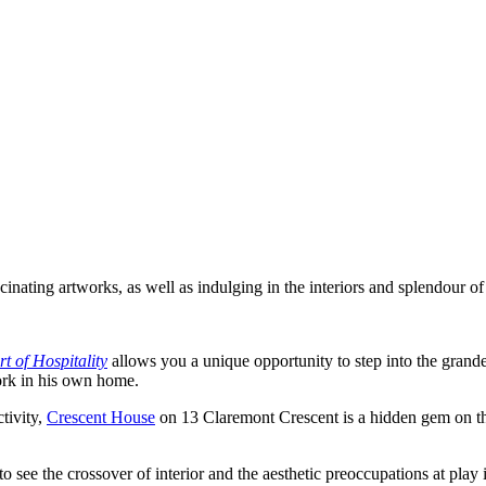
inating artworks, as well as indulging in the interiors and splendour 
t of Hospitality
allows you a unique opportunity to step into the gran
ork in his own home.
tivity,
Crescent House
on 13 Claremont Crescent is a hidden gem on th
to see the crossover of interior and the aesthetic preoccupations at play