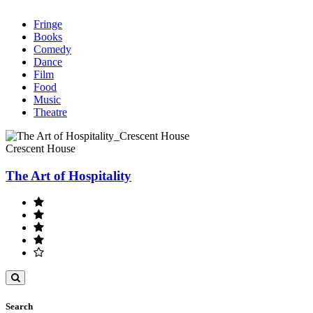
Fringe
Books
Comedy
Dance
Film
Food
Music
Theatre
Crescent House
The Art of Hospitality
Toggle
search
Search