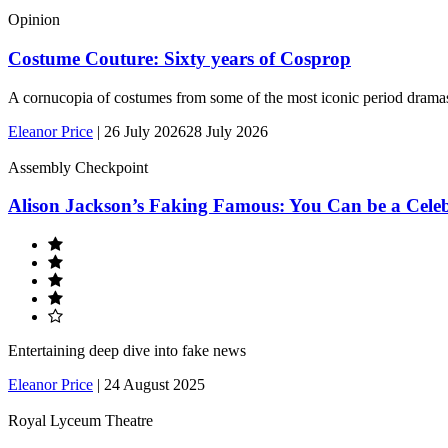
Opinion
Costume Couture: Sixty years of Cosprop
A cornucopia of costumes from some of the most iconic period dramas 
Eleanor Price
|
26 July 2026
28 July 2026
Assembly Checkpoint
Alison Jackson’s Faking Famous: You Can be a Celeb
Entertaining deep dive into fake news
Eleanor Price
|
24 August 2025
Royal Lyceum Theatre