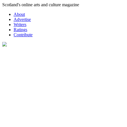
Skip
Scotland's online arts and culture magazine
to
About
content
Advertise
Writers
Ratings
Contribute