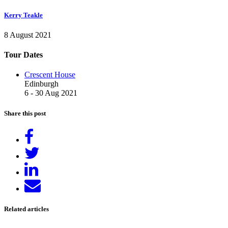
Kerry Teakle
8 August 2021
Tour Dates
Crescent House
Edinburgh
6 - 30 Aug 2021
Share this post
Share
on
Tweet
Facebook
Share
on
Send
LinkedIn
email
Related articles