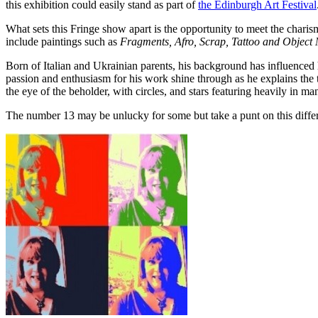
this exhibition could easily stand as part of
the Edinburgh Art Festival
What sets this Fringe show apart is the opportunity to meet the charis
include paintings such as
Fragments, Afro, Scrap, Tattoo and Object
Born of Italian and Ukrainian parents, his background has influenced h
passion and enthusiasm for his work shine through as he explains the t
the eye of the beholder, with circles, and stars featuring heavily in 
The number 13 may be unlucky for some but take a punt on this differ