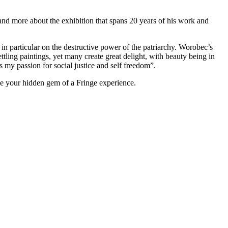
-hand more about the exhibition that spans 20 years of his work and
in particular on the destructive power of the patriarchy. Worobec’s
tling paintings, yet many create great delight, with beauty being in
s my passion for social justice and self freedom”.
me your hidden gem of a Fringe experience.