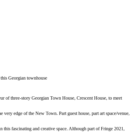
of this Georgian townhouse
deur of three-story Georgian Town House, Crescent House, to meet
e very edge of the New Town. Part guest house, part art space/venue,
 in this fascinating and creative space. Although part of Fringe 2021,