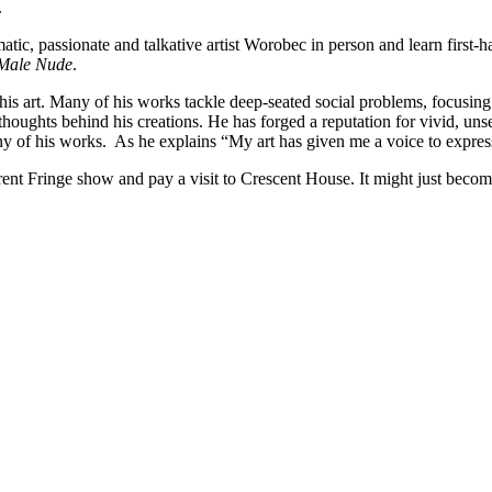
.
matic, passionate and talkative artist Worobec in person and learn first
 Male Nude
.
is art. Many of his works tackle deep-seated social problems, focusing 
houghts behind his creations. He has forged a reputation for vivid, unset
many of his works. As he explains “My art has given me a voice to expres
ent Fringe show and pay a visit to Crescent House. It might just beco