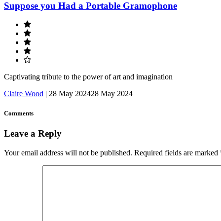
Suppose you Had a Portable Gramophone
Captivating tribute to the power of art and imagination
Claire Wood
|
28 May 2024
28 May 2024
Comments
Leave a Reply
Your email address will not be published.
Required fields are marked