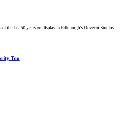
of the last 50 years on display in Edinburgh’s Dovecot Studios
rity Too