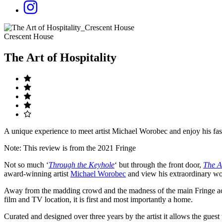
Crescent House
The Art of Hospitality
A unique experience to meet artist Michael Worobec and enjoy his fasc
Note: This review is from the 2021 Fringe
Not so much ‘
Through the Keyhole
‘ but through the front door,
The Ar
award-winning artist
Michael Worobec
and view his extraordinary w
Away from the madding crowd and the madness of the main Fringe ac
film and TV location, it is first and most importantly a home.
Curated and designed over three years by the artist it allows the guest 