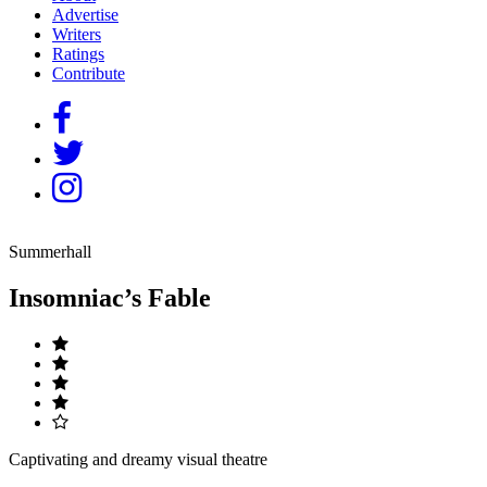
Advertise
Writers
Ratings
Contribute
Summerhall
Insomniac’s Fable
Captivating and dreamy visual theatre