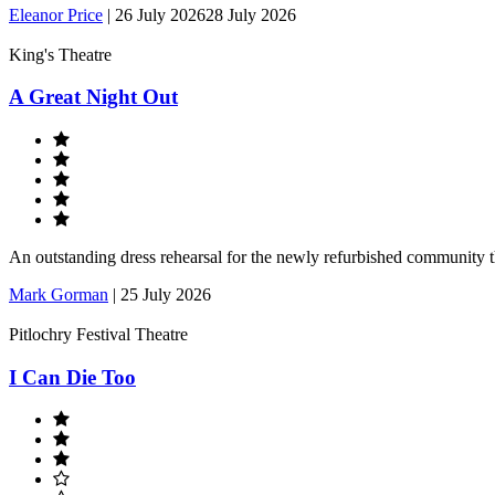
Eleanor Price
|
26 July 2026
28 July 2026
King's Theatre
A Great Night Out
An outstanding dress rehearsal for the newly refurbished community 
Mark Gorman
|
25 July 2026
Pitlochry Festival Theatre
I Can Die Too