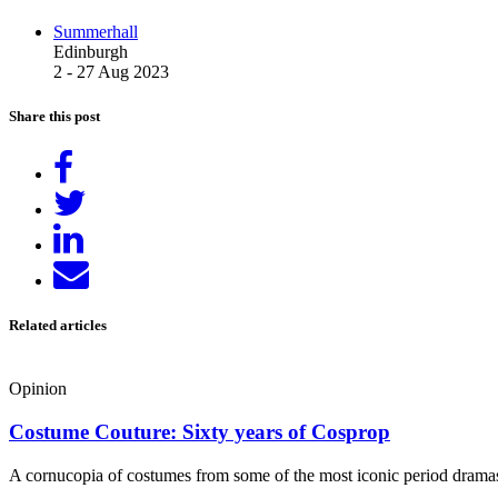
Summerhall
Edinburgh
2 - 27 Aug 2023
Share this post
Share
on
Tweet
Facebook
Share
on
Send
LinkedIn
email
Related articles
Opinion
Costume Couture: Sixty years of Cosprop
A cornucopia of costumes from some of the most iconic period dramas 