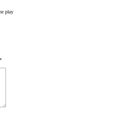
he play
*