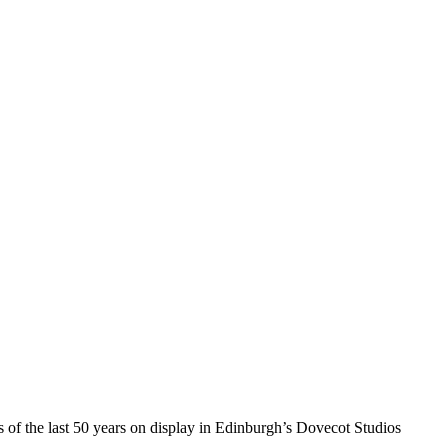
of the last 50 years on display in Edinburgh’s Dovecot Studios