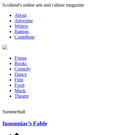
Skip
Scotland's online arts and culture magazine
to
About
content
Advertise
Writers
Ratings
Contribute
Fringe
Books
Comedy
Dance
Film
Food
Music
Theatre
Summerhall
Insomniac’s Fable