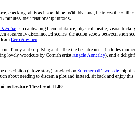
pace, checking all is as it should be. With his hand, he traces the outli
 minutes, their relationship unfolds.
’s Fable
is a captivating blend of dance, physical theatre, visual trick
n apparently disconnected scenes, the action scoots between short seq
g from
Eero Auvinen
.
 spare, funny and surprising and – like the best dreams – includes mome
ring lovely woodcuts by Cornish artist
Angela Annesley
), and a deligh
 the description (a love story) provided on
Summerhall’s website
might be
much about needing to discern a plot and instead, sit back and enjoy this 
airns Lecture Theatre at 11:00