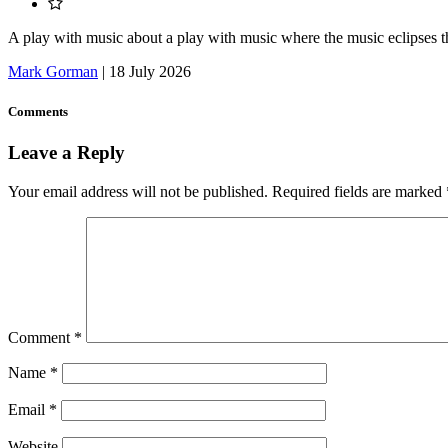
A play with music about a play with music where the music eclipses t
Mark Gorman
|
18 July 2026
Comments
Leave a Reply
Your email address will not be published.
Required fields are marked
Comment
*
Name
*
Email
*
Website