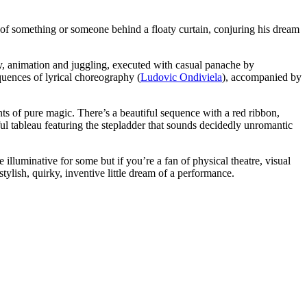
ne of something or someone behind a floaty curtain, conjuring his dream
ery, animation and juggling, executed with casual panache by
uences of lyrical choreography (
Ludovic Ondiviela
), accompanied by
nts of pure magic. There’s a beautiful sequence with a red ribbon,
tful tableau featuring the stepladder that sounds decidedly unromantic
 illuminative for some but if you’re a fan of physical theatre, visual
stylish, quirky, inventive little dream of a performance.