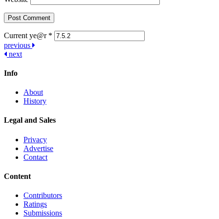
Current ye@r
*
Post
previous
next
navigation
Info
About
History
Legal and Sales
Privacy
Advertise
Contact
Content
Contributors
Ratings
Submissions