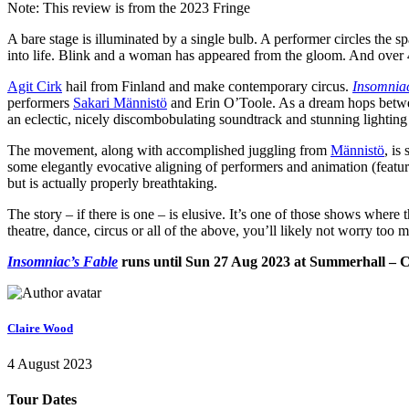
Note: This review is from the 2023 Fringe
A bare stage is illuminated by a single bulb. A performer circles the s
into life. Blink and a woman has appeared from the gloom. And over 45
Agit Cirk
hail from Finland and make contemporary circus.
Insomniac
performers
Sakari Männistö
and Erin O’Toole. As a dream hops betwee
an eclectic, nicely discombobulating soundtrack and stunning lightin
The movement, along with accomplished juggling from
Männistö
, is
some elegantly evocative aligning of performers and animation (featu
but is actually properly breathtaking.
The story – if there is one – is elusive. It’s one of those shows where
theatre, dance, circus or all of the above, you’ll likely not worry too 
Insomniac’s Fable
runs until Sun 27 Aug 2023 at Summerhall – C
Claire Wood
4 August 2023
Tour Dates