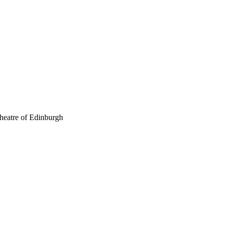
theatre of Edinburgh