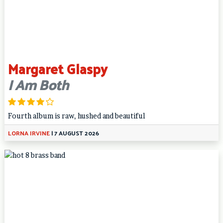
Margaret Glaspy
I Am Both
Fourth album is raw, hushed and beautiful
LORNA IRVINE
|
7 AUGUST 2026