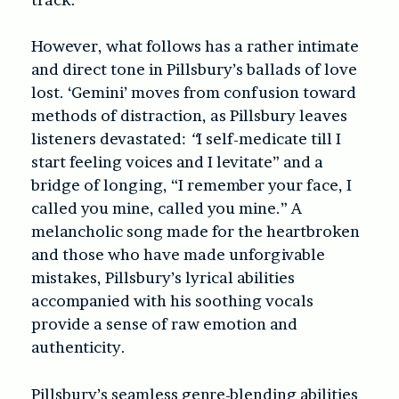
However, what follows has a rather intimate
and direct tone in Pillsbury’s ballads of love
lost. ‘Gemini’ moves from confusion toward
methods of distraction, as Pillsbury leaves
listeners devastated:
“
I self-medicate till I
start feeling voices and I levitate” and a
bridge of longing, “I remember your face, I
called you mine, called you mine.” A
melancholic song made for the heartbroken
and those who have made unforgivable
mistakes, Pillsbury’s lyrical abilities
accompanied with his soothing vocals
provide a sense of raw emotion and
authenticity.
Pillsbury’s seamless genre-blending abilities