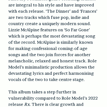
are integral to his style and have improved
with each release. ‘The Dinner’ and ‘Frances’
are two tracks which fuse pop, indie and
country create a uniquely modern sound.
Lizzie McAlpine features on ‘So Far Gone’
which is perhaps the most devastating song
of the record. McAlpine is similarly known
for making confessional coming-of-age
songs and the two join forces for another
melancholic, relaxed and honest track. Role
Model’s minimalistic production allows the
devastating lyrics and perfect harmonising
vocals of the two to take centre stage.
This album takes a step further in
vulnerability compared to Role Model’s 2022
release
Rx
. There is clear growth and