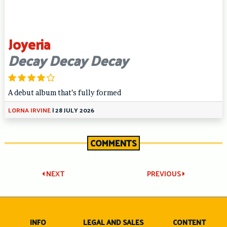
Joyeria
Decay Decay Decay
A debut album that’s fully formed
LORNA IRVINE
|
28 JULY 2026
COMMENTS
Post
NEXT
PREVIOUS
navigation
INFO
LEGAL AND SALES
CONTENT