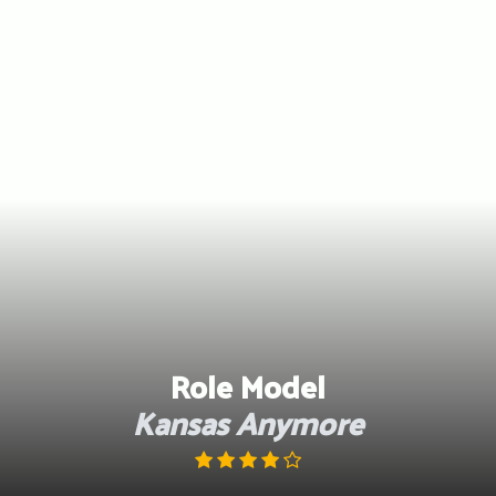
Skip
to
content
Role Model
Kansas Anymore