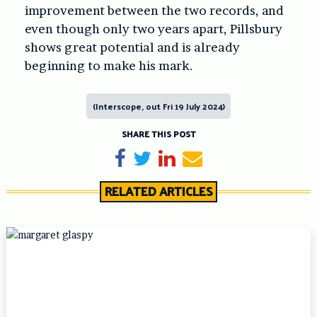
improvement between the two records, and
even though only two years apart, Pillsbury
shows great potential and is already
beginning to make his mark.
(Interscope, out Fri 19 July 2024)
SHARE THIS POST
Share on Facebook
Tweet
Share on LinkedIn
Send email
RELATED ARTICLES