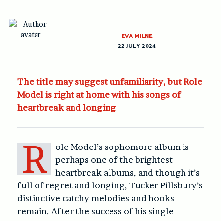
EVA MILNE
22 JULY 2024
The title may suggest unfamiliarity, but Role
Model is right at home with his songs of
heartbreak and longing
R
ole Model’s sophomore album is
perhaps one of the brightest
heartbreak albums, and though it’s
full of regret and longing, Tucker Pillsbury’s
distinctive catchy melodies and hooks
remain. After the success of his single