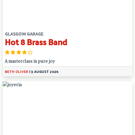
GLASGOW GARAGE
Hot 8 Brass Band
A masterclass in pure joy
BETH OLIVER
|
3 AUGUST 2026