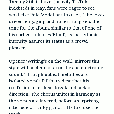
‘Deeply Still in Love’ (heavily TikTok-
indebted) in May, fans were eager to see
what else Role Model has to offer. The love-
driven, engaging and honest song sets the
tone for the album, similar to that of one of
his earliest releases ‘Blind’, as its rhythmic
intensity assures its status as a crowd
pleaser.
Opener ‘Writing’s on the Wall’ mirrors this
style with a blend of acoustic and electronic
sound. Through upbeat melodies and
isolated vocals Pillsbury describes his
confusion after heartbreak and lack of
direction. The chorus unites in harmony as
the vocals are layered, before a surprising
interlude of funky guitar riffs to close the
track.