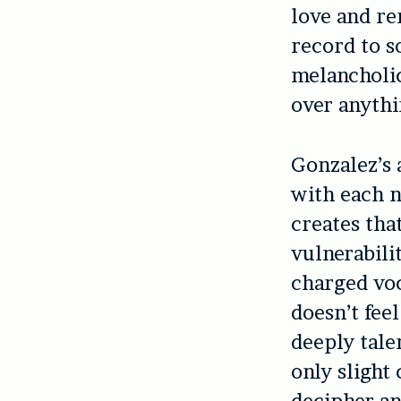
love and re
record to s
melancholic
over anythi
Gonzalez’s 
with each n
creates tha
vulnerabili
charged voc
doesn’t fee
deeply tale
only slight