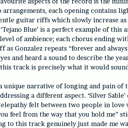
avourite aspects of the record is the mini
 arrangements, each opening contains lig
ntle guitar riffs which slowly increase a
‘Tejano Blue’ is a perfect example of this as
 level of ambience; each chorus ending wit
ff as Gonzalez repeats “forever and always”’
yes and heard a sound to describe the yea
this track is precisely what it would sound
a unique narrative of longing and pain of t
dressing a different aspect. ‘Silver Sable’
 telepathy felt between two people in love 
u feel from the way that you hold me” sti
ng to this track genuinely just made me wa