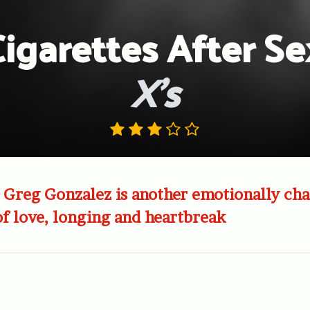
Cigarettes After Se
X’s
 Greg Gonzalez is another emotionally ch
of love, longing and heartbreak