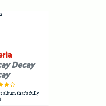
eria
ay Decay
cay
t album that’s fully
d