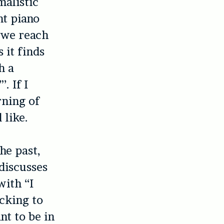
malistic
ht piano
s we reach
 it finds
h a
. If I
rning of
 like.
he past,
 discusses
with “I
cking to
nt to be in