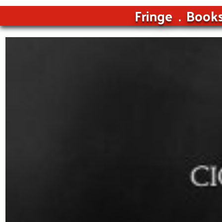
Fringe
Book