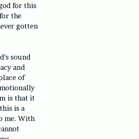
od for this
for the
never gotten
nd’s sound
macy and
place of
emotionally
 is that it
his is a
to me. With
cannot