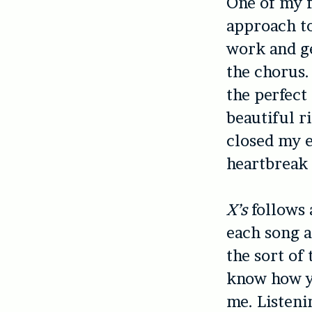
One of my f
approach to
work and ge
the chorus. 
the perfect
beautiful ri
closed my e
heartbreak 
X’s
follows 
each song ad
the sort of
know how yo
me. Listeni