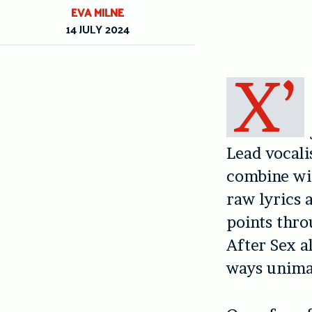
EVA MILNE
14 JULY 2024
X’
Lead vocali
combine wit
raw lyrics 
points thro
After Sex a
ways unima