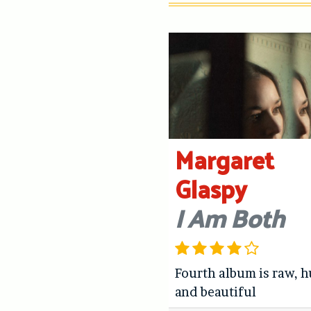
Margaret
Glaspy
I Am Both
Fourth album is raw, 
and beautiful