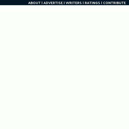
ABOUT
ADVERTISE
WRITERS
RATINGS
CONTRIBUTE