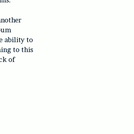
ums.
another
lbum
 ability to
ing to this
ck of