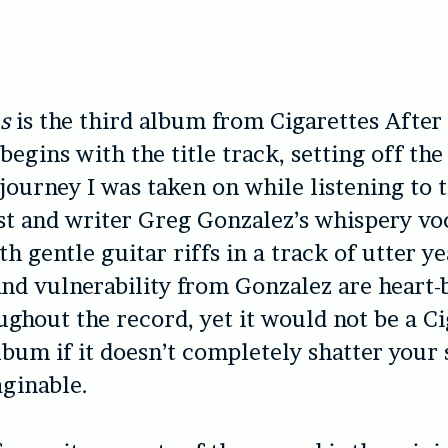
s
is the third album from Cigarettes After 
begins with the title track, setting off th
journey I was taken on while listening to 
st and writer Greg Gonzalez’s whispery vo
h gentle guitar riffs in a track of utter y
and vulnerability from Gonzalez are heart-
ughout the record, yet it would not be a Ci
lbum if it doesn’t completely shatter your 
ginable.