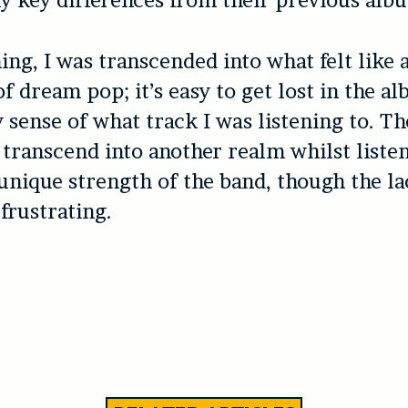
y key differences from their previous alb
ing, I was transcended into what felt like 
f dream pop; it’s easy to get lost in the a
 sense of what track I was listening to. The
transcend into another realm whilst listen
 unique strength of the band, though the la
 frustrating.