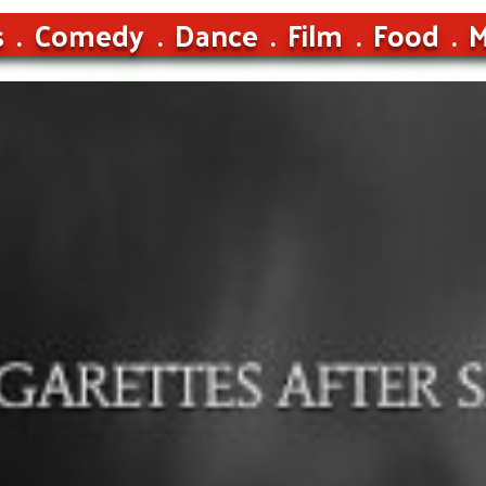
s
Comedy
Dance
Film
Food
M