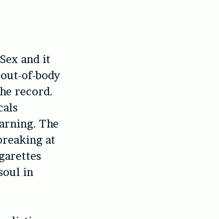
Sex and it
e out-of-body
the record.
cals
earning. The
breaking at
garettes
soul in