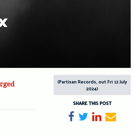
x
(Partisan Records, out Fri 12 July
arged
2024)
SHARE THIS POST
Share on Facebook
Tweet
Share on Li
Send e