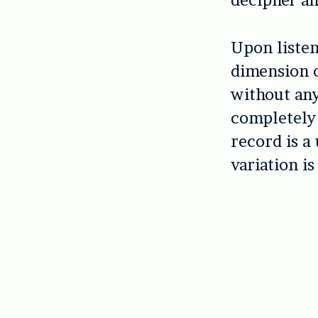
decipher an
Upon listen
dimension o
without any
completely 
record is a
variation is