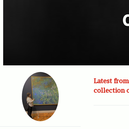
Latest from
collection 