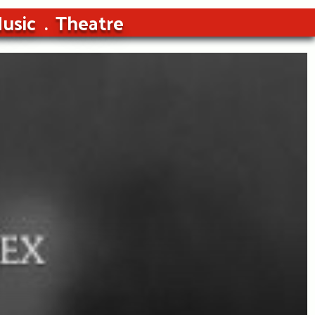
usic
Theatre