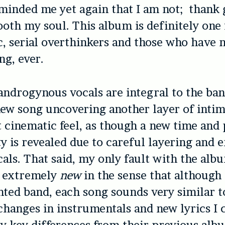
minded me yet again that I am not; thank g
ooth my soul. This album is definitely one 
, serial overthinkers and those who have 
ng, ever.
androgynous vocals are integral to the ba
ew song uncovering another layer of inti
t cinematic feel, as though a new time and 
ty is revealed due to careful layering and 
als. That said, my only fault with the album
l extremely
new
in the sense that although t
nted band, each song sounds very similar 
 changes in instrumentals and new lyrics I 