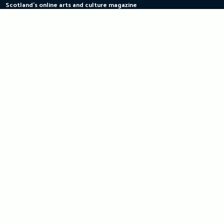
Scotland's online arts and culture magazine
Skip
to
content