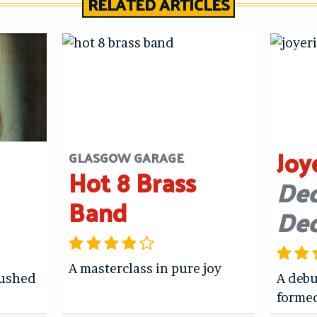
RELATED ARTICLES
Joy
GLASGOW GARAGE
Hot 8 Brass
Dec
Band
De
A masterclass in pure joy
hushed
A debu
forme