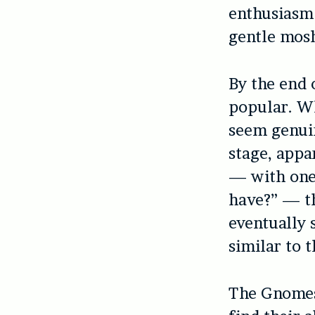
enthusiasm 
gentle mosh
By the end 
popular. Wh
seem genui
stage, appa
— with one
have?” — t
eventually 
similar to t
The Gnomes 