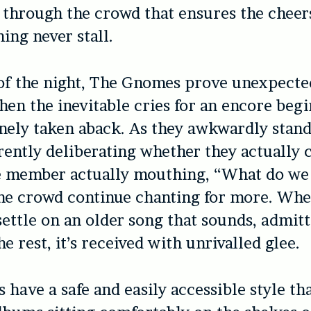
through the crowd that ensures the cheer
ing never stall.
of the night, The Gnomes prove unexpecte
en the inevitable cries for an encore begi
nely taken aback. As they awkwardly stand
rently deliberating whether they actually 
 member actually mouthing, “What do we
he crowd continue chanting for more. Whe
settle on an older song that sounds, admitt
he rest, it’s received with unrivalled glee.
have a safe and easily accessible style th