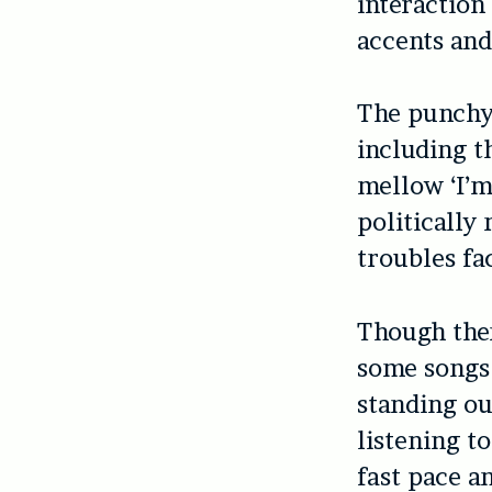
interaction
accents and
The punchy 
including 
mellow ‘I’m
politically
troubles fa
Though ther
some songs 
standing ou
listening t
fast pace a