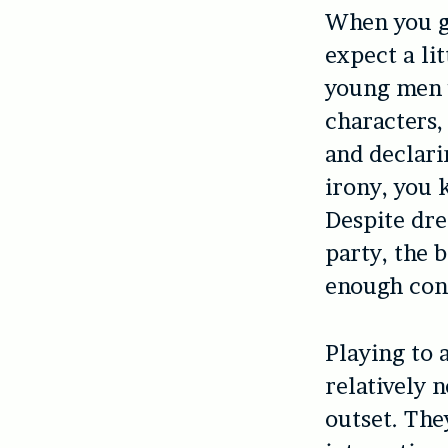
When you g
expect a li
young men 
characters,
and declari
irony, you 
Despite dre
party, the 
enough cont
Playing to 
relatively 
outset. The