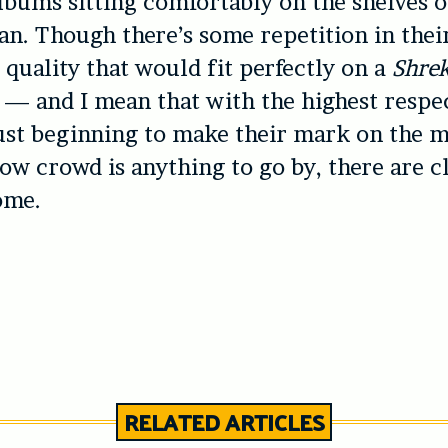
albums sitting comfortably on the shelves 
an. Though there’s some repetition in thei
 quality that would fit perfectly on a
Shre
— and I mean that with the highest respe
ust beginning to make their mark on the m
gow crowd is anything to go by, there are c
ome.
RELATED ARTICLES