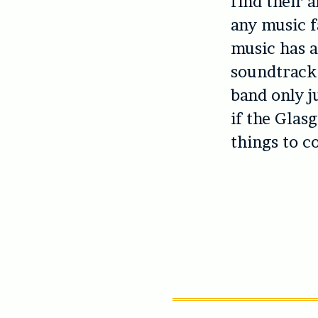
find their 
any music f
music has a
soundtrack 
band only j
if the Glas
things to c