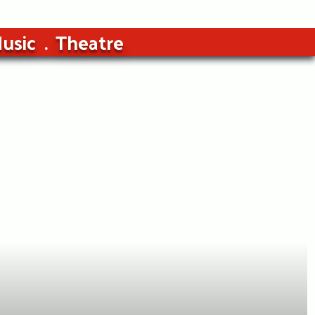
usic
Theatre