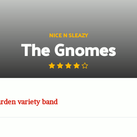
NICE N SLEAZY
The Gnomes
rden variety band