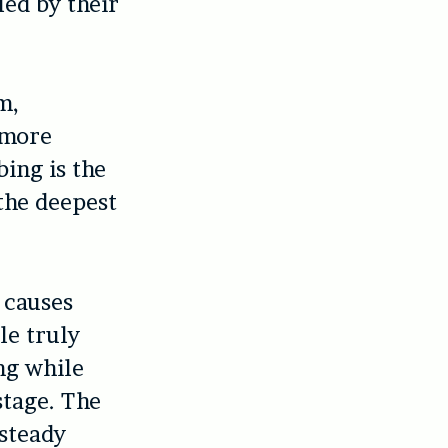
led by their
m,
 more
bing is the
 the deepest
 causes
le truly
ng while
stage. The
 steady