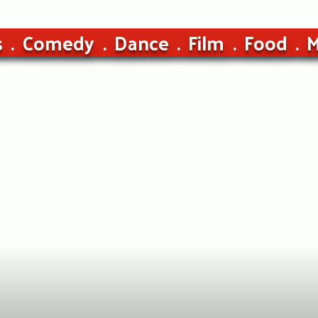
s
Comedy
Dance
Film
Food
M