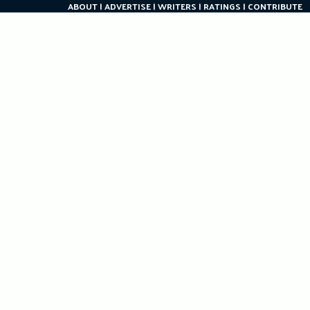
ABOUT
ADVERTISE
WRITERS
RATINGS
CONTRIBUTE