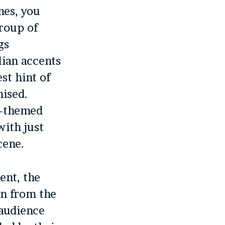
mes, you
group of
gs
lian accents
st hint of
mised.
0s-themed
with just
cene.
ent, the
on from the
 audience