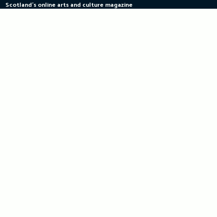
Scotland's online arts and culture magazine
Skip
to
content