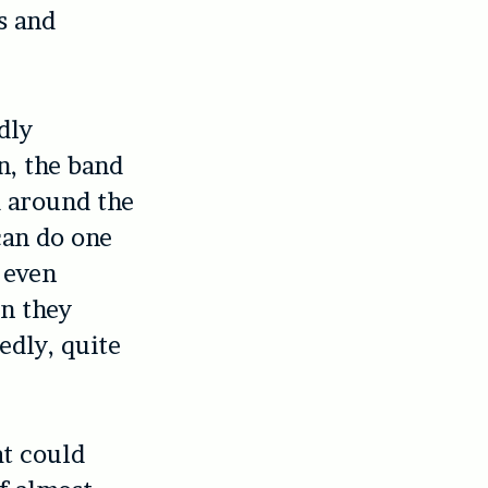
s and
dly
n, the band
 around the
can do one
 even
n they
edly, quite
at could