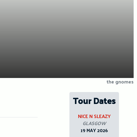
the gnomes
Tour Dates
NICE N SLEAZY
GLASGOW
19 MAY 2026