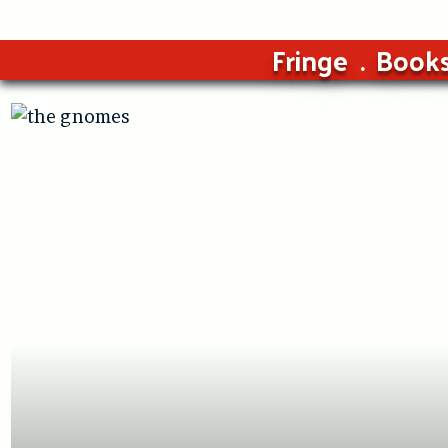
Fringe
Book