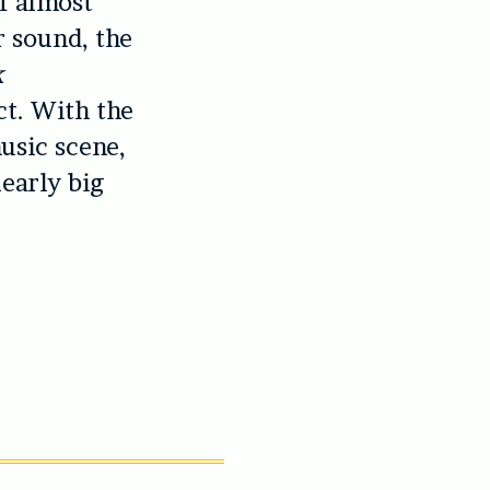
of almost
r sound, the
k
ct. With the
usic scene,
learly big