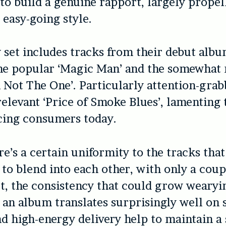
 to build a genuine rapport, largely propel
 easy-going style.
set includes tracks from their debut albu
the popular ‘Magic Man’ and the somewhat
 Not The One’. Particularly attention-grab
 relevant ‘Price of Smoke Blues’, lamenting
cing consumers today.
e’s a certain uniformity to the tracks that
to blend into each other, with only a coup
t, the consistency that could grow wearyi
o an album translates surprisingly well on 
nd high-energy delivery help to maintain a