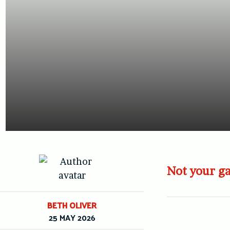
Not your ga
BETH OLIVER
25 MAY 2026