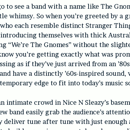
o to see a band with a name like The Gno
ttle whimsy. So when you’re greeted by a 
who each resemble distinct Stranger Thin
 introducing themselves with thick Austra
ng “We’re The Gnomes” without the slighte
know you’re getting exactly what was pro
ssing as if they’ve just arrived from an ’8
band have a distinctly ’60s-inspired sound, 
emporary edge to fit into today’s music s
an intimate crowd in Nice N Sleazy’s basem
new band easily grab the audience’s attenti
y deliver tune after tune with just enough