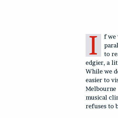
I
f we 
paral
to re
edgier, a l
While we do
easier to v
Melbourne d
musical cli
refuses to 