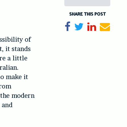
SHARE THIS POST
Share on Facebook
Tweet
Share on Li
Send e
sibility of
, it stands
e a little
ralian.
do make it
from
n the modern
d and