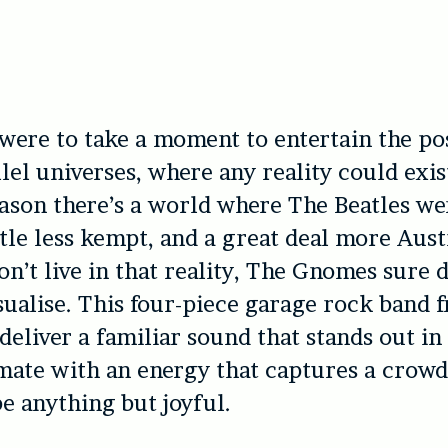
were to take a moment to entertain the pos
lel universes, where any reality could exist
ason there’s a world where The Beatles wer
ittle less kempt, and a great deal more Aust
n’t live in that reality, The Gnomes sure 
isualise. This four-piece garage rock band 
eliver a familiar sound that stands out i
mate with an energy that captures a crow
be anything but joyful.