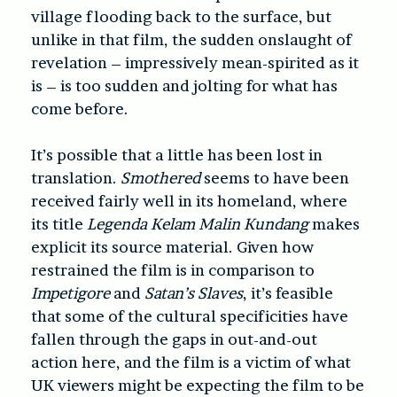
village flooding back to the surface, but
unlike in that film, the sudden onslaught of
revelation – impressively mean-spirited as it
is – is too sudden and jolting for what has
come before.
It’s possible that a little has been lost in
translation.
Smothered
seems to have been
received fairly well in its homeland, where
its title
Legenda Kelam Malin Kundang
makes
explicit its source material. Given how
restrained the film is in comparison to
Impetigore
and
Satan’s Slaves
, it’s feasible
that some of the cultural specificities have
fallen through the gaps in out-and-out
action here, and the film is a victim of what
UK viewers might be expecting the film to be