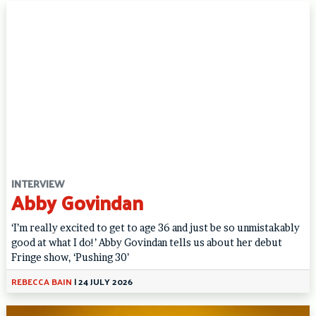
INTERVIEW
Abby Govindan
‘I’m really excited to get to age 36 and just be so unmistakably
good at what I do!’ Abby Govindan tells us about her debut
Fringe show, ‘Pushing 30’
REBECCA BAIN
|
24 JULY 2026