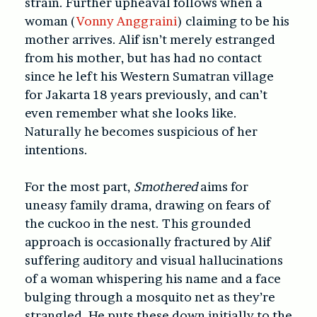
strain. Further upheaval follows when a
woman (
Vonny Anggraini
) claiming to be his
mother arrives. Alif isn’t merely estranged
from his mother, but has had no contact
since he left his Western Sumatran village
for Jakarta 18 years previously, and can’t
even remember what she looks like.
Naturally he becomes suspicious of her
intentions.
For the most part,
Smothered
aims for
uneasy family drama, drawing on fears of
the cuckoo in the nest. This grounded
approach is occasionally fractured by Alif
suffering auditory and visual hallucinations
of a woman whispering his name and a face
bulging through a mosquito net as they’re
strangled. He puts these down initially to the