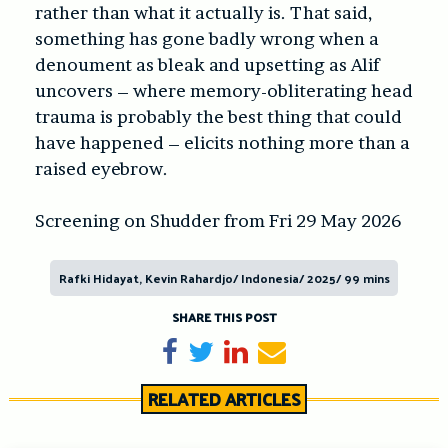
rather than what it actually is. That said,
something has gone badly wrong when a
denoument as bleak and upsetting as Alif
uncovers – where memory-obliterating head
trauma is probably the best thing that could
have happened – elicits nothing more than a
raised eyebrow.
Screening on Shudder from Fri 29 May 2026
Rafki Hidayat, Kevin Rahardjo/ Indonesia/ 2025/ 99 mins
SHARE THIS POST
Share on Facebook
Tweet
Share on LinkedIn
Send email
RELATED ARTICLES