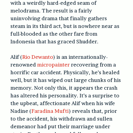
with a weirdly hard-edged seam of
melodrama. The result is a fairly
uninvolving drama that finally gathers
steam in its third act, but is nowhere near as
full-blooded as the other fare from
Indonesia that has graced Shudder.
Alif (
Rio Dewanto
) is an internationally-
renowned
micropainter
recovering from a
horrific car accident. Physically, he’s healed
well, but it has wiped out large chunks of his
memory. Not only this, it appears the crash
has altered his personality. It’s a surprise to
the upbeat, affectionate Alif when his wife
Nadine (
Faradina Mufti
) reveals that, prior
to the accident, his withdrawn and sullen
demeanor had put their marriage under