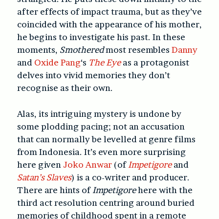
after effects of impact trauma, but as they’ve
coincided with the appearance of his mother,
he begins to investigate his past. In these
moments,
Smothered
most resembles
Danny
and
Oxide Pang
‘s
The Eye
as a protagonist
delves into vivid memories they don’t
recognise as their own.
Alas, its intriguing mystery is undone by
some plodding pacing; not an accusation
that can normally be levelled at genre films
from Indonesia. It’s even more surprising
here given
Joko Anwar
(of
Impetigore
and
Satan’s Slaves
) is a co-writer and producer.
There are hints of
Impetigore
here with the
third act resolution centring around buried
memories of childhood spent in a remote