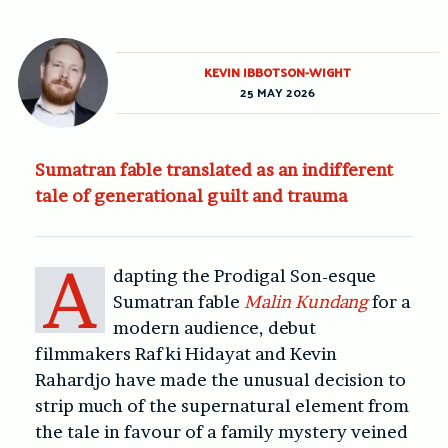
KEVIN IBBOTSON-WIGHT
25 MAY 2026
Sumatran fable translated as an indifferent
tale of generational guilt and trauma
A
dapting the Prodigal Son-esque
Sumatran fable
Malin Kundang
for a
modern audience, debut
filmmakers Rafki Hidayat and Kevin
Rahardjo have made the unusual decision to
strip much of the supernatural element from
the tale in favour of a family mystery veined