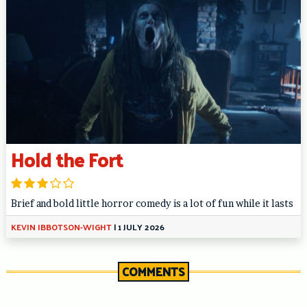
Hold the Fort
Brief and bold little horror comedy is a lot of fun while it lasts
KEVIN IBBOTSON-WIGHT
|
1 JULY 2026
COMMENTS