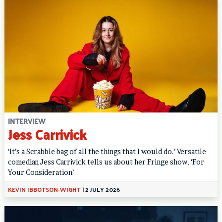
INTERVIEW
Jess Carrivick
‘It’s a Scrabble bag of all the things that I would do.’ Versatile
comedian Jess Carrivick tells us about her Fringe show, ‘For
Your Consideration’
KEVIN IBBOTSON-WIGHT
|
2 JULY 2026