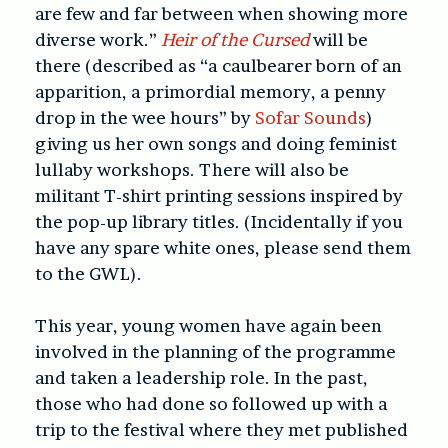
are few and far between when showing more
diverse work.”
Heir of the Cursed
will be
there (described as “a caulbearer born of an
apparition, a primordial memory, a penny
drop in the wee hours” by
Sofar Sounds
)
giving us her own songs and doing feminist
lullaby workshops. There will also be
militant T-shirt printing sessions inspired by
the pop-up library titles. (Incidentally if you
have any spare white ones, please send them
to the GWL).
This year, young women have again been
involved in the planning of the programme
and taken a leadership role. In the past,
those who had done so followed up with a
trip to the festival where they met published