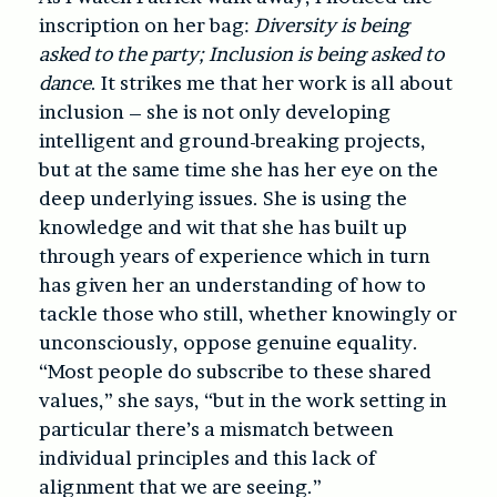
inscription on her bag:
Diversity is being
asked to the party; Inclusion is being asked to
dance
. It strikes me that her work is all about
inclusion – she is not only developing
intelligent and ground-breaking projects,
but at the same time she has her eye on the
deep underlying issues. She is using the
knowledge and wit that she has built up
through years of experience which in turn
has given her an understanding of how to
tackle those who still, whether knowingly or
unconsciously, oppose genuine equality.
“Most people do subscribe to these shared
values,” she says, “but in the work setting in
particular there’s a mismatch between
individual principles and this lack of
alignment that we are seeing.”