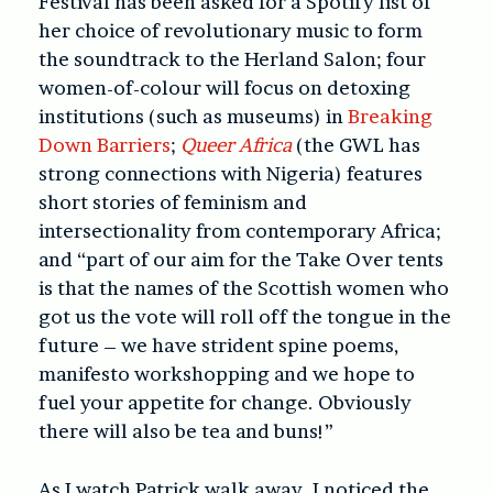
Festival has been asked for a Spotify list of
her choice of revolutionary music to form
the soundtrack to the Herland Salon; four
women-of-colour will focus on detoxing
institutions (such as museums) in
Breaking
Down Barriers
;
Queer Africa
(the GWL has
strong connections with Nigeria) features
short stories of feminism and
intersectionality from contemporary Africa;
and “part of our aim for the Take Over tents
is that the names of the Scottish women who
got us the vote will roll off the tongue in the
future – we have strident spine poems,
manifesto workshopping and we hope to
fuel your appetite for change. Obviously
there will also be tea and buns!”
As I watch Patrick walk away, I noticed the