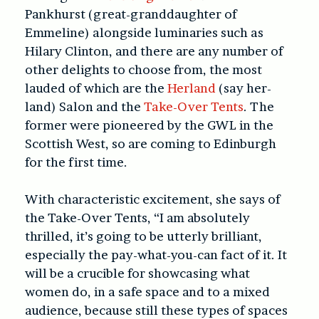
Pankhurst (great-granddaughter of
Emmeline) alongside luminaries such as
Hilary Clinton, and there are any number of
other delights to choose from, the most
lauded of which are the
Herland
(say her-
land) Salon and the
Take-Over Tents
. The
former were pioneered by the GWL in the
Scottish West, so are coming to Edinburgh
for the first time.
With characteristic excitement, she says of
the Take-Over Tents, “I am absolutely
thrilled, it’s going to be utterly brilliant,
especially the pay-what-you-can fact of it. It
will be a crucible for showcasing what
women do, in a safe space and to a mixed
audience, because still these types of spaces