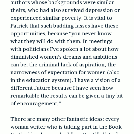
authors whose backgrounds were similar
theirs, who had also survived depression or
experienced similar poverty. It is vital to
Patrick that such budding lasses have these
opportunities, because “you never know
what they will do with them. In meetings
with politicians I’ve spoken a lot about how
diminished women’s dreams and ambitions
can be, the criminal lack of aspiration, the
narrowness of expectation for women (also
in the education system). I have a vision of a
different future because I have seen how
remarkable the results can be given a tiny bit
of encouragement.”
There are many other fantastic ideas: every
woman writer who is taking part in the Book