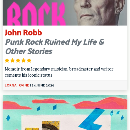
John Robb
Punk Rock Ruined My Life &
Other Stories
Memoir from legendary musician, broadcaster and writer
cements his iconic status
LORNA IRVINE
|
24 JUNE 2026