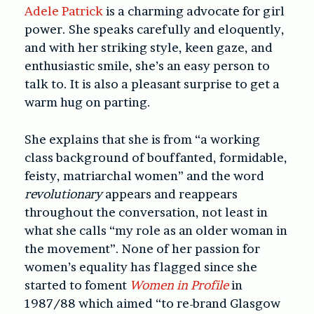
Adele Patrick
is a charming advocate for girl
power. She speaks carefully and eloquently,
and with her striking style, keen gaze, and
enthusiastic smile, she’s an easy person to
talk to. It is also a pleasant surprise to get a
warm hug on parting.
She explains that she is from “a working
class background of bouffanted, formidable,
feisty, matriarchal women” and the word
revolutionary
appears and reappears
throughout the conversation, not least in
what she calls “my role as an older woman in
the movement”. None of her passion for
women’s equality has flagged since she
started to foment
Women in Profile
in
1987/88 which aimed “to re-brand Glasgow