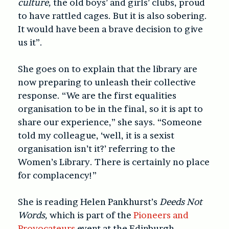
culture,
the old boys’ and girls’ clubs, proud
to have rattled cages. But it is also sobering.
It would have been a brave decision to give
us it”.
She goes on to explain that the library are
now preparing to unleash their collective
response. “We are the first equalities
organisation to be in the final, so it is apt to
share our experience,” she says. “Someone
told my colleague, ‘well, it is a sexist
organisation isn’t it?’ referring to the
Women’s Library. There is certainly no place
for complacency!”
She is reading Helen Pankhurst’s
Deeds Not
Words,
which is part of the
Pioneers and
Provocateurs
event at the Edinburgh