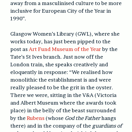
away from a masculinised culture to be more
inclusive for European City of the Year in
1990”.
Glasgow Women’s Library (GWL), where she
works today, has just been pipped to the
post as
Art Fund Museum of the Year
by the
Tate’s St Ives branch. Just now off the
London train, she speaks creatively and
eloquently in response: “We realised how
monolithic the establishment is and were
really pleased to be the grit in the oyster.
There we were, sitting in the V&A (Victoria
and Albert Museum where the awards took
place) in the belly of the beast surrounded
by the
Rubens
(whose
God the Father
hangs
there) and in the company of the
guardians of