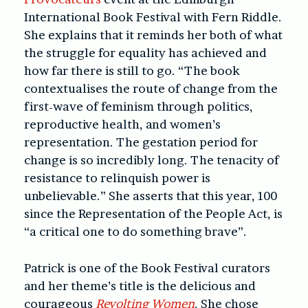
International Book Festival with Fern Riddle.
She explains that it reminds her both of what
the struggle for equality has achieved and
how far there is still to go. “The book
contextualises the route of change from the
first-wave of feminism through politics,
reproductive health, and women’s
representation. The gestation period for
change is so incredibly long. The tenacity of
resistance to relinquish power is
unbelievable.” She asserts that this year, 100
since the Representation of the People Act, is
“a critical one to do something brave”.
Patrick is one of the Book Festival curators
and her theme’s title is the delicious and
courageous
Revolting Women
. She chose