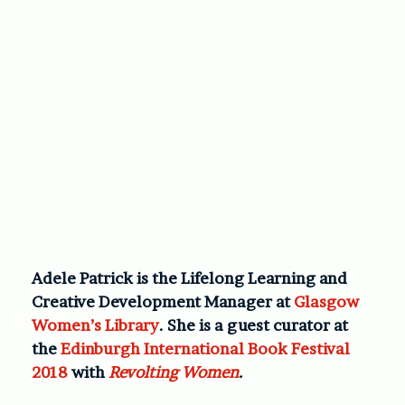
Adele Patrick is the Lifelong Learning and
Creative Development Manager at
Glasgow
Women’s Library
. She is a guest curator at
the
Edinburgh International Book Festival
2018
with
Revolting Women
.