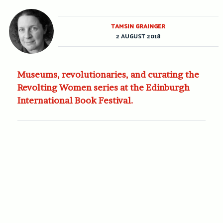
TAMSIN GRAINGER
2 AUGUST 2018
Museums, revolutionaries, and curating the
Revolting Women series at the Edinburgh
International Book Festival.