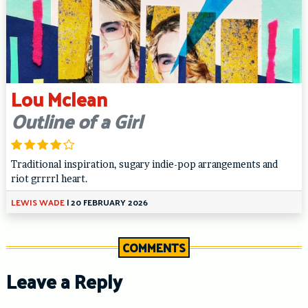
Lou Mclean
Outline of a Girl
Traditional inspiration, sugary indie-pop arrangements and
riot grrrrl heart.
LEWIS WADE
|
20 FEBRUARY 2026
COMMENTS
Leave a Reply