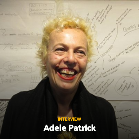
Skip
to
content
INTERVIEW
Adele Patrick