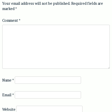
Your email address will not be published.
Required fields are
marked
*
Comment
*
Name
*
Email
*
Website