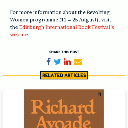
For more information about the Revolting
Women programme (11 – 25 August), visit
the
Edinburgh International Book Festival’s
website
.
SHARE THIS POST
Share on Facebook
Tweet
Share on LinkedIn
Send email
RELATED ARTICLES