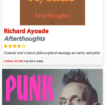
Richard Ayoade
Afterthoughts
Comedy star’s latest philosophical musings are nutty and pithy
LORNA IRVINE
|
13 JULY 2026