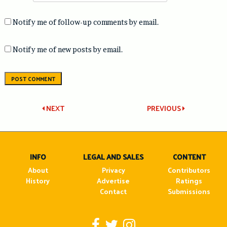
Notify me of follow-up comments by email.
Notify me of new posts by email.
Post
NEXT
PREVIOUS
navigation
INFO
LEGAL AND SALES
CONTENT
About
Privacy
Contributors
History
Advertise
Ratings
Contact
Submissions