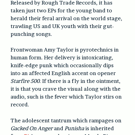
Released by Rough Trade Records, it has
taken just two EPs for the young band to
herald their feral arrival on the world stage,
trawling US and UK youth with their gut-
punching songs.
Frontwoman Amy Taylor is pyrotechnics in
human form. Her delivery is intoxicating,
knife-edge punk which occasionally dips
into an affected English accent on opener
Starfire 500
. If there is a fly in the ointment,
it is that you crave the visual along with the
audio, such is the fever which Taylor stirs on
record.
The adolescent tantrum which rampages on
Gacked On Anger
and
Punisha
is inherited