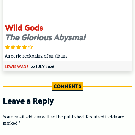
Wild Gods
The Glorious Abysmal
An eerie reckoning of an album
LEWIS WADE
|
22 JULY 2026
COMMENTS
Leave a Reply
Your email address will not be published.
Required fields are
marked
*