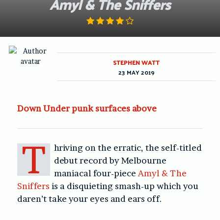
Amyl & The Sniffers
STEPHEN WATT
23 MAY 2019
Down Under punk surfaces above
T
hriving on the erratic, the self-titled
debut record by Melbourne
maniacal four-piece
Amyl & The
Sniffers
is a disquieting smash-up which you
daren’t take your eyes and ears off.