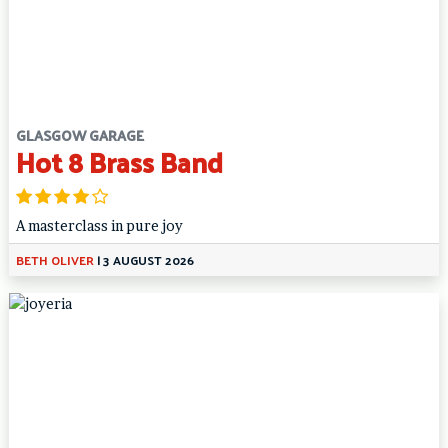
GLASGOW GARAGE
Hot 8 Brass Band
A masterclass in pure joy
BETH OLIVER
|
3 AUGUST 2026