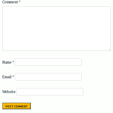
Comment
*
Name
*
Email
*
Website