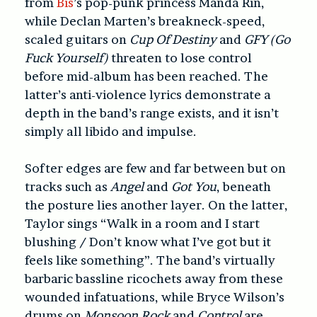
from
Bis
’s pop-punk princess Manda Rin,
while Declan Marten’s breakneck-speed,
scaled guitars on
Cup Of Destiny
and
GFY (Go
Fuck Yourself)
threaten to lose control
before mid-album has been reached. The
latter’s anti-violence lyrics demonstrate a
depth in the band’s range exists, and it isn’t
simply all libido and impulse.
Softer edges are few and far between but on
tracks such as
Angel
and
Got You
, beneath
the posture lies another layer. On the latter,
Taylor sings “Walk in a room and I start
blushing / Don’t know what I’ve got but it
feels like something”. The band’s virtually
barbaric bassline ricochets away from these
wounded infatuations, while Bryce Wilson’s
drums on
Monsoon Rock
and
Control
are