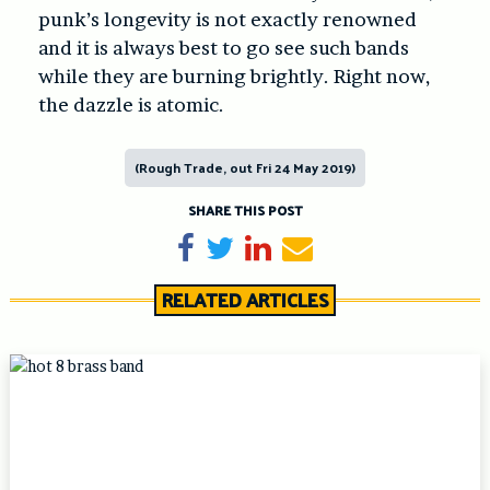
punk’s longevity is not exactly renowned
and it is always best to go see such bands
while they are burning brightly. Right now,
the dazzle is atomic.
(Rough Trade, out Fri 24 May 2019)
SHARE THIS POST
Share on Facebook
Tweet
Share on LinkedIn
Send email
RELATED ARTICLES