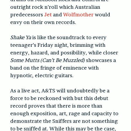
outright rock n’roll which Australian
predecessors
Jet
and
Wolfmother
would
envy on their own records.
Shake Ya
is like the soundtrack to every
teenager’s Friday night, brimming with
energy, hazard, and possibility, while closer
Some Mutts (Can’t Be Muzzled)
showcases a
band on the fringe of eminence with
hypnotic, electric guitars.
As a live act, A&TS will undoubtedly be a
force to be reckoned with but this debut
record proves that there is more than
enough exposition, art, rage and capacity to
demonstrate the Sniffers are not something
to be sniffed at. While this may be the case,