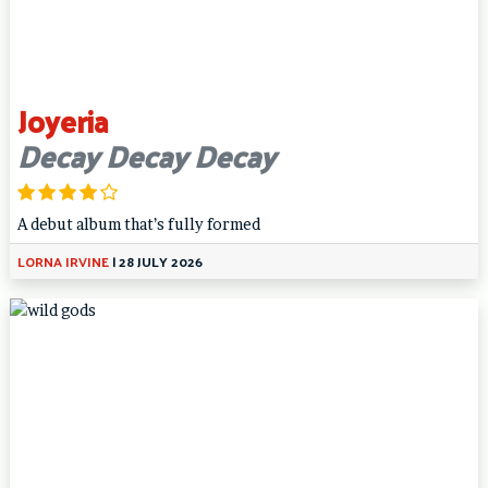
Joyeria
Decay Decay Decay
A debut album that’s fully formed
LORNA IRVINE
|
28 JULY 2026