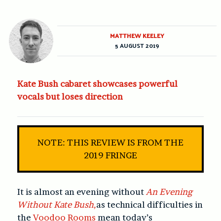
MATTHEW KEELEY
5 AUGUST 2019
Kate Bush cabaret showcases powerful
vocals but loses direction
NOTE: THIS REVIEW IS FROM THE
2019 FRINGE
It is almost an evening without
An Evening
Without Kate Bush,
as technical difficulties in
the
Voodoo Rooms
mean today’s