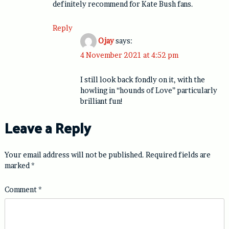
definitely recommend for Kate Bush fans.
Reply
Ojay
says:
4 November 2021 at 4:52 pm
I still look back fondly on it, with the
howling in “hounds of Love” particularly
brilliant fun!
Leave a Reply
Your email address will not be published.
Required fields are
marked
*
Comment
*