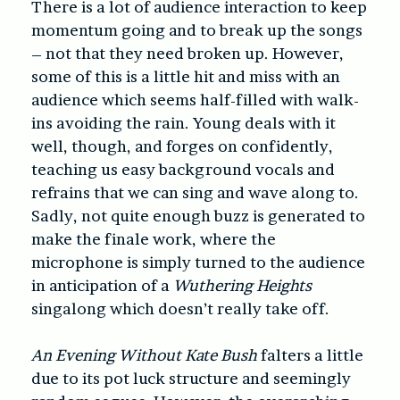
There is a lot of audience interaction to keep
momentum going and to break up the songs
– not that they need broken up. However,
some of this is a little hit and miss with an
audience which seems half-filled with walk-
ins avoiding the rain. Young deals with it
well, though, and forges on confidently,
teaching us easy background vocals and
refrains that we can sing and wave along to.
Sadly, not quite enough buzz is generated to
make the finale work, where the
microphone is simply turned to the audience
in anticipation of a
Wuthering Heights
singalong which doesn’t really take off.
An Evening Without Kate Bush
falters a little
due to its pot luck structure and seemingly