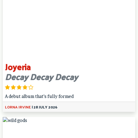
Joyeria
Decay Decay Decay
A debut album that’s fully formed
LORNA IRVINE
|
28 JULY 2026