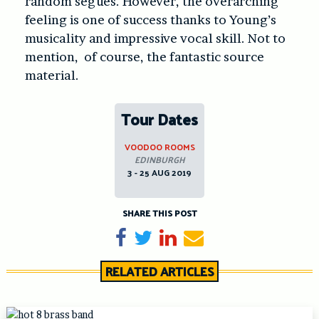
random segues. However, the overarching
feeling is one of success thanks to Young’s
musicality and impressive vocal skill. Not to
mention, of course, the fantastic source
material.
Tour Dates
VOODOO ROOMS
EDINBURGH
3 - 25 AUG 2019
SHARE THIS POST
Share on Facebook
Tweet
Share on LinkedIn
Send email
RELATED ARTICLES