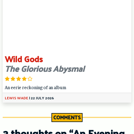
Wild Gods
The Glorious Abysmal
An eerie reckoning of an album
LEWIS WADE
|
22 JULY 2026
COMMENTS
3 thoughts on “
An Evening