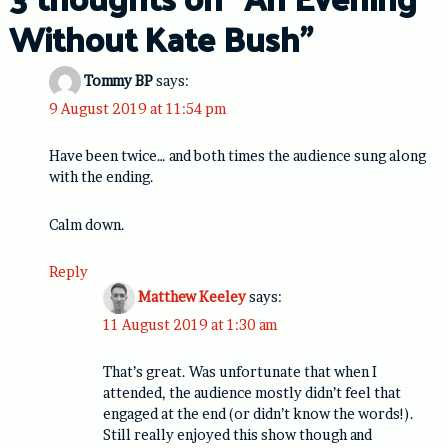
Without Kate Bush
”
Tommy BP
says:
9 August 2019 at 11:54 pm
Have been twice… and both times the audience sung along
with the ending.
Calm down.
Reply
Matthew Keeley
says:
11 August 2019 at 1:30 am
That’s great. Was unfortunate that when I
attended, the audience mostly didn’t feel that
engaged at the end (or didn’t know the words!).
Still really enjoyed this show though and