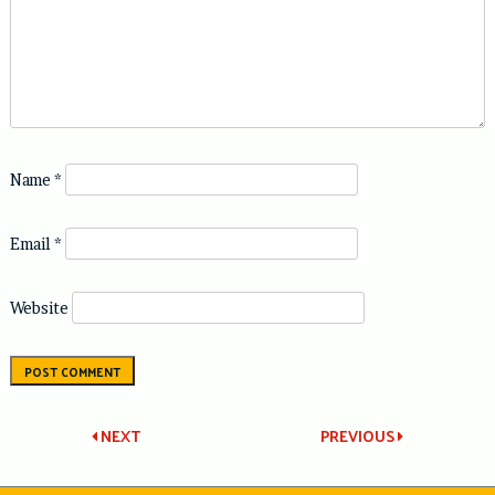
Name
*
Email
*
Website
Post
NEXT
PREVIOUS
navigation