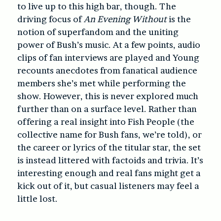
to live up to this high bar, though. The
driving focus of
An Evening Without
is the
notion of superfandom and the uniting
power of Bush’s music. At a few points, audio
clips of fan interviews are played and Young
recounts anecdotes from fanatical audience
members she’s met while performing the
show. However, this is never explored much
further than on a surface level. Rather than
offering a real insight into Fish People (the
collective name for Bush fans, we’re told), or
the career or lyrics of the titular star, the set
is instead littered with factoids and trivia. It’s
interesting enough and real fans might get a
kick out of it, but casual listeners may feel a
little lost.