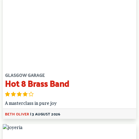
GLASGOW GARAGE
Hot 8 Brass Band
A masterclass in pure joy
BETH OLIVER
|
3 AUGUST 2026