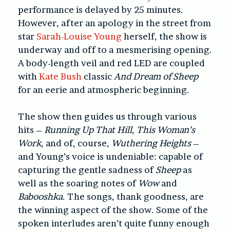
performance is delayed by 25 minutes.
However, after an apology in the street from
star
Sarah-Louise Young
herself, the show is
underway and off to a mesmerising opening.
A body-length veil and red LED are coupled
with
Kate Bush
classic
And Dream of Sheep
for an eerie and atmospheric beginning.
The show then guides us through various
hits –
Running Up That Hill
,
This Woman’s
Work
, and of, course,
Wuthering Heights
–
and Young’s voice is undeniable: capable of
capturing the gentle sadness of
Sheep
as
well as the soaring notes of
Wow
and
Babooshka
. The songs, thank goodness, are
the winning aspect of the show. Some of the
spoken interludes aren’t quite funny enough