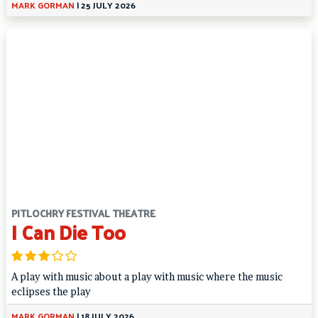
MARK GORMAN
|
25 JULY 2026
PITLOCHRY FESTIVAL THEATRE
I Can Die Too
A play with music about a play with music where the music
eclipses the play
MARK GORMAN
|
18 JULY 2026