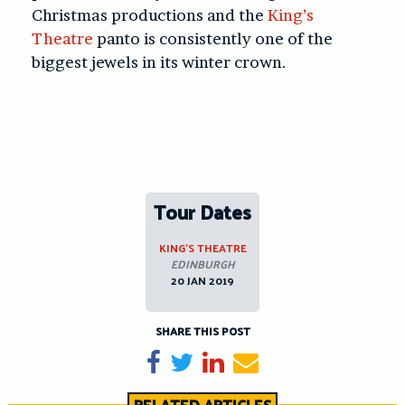
Christmas productions and the
King’s
Theatre
panto is consistently one of the
biggest jewels in its winter crown.
Tour Dates
KING’S THEATRE
EDINBURGH
20 JAN 2019
SHARE THIS POST
Share on Facebook
Tweet
Share on LinkedIn
Send email