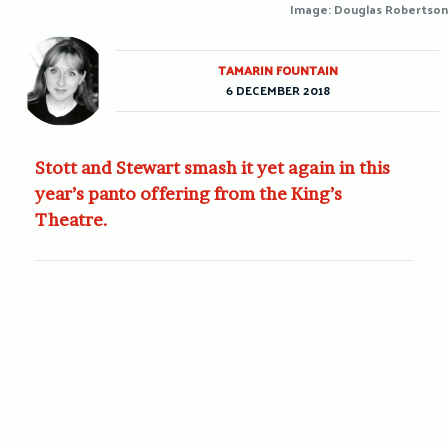
Image: Douglas Robertson
TAMARIN FOUNTAIN
6 DECEMBER 2018
Stott and Stewart smash it yet again in this
year’s panto offering from the King’s
Theatre.