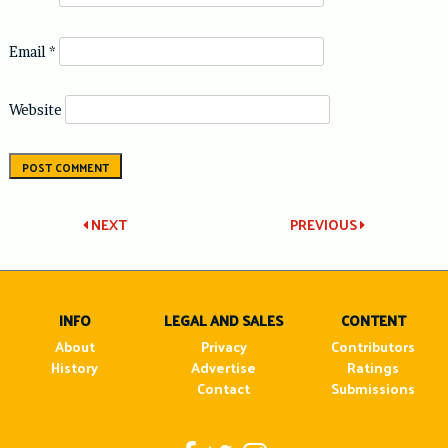
Email
*
Website
Post
NEXT
PREVIOUS
navigation
INFO
LEGAL AND SALES
CONTENT
About
Privacy
Contributors
History
Advertise
Ratings
Contact
Submissions