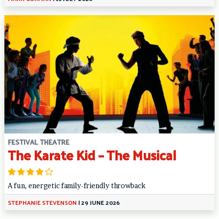
FESTIVAL THEATRE
The Karate Kid – The Musical
A fun, energetic family-friendly throwback
STEPHANIE STEVENSON
|
29 JUNE 2026