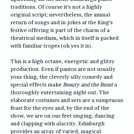
traditions. Of course it’s not a highly
original script; nevertheless, the annual
return of songs and in-jokes at the King’s
festive offering is part of the charm of a
theatrical medium, which in itself is packed
with familiar tropes (oh yes it is).
This is a high octane, energetic and glitzy
production. Even if pantos are not usually
your thing, the cleverly silly comedy and
special effects make
Beauty and the Beast
a
thoroughly entertaining night out. The
elaborate costumes and sets are a sumptuous
feast for the eyes and, by the end of the
show, we are on our feet singing, dancing
and clapping with alacrity. Edinburgh
provides an array of varied, magical