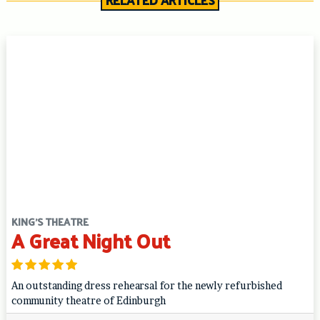
RELATED ARTICLES
KING'S THEATRE
A Great Night Out
An outstanding dress rehearsal for the newly refurbished
community theatre of Edinburgh