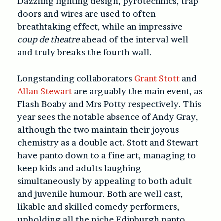
Dazzling lighting design, pyrotechnics, trap
doors and wires are used to often
breathtaking effect, while an impressive
coup de theatre
ahead of the interval well
and truly breaks the fourth wall.
Longstanding collaborators
Grant Stott
and
Allan Stewart
are arguably the main event, as
Flash Boaby and Mrs Potty respectively. This
year sees the notable absence of Andy Gray,
although the two maintain their joyous
chemistry as a double act. Stott and Stewart
have panto down to a fine art, managing to
keep kids and adults laughing
simultaneously by appealing to both adult
and juvenile humour. Both are well cast,
likable and skilled comedy performers,
upholding all the niche Edinburgh panto