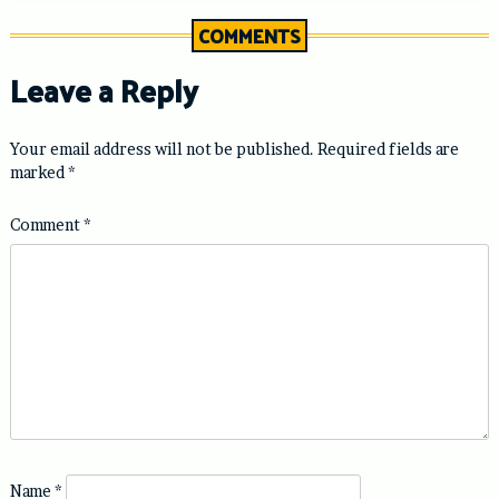
COMMENTS
Leave a Reply
Your email address will not be published.
Required fields are
marked
*
Comment
*
Name
*