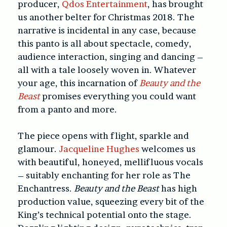
producer,
Qdos Entertainment
, has brought
us another belter for Christmas 2018. The
narrative is incidental in any case, because
this panto is all about spectacle, comedy,
audience interaction, singing and dancing –
all with a tale loosely woven in. Whatever
your age, this incarnation of
Beauty and the
Beast
promises everything you could want
from a panto and more.
The piece opens with flight, sparkle and
glamour.
Jacqueline Hughes
welcomes us
with beautiful, honeyed, mellifluous vocals
– suitably enchanting for her role as The
Enchantress.
Beauty and the Beast
has high
production value, squeezing every bit of the
King’s technical potential onto the stage.