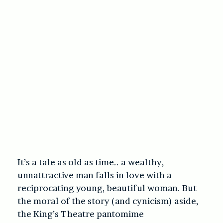
It’s a tale as old as time.. a wealthy,
unnattractive man falls in love with a
reciprocating young, beautiful woman. But
the moral of the story (and cynicism) aside,
the King’s Theatre pantomime