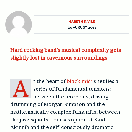
GARETH K VILE
25 AUGUST 2021
Hard rocking band’s musical complexity gets
slightly lost in cavernous surroundings
A
t the heart of
black midi
’s set lies a
series of fundamental tensions:
between the ferocious, driving
drumming of Morgan Simpson and the
mathematically complex funk riffs, between
the jazz squalls from saxophonist Kaidi
Akinnib and the self-consciously dramatic