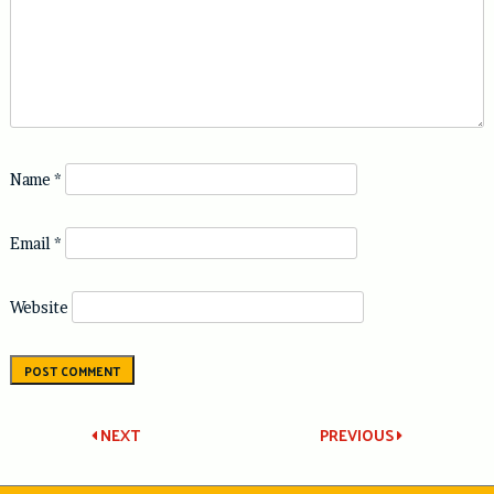
Name
*
Email
*
Website
Post
NEXT
PREVIOUS
navigation