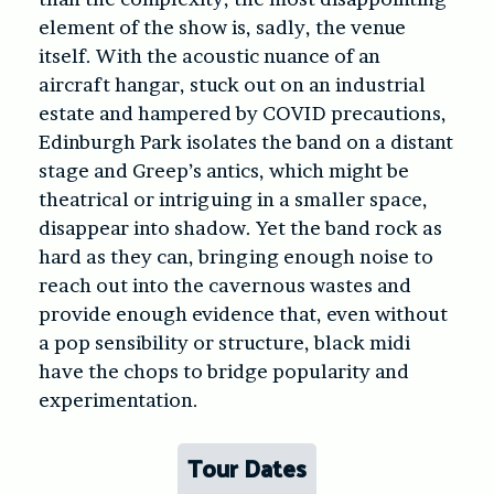
element of the show is, sadly, the venue
itself. With the acoustic nuance of an
aircraft hangar, stuck out on an industrial
estate and hampered by COVID precautions,
Edinburgh Park isolates the band on a distant
stage and Greep’s antics, which might be
theatrical or intriguing in a smaller space,
disappear into shadow. Yet the band rock as
hard as they can, bringing enough noise to
reach out into the cavernous wastes and
provide enough evidence that, even without
a pop sensibility or structure, black midi
have the chops to bridge popularity and
experimentation.
Tour Dates