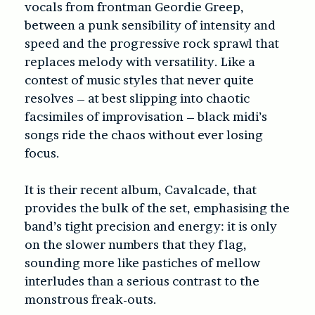
vocals from frontman Geordie Greep,
between a punk sensibility of intensity and
speed and the progressive rock sprawl that
replaces melody with versatility. Like a
contest of music styles that never quite
resolves – at best slipping into chaotic
facsimiles of improvisation – black midi’s
songs ride the chaos without ever losing
focus.
It is their recent album,
Cavalcade
, that
provides the bulk of the set, emphasising the
band’s tight precision and energy: it is only
on the slower numbers that they flag,
sounding more like pastiches of mellow
interludes than a serious contrast to the
monstrous freak-outs.