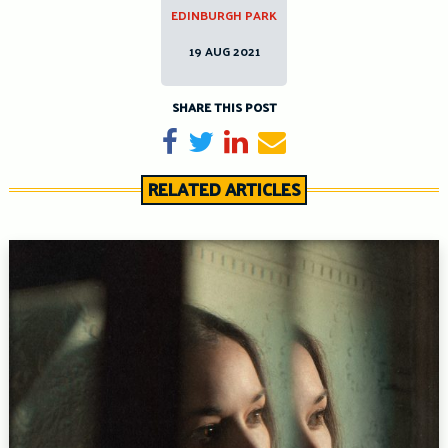
EDINBURGH PARK
19 AUG 2021
SHARE THIS POST
Share on Facebook
Tweet
Share on LinkedIn
Send email
RELATED ARTICLES