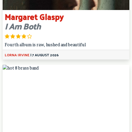
Margaret Glaspy
I Am Both
Fourth album is raw, hushed and beautiful
LORNA IRVINE
|
7 AUGUST 2026