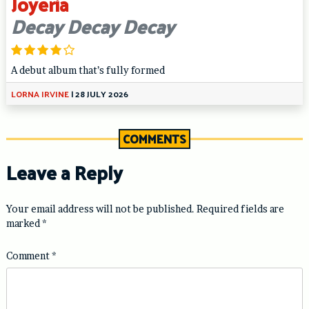
Joyeria
Decay Decay Decay
A debut album that’s fully formed
LORNA IRVINE
|
28 JULY 2026
COMMENTS
Leave a Reply
Your email address will not be published.
Required fields are
marked
*
Comment
*