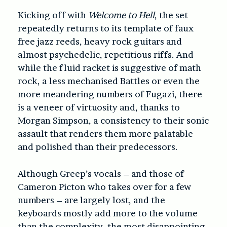
Kicking off with
Welcome to Hell
, the set
repeatedly returns to its template of faux
free jazz reeds, heavy rock guitars and
almost psychedelic, repetitious riffs. And
while the fluid racket is suggestive of math
rock, a less mechanised Battles or even the
more meandering numb
ers of Fugazi, there
is a veneer of virtuosity and, thanks to
Morgan Simpson, a consistency to their sonic
assault that renders them more palatable
and polished than their predecessors.
Although Greep’s vocals – and those of
Cameron Picton who takes over for a few
numbers – are largely lost, and the
keyboards mostly add more to the volume
than the complexity, the most disappointing