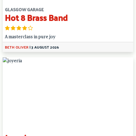
GLASGOW GARAGE
Hot 8 Brass Band
A masterclass in pure joy
BETH OLIVER
|
3 AUGUST 2026