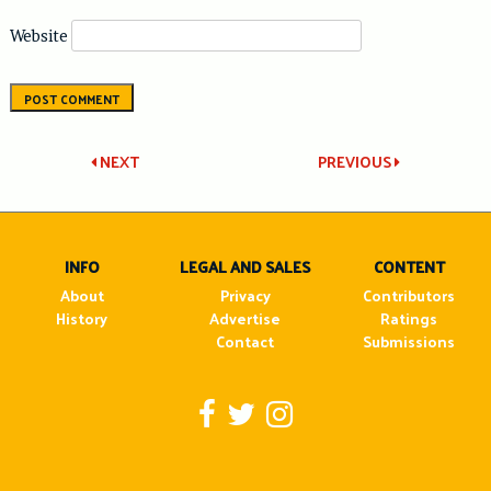
Website
Post
NEXT
PREVIOUS
navigation
INFO
LEGAL AND SALES
CONTENT
About
Privacy
Contributors
History
Advertise
Ratings
Contact
Submissions