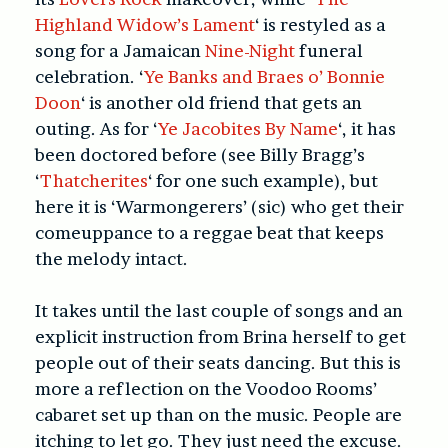
Highland Widow’s Lament
‘ is restyled as a
song for a Jamaican
Nine-Night
funeral
celebration.
‘
Ye Banks and Braes o’ Bonnie
Doon
‘ is another old friend that gets an
outing. As for
‘
Ye Jacobites By Name
‘, it has
been doctored before (see Billy Bragg’s
‘
Thatcherites
‘ for one such example), but
here it is ‘Warmongerers’ (sic) who get their
comeuppance to a reggae beat that keeps
the melody intact.
It takes until the last couple of songs and an
explicit instruction from Brina herself to get
people out of their seats dancing. But this is
more a reflection on the Voodoo Rooms’
cabaret set up than on the music. People are
itching to let go. They just need the excuse.