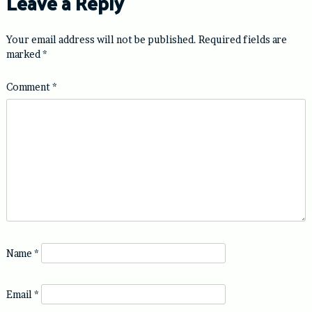
Leave a Reply
Your email address will not be published.
Required fields are
marked
*
Comment
*
Name
*
Email
*