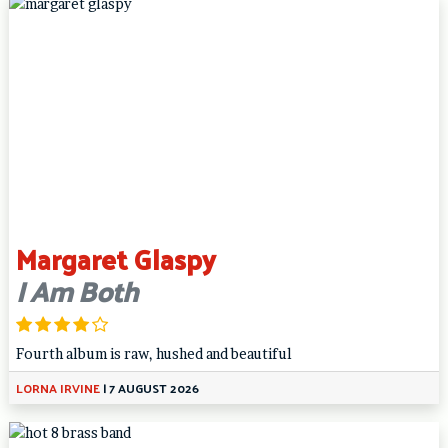
Margaret Glaspy
I Am Both
Fourth album is raw, hushed and beautiful
LORNA IRVINE
|
7 AUGUST 2026