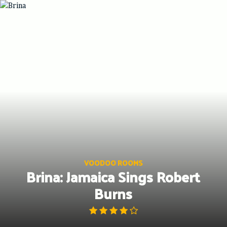
Skip
to
content
VOODOO ROOMS
Brina: Jamaica Sings Robert
Burns