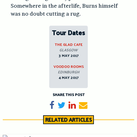
Somewhere in the afterlife, Burns himself
was no doubt cutting a rug.
Tour Dates
THE GLAD CAFE
GLASGOW
3 MAY 2017
VOODOO ROOMS
EDINBURGH
4 MAY 2017
SHARE THIS POST
Share on Facebook
Tweet
Share on LinkedIn
Send email
RELATED ARTICLES