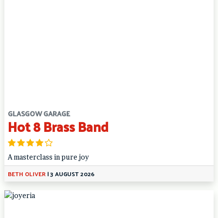
GLASGOW GARAGE
Hot 8 Brass Band
A masterclass in pure joy
BETH OLIVER
|
3 AUGUST 2026