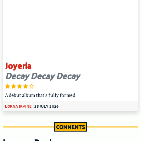
Joyeria
Decay Decay Decay
A debut album that’s fully formed
LORNA IRVINE
|
28 JULY 2026
COMMENTS