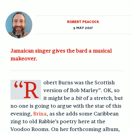
ROBERT PEACOCK
5 MAY 2017
Jamaican singer gives the bard a musical
makeover.
“R
obert Burns was the Scottish
version of Bob Marley”. OK, so
it might be a
bit
of a stretch, but
no-one is going to argue with the star of this
evening,
Brina
, as she adds some Caribbean
zing to old Rabbie’s poetry here at the
Voodoo Rooms. On her forthcoming album,