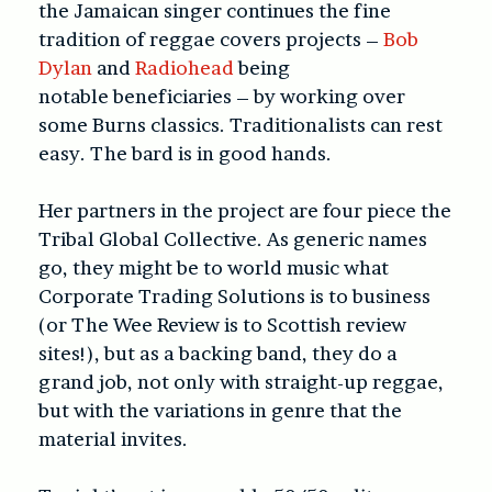
the Jamaican singer continues the fine
tradition of reggae covers projects –
Bob
Dylan
and
Radiohead
being
notable beneficiaries – by working over
some Burns classics. Traditionalists can rest
easy. The bard is in good hands.
Her partners in the project are four piece the
Tribal Global Collective. As generic names
go, they might be to world music what
Corporate Trading Solutions is to business
(or The Wee Review is to Scottish review
sites!), but as a backing band, they do a
grand job, not only with straight-up reggae,
but with the variations in genre that the
material invites.