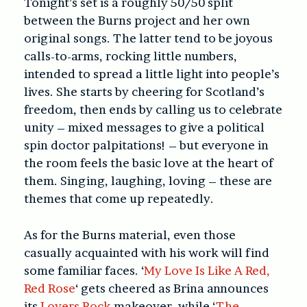
Tonight’s set is a roughly 50/50 split
between the Burns project and her own
original songs. The latter tend to be joyous
calls-to-arms, rocking little numbers,
intended to spread a little light into people’s
lives. She starts by cheering for Scotland’s
freedom, then ends by calling us to celebrate
unity – mixed messages to give a political
spin doctor palpitations! – but everyone in
the room feels the basic love at the heart of
them. Singing, laughing, loving – these are
themes that come up repeatedly.
As for the Burns material, even those
casually acquainted with his work will find
some familiar faces. ‘
My Love Is Like A Red,
Red Rose
‘ gets cheered as Brina announces
its
Lovers Rock
makeover, while ‘
The