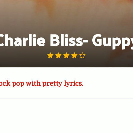
Charlie Bliss- Gupp
ock pop with pretty lyrics.