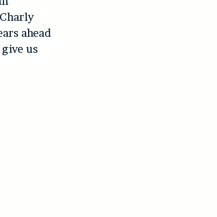
in
 Charly
years ahead
 give us