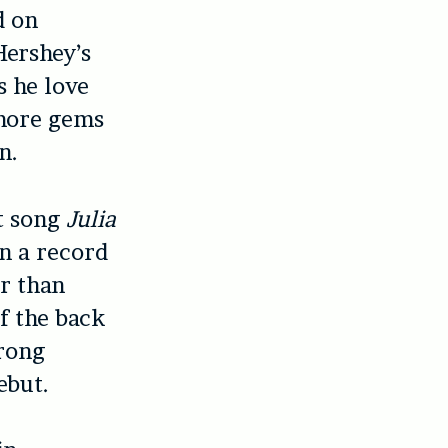
d on
Hershey’s
s he love
 more gems
n.
st song
Julia
on a record
er than
of the back
trong
ebut.