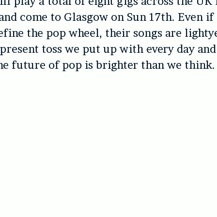
ll play a total of eight gigs across the UK 
and come to Glasgow on Sun 17th. Even if
refine the pop wheel, their songs are light
present toss we put up with every day and
he future of pop is brighter than we think.