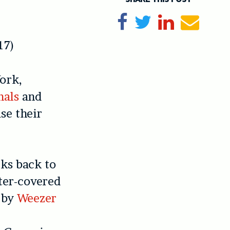
Share on Facebook
Tweet
Share on Li
Send e
17)
ork,
mals
and
se their
ks back to
ster-covered
 by
Weezer
n