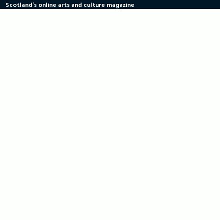
Scotland's online arts and culture magazine
Skip
to
content