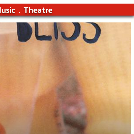
usic
Theatre