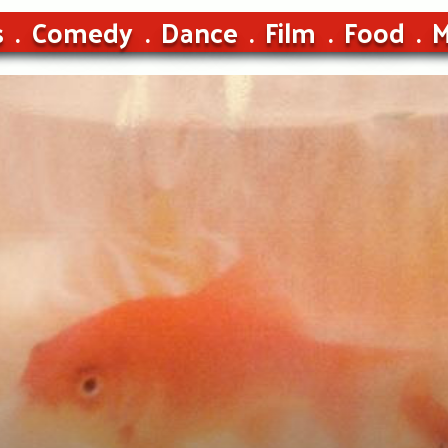
s
Comedy
Dance
Film
Food
M