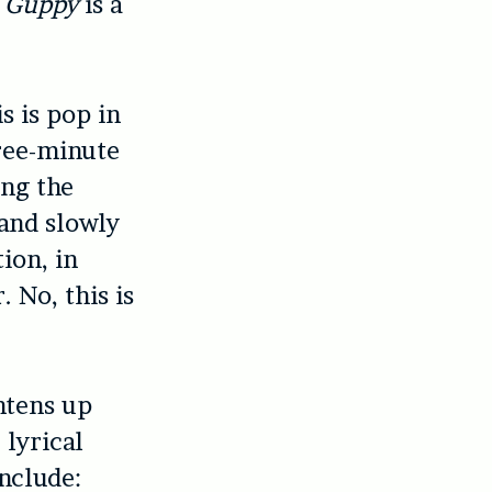
,
Guppy
is a
s is pop in
hree-minute
ing the
 and slowly
ion, in
. No, this is
htens up
 lyrical
include: