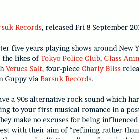
rsuk Records
, released Fri 8 September 20
ter five years playing shows around New Y
 the likes of
Tokyo Police Club
,
Glass Ani
th
Veruca Salt
, four-piece
Charly Bliss
relea
m Guppy via
Barsuk Records
.
ve a 90s alternative rock sound which har
ning to your first musical romance in a po
hey make no excuses for being influenced
est with their aim of “refining rather tha