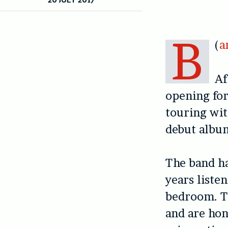
B
(
a
Af
opening for
touring wi
debut albu
The band ha
years liste
bedroom. T
and are hon