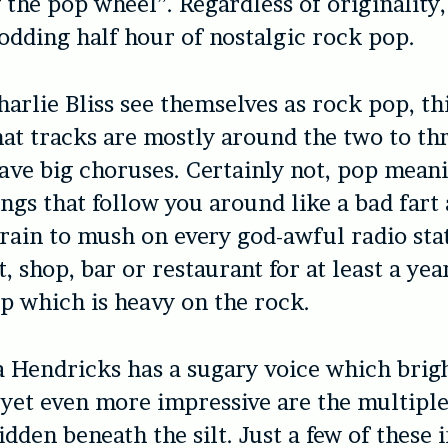
 the pop wheel”. Regardless of originality
odding half hour of nostalgic rock pop.
arlie Bliss see themselves as rock pop, thi
hat tracks are mostly around the two to t
ve big choruses. Certainly not, pop mean
ngs that follow you around like a bad fart
rain to mush on every god-awful radio stat
, shop, bar or restaurant for at least a year
p which is heavy on the rock.
a Hendricks has a sugary voice which brig
 yet even more impressive are the multiple
dden beneath the silt. Just a few of these 