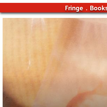
Fringe
Book