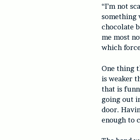
“I’m not sc
something w
chocolate b
me most now
which force
One thing t
is weaker t
that is fun
going out i
door. Havin
enough to 