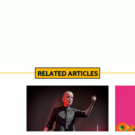
RELATED ARTICLES