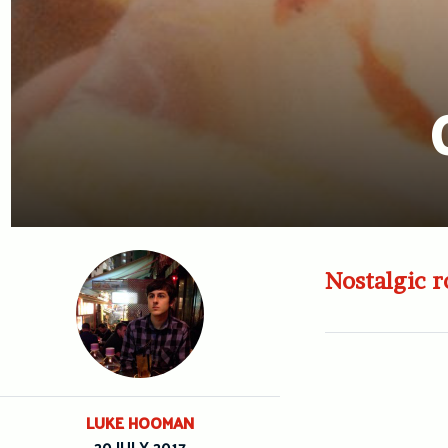
Nostalgic r
LUKE HOOMAN
20 JULY 2017