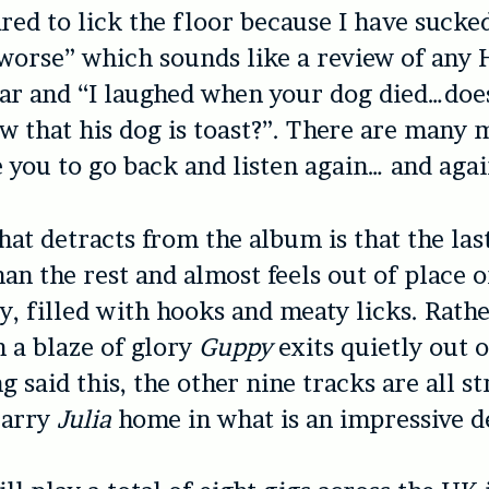
ared to lick the floor because I have sucke
orse” which sounds like a review of any 
ar and “I laughed when your dog died…doe
 that his dog is toast?”. There are many
 you to go back and listen again… and agai
hat detracts from the album is that the la
han the rest and almost feels out of place 
ny, filled with hooks and meaty licks. Rath
n a blaze of glory
Guppy
exits quietly out 
g said this, the other nine tracks are all s
carry
Julia
home in what is an impressive d