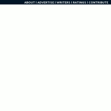
ABOUT
ADVERTISE
WRITERS
RATINGS
CONTRIBUTE