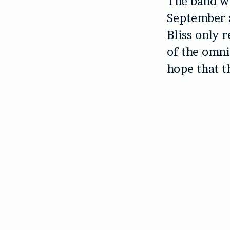
The band wi
September 
Bliss only 
of the omni
hope that t