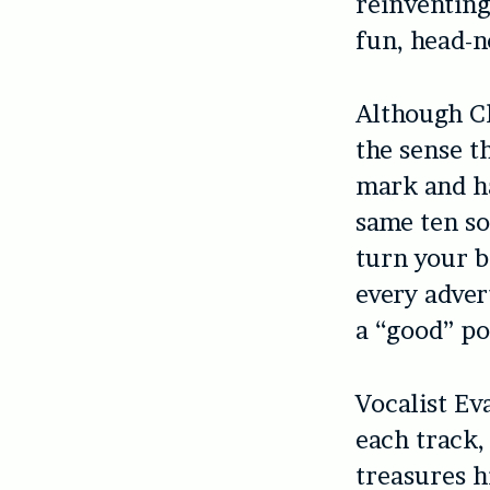
reinventing
fun, head-n
Although Ch
the sense t
mark and ha
same ten so
turn your b
every advert
a “good” po
Vocalist Ev
each track,
treasures hi