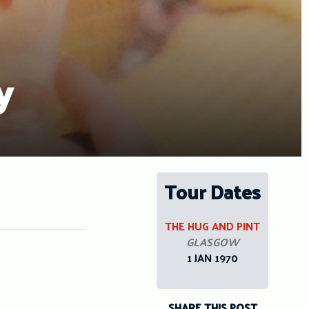
y
Tour Dates
THE HUG AND PINT
GLASGOW
1 JAN 1970
SHARE THIS POST