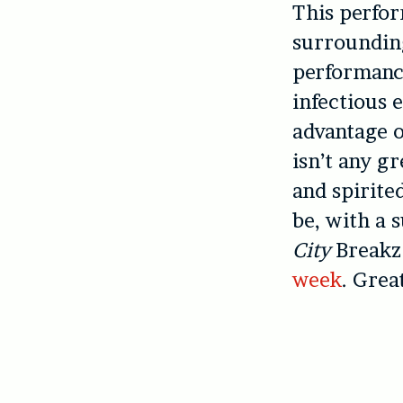
This perfor
surrounding
performance
infectious 
advantage o
isn’t any gr
and spirit
be, with a 
City
Breakz
week
. Grea