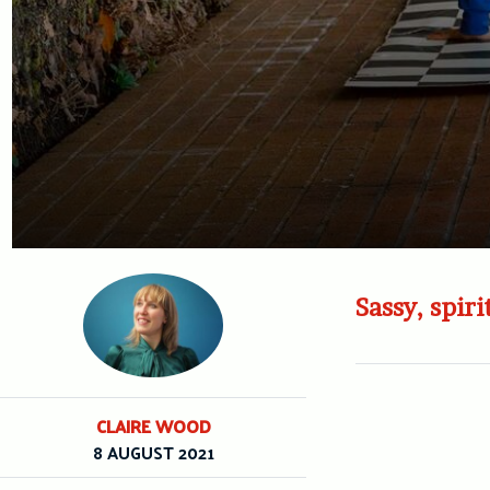
Sassy, spir
CLAIRE WOOD
8 AUGUST 2021