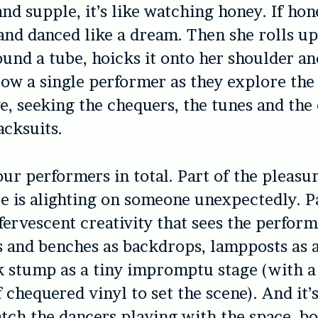
and supple, it’s like watching honey. If ho
and danced like a dream. Then she rolls up
ound a tube, hoicks it onto her shoulder a
low a single performer as they explore the
e, seeking the chequers, the tunes and the 
acksuits.
our performers in total. Part of the pleasur
e is alighting on someone unexpectedly. P
fervescent creativity that sees the perform
s and benches as backdrops, lampposts as 
k stump as a tiny impromptu stage (with a
 chequered vinyl to set the scene). And it’s
atch the dancers playing with the space, b