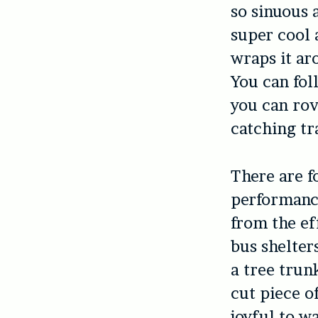
so sinuous 
super cool 
wraps it ar
You can fol
you can rov
catching tr
There are f
performanc
from the ef
bus shelter
a tree trun
cut piece of
joyful to w