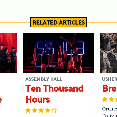
RELATED ARTICLES
ASSEMBLY HALL
USHER
Ten Thousand
Bre
e
Hours
Orches
Enlig