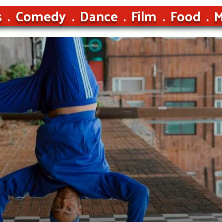
s
Comedy
Dance
Film
Food
M