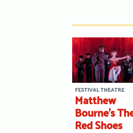
FESTIVAL THEATRE
Matthew
Bourne’s Th
Red Shoes