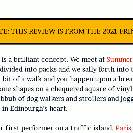
E: THIS REVIEW IS FROM THE 2021 FR
is a brilliant concept. We meet at
Summer
 divided into packs and we sally forth into 
bit of a walk and you happen upon a brea
me shapes on a chequered square of vinyl
ubbub of dog walkers and strollers and jog
in Edinburgh’s heart.
 first performer on a traffic island.
Paris