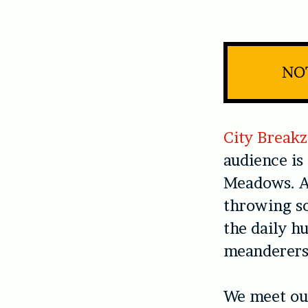
NOT
City Breakz
audience is
Meadows. A 
throwing so
the daily h
meanderers 
We meet our