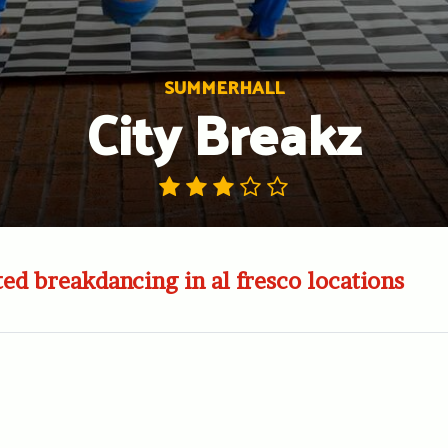
SUMMERHALL
City Breakz
ited breakdancing in al fresco locations