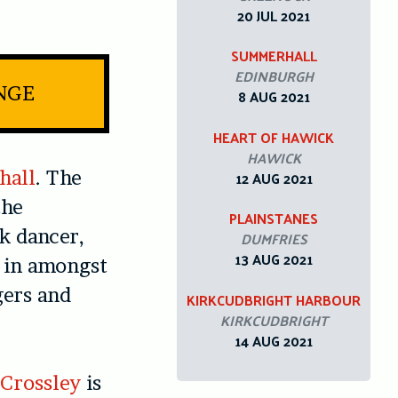
20 JUL 2021
SUMMERHALL
EDINBURGH
INGE
8 AUG 2021
HEART OF HAWICK
HAWICK
hall
. The
12 AUG 2021
the
PLAINSTANES
k dancer,
DUMFRIES
13 AUG 2021
 in amongst
gers and
KIRKCUDBRIGHT HARBOUR
KIRKCUDBRIGHT
14 AUG 2021
 Crossley
is