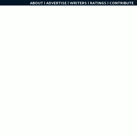
ABOUT
ADVERTISE
WRITERS
RATINGS
CONTRIBUTE