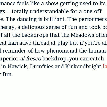
mance feels like a show getting used to its
s – totally understandable for a one-off
. The dancing is brilliant. The performers
energy, a delicious sense of fun and took b
f all the backdrops that the Meadows offe
eat narrative thread at play but if you’re af
ed reminder of how phenomenal the human
superior
al fresco
backdrop, you can catch
 in Hawick, Dumfries and Kirkcudbright
l
t fun.