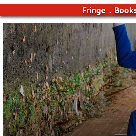
Fringe
Book