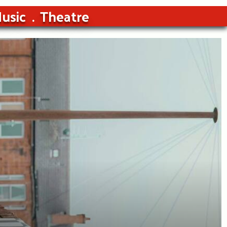
usic
Theatre