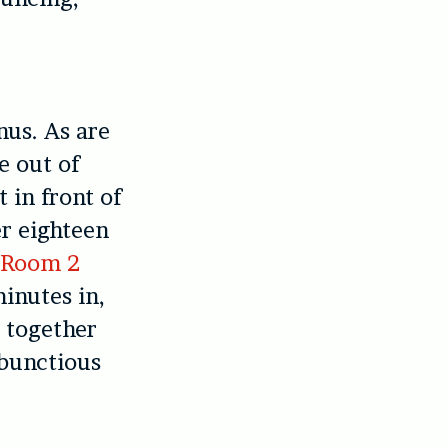
nus. As are
e out of
 in front of
er eighteen
f
Room 2
inutes in,
 together
mbunctious