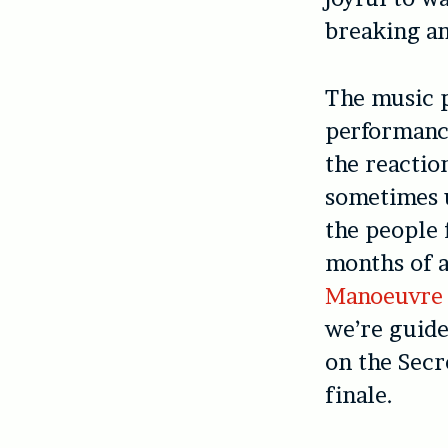
breaking an
The music p
performance
the reactio
sometimes u
the people 
months of a
Manoeuvre
we’re guide
on the Secr
finale.