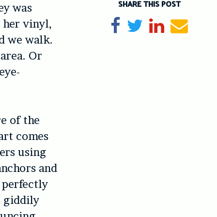
SHARE THIS POST
ney was
 her vinyl,
Share on Facebook
Tweet
Share on Li
Send e
nd we walk.
 area. Or
eye-
e of the
art comes
ers using
anchors and
 perfectly
 giddily
ouncing,