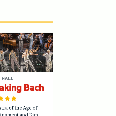
 HALL
aking Bach
tra of the Age of
htenment and Kim