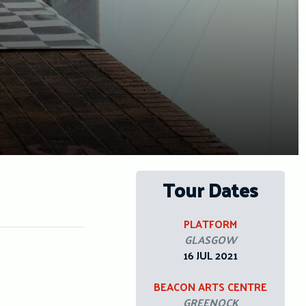
Tour Dates
PLATFORM
GLASGOW
16 JUL 2021
BEACON ARTS CENTRE
GREENOCK