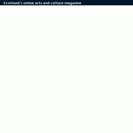
Scotland's online arts and culture magazine
Skip
to
content