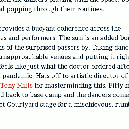
d popping through their routines.
rovides a buoyant coherence across the
s and performers. The sun is an added bo
ns of the surprised passers by. Taking danc
napproachable venues and putting it right
feels like just what the doctor ordered aft
 pandemic. Hats off to artistic director o
Tony Mills
for masterminding this. Fifty m
d back to base camp and the dancers come
et Courtyard stage for a mischievous, ru