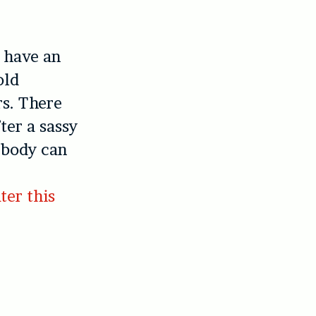
 have an
old
rs. There
ter a sassy
 body can
ater this