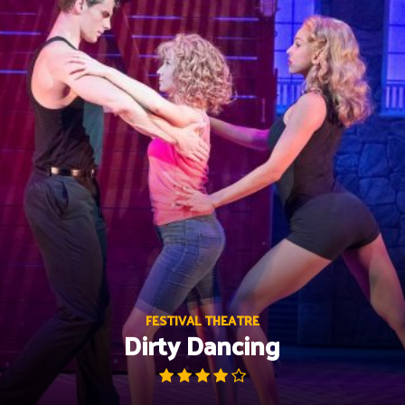
Skip
to
content
FESTIVAL THEATRE
Dirty Dancing