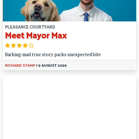
PLEASANCE COURTYARD
Meet Mayor Max
Barking-mad true story packs unexpected bite
RICHARD STAMP
|
9 AUGUST 2026