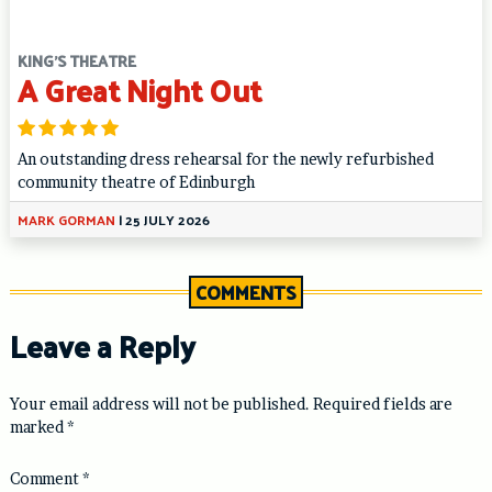
KING'S THEATRE
A Great Night Out
An outstanding dress rehearsal for the newly refurbished
community theatre of Edinburgh
MARK GORMAN
|
25 JULY 2026
COMMENTS
Leave a Reply
Your email address will not be published.
Required fields are
marked
*
Comment
*