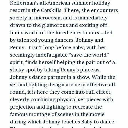
Kellerman’s all-American summer holiday
resort in the Catskills. There, she encounters
society in microcosm, and is immediately
drawn to the glamorous and exciting off-
limits world of the hired entertainers – led
by talented young dancers, Johnny and
Penny. It isn’t long before Baby, with her
seemingly indefatigable “save the world”
spirit, finds herself helping the pair out of a
sticky spot by taking Penny’s place as
Johnny’s dance partner in a show. While the
set and lighting design are very effective all
round, it is here they come into full effect,
cleverly combining physical set pieces with
projection and lighting to recreate the
famous montage of scenes in the movie
during which Johnny teaches Baby to dance.