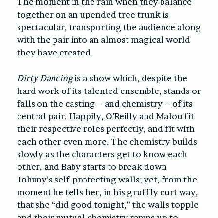
The moment in the rain when they balance
together on an upended tree trunk is
spectacular, transporting the audience along
with the pair into an almost magical world
they have created.
Dirty Dancing
is a show which, despite the
hard work of its talented ensemble, stands or
falls on the casting – and chemistry – of its
central pair. Happily, O’Reilly and Malou fit
their respective roles perfectly, and fit with
each other even more. The chemistry builds
slowly as the characters get to know each
other, and Baby starts to break down
Johnny’s self-protecting walls; yet, from the
moment he tells her, in his gruffly curt way,
that she “did good tonight,” the walls topple
and their mutual chemistry ramps up to