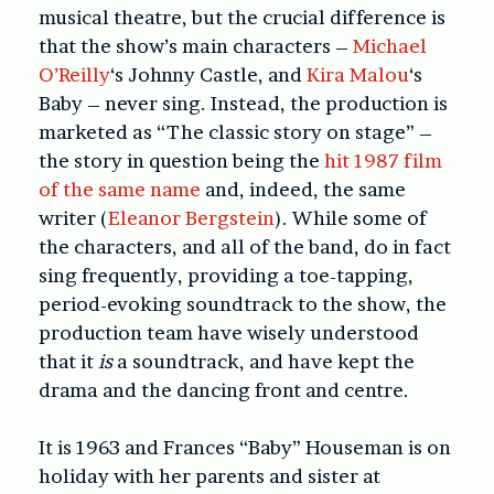
musical theatre, but the crucial difference is
that the show’s main characters –
Michael
O’Reilly
‘s Johnny Castle, and
Kira Malou
‘s
Baby – never sing. Instead, the production is
marketed as “The classic story on stage” –
the story in question being the
hit 1987 film
of the same name
and, indeed, the same
writer (
Eleanor Bergstein
). While some of
the characters, and all of the band, do in fact
sing frequently, providing a toe-tapping,
period-evoking soundtrack to the show, the
production team have wisely understood
that it
is
a soundtrack, and have kept the
drama and the dancing front and centre.
It is 1963 and Frances “Baby” Houseman is on
holiday with her parents and sister at