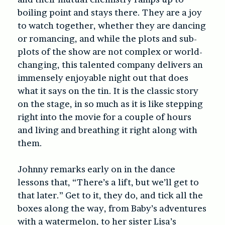
boiling point and stays there. They are a joy
to watch together, whether they are dancing
or romancing, and while the plots and sub-
plots of the show are not complex or world-
changing, this talented company delivers an
immensely enjoyable night out that does
what it says on the tin. It is the classic story
on the stage, in so much as it is like stepping
right into the movie for a couple of hours
and living and breathing it right along with
them.
Johnny remarks early on in the dance
lessons that, “There’s a lift, but we’ll get to
that later.” Get to it, they do, and tick all the
boxes along the way, from Baby’s adventures
with a watermelon, to her sister Lisa’s