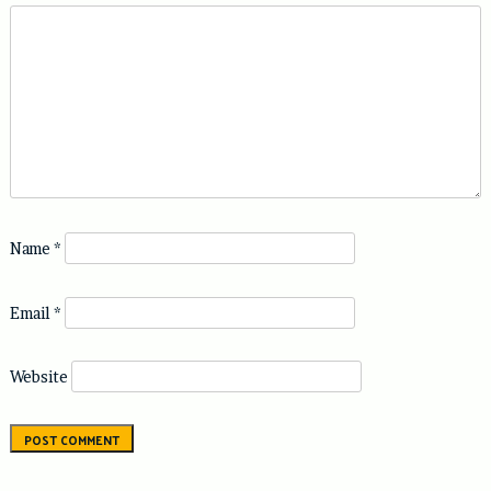
Name
*
Email
*
Website