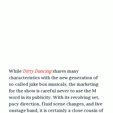
While
Dirty Dancing
shares many
characteristics with the new generation of
so-called juke box musicals, the marketing
for the show is careful never to use the M
word in its publicity. With its revolving set,
pacy direction, fluid scene changes, and live
onstage band, it is certainly a close cousin of