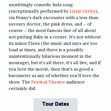
unwittingly comedic hula song
(exceptionally performed by
Lizzie Ottley
),
via Penny’s dark encounter with a less-than-
savoury doctor, the pink dress, and – of
course – the most famous line of all about
not putting Baby in a corner. It’s not without
its minor flaws (the music and mics are too
loud at times, and there is a possibly
unintentionally hilarious moment in the
montage), but it’s all there, it’s all live, and if
you love the movie, then that’s as good a
barometer as any of whether you’ll love the
show. The
Festival Theatre
audience
certainly did.
Tour Dates