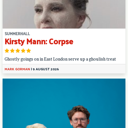
SUMMERHALL
Kirsty Mann: Corpse
Ghostly goings on in East London serve up a ghoulish treat
MARK GORMAN
|
9 AUGUST 2026