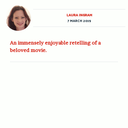
LAURA INGRAM
7 MARCH 2019
An immensely enjoyable retelling of a
beloved movie.