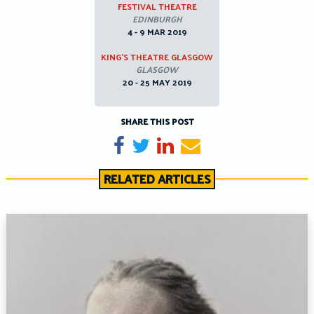
FESTIVAL THEATRE
EDINBURGH
4 - 9 MAR 2019
KING’S THEATRE GLASGOW
GLASGOW
20 - 25 MAY 2019
SHARE THIS POST
Share on Facebook
Tweet
Share on LinkedIn
Send email
RELATED ARTICLES