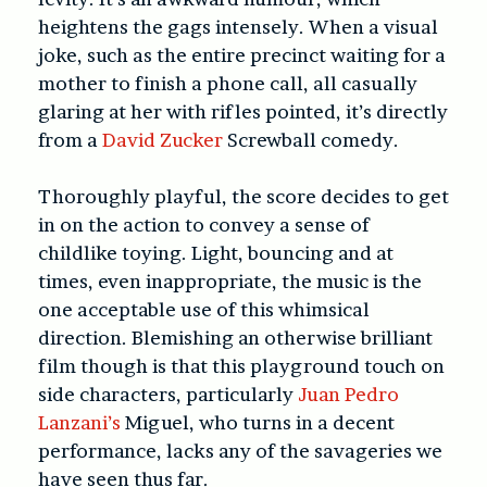
heightens the gags intensely. When a visual
joke, such as the entire precinct waiting for a
mother to finish a phone call, all casually
glaring at her with rifles pointed, it’s directly
from a
David Zucker
Screwball comedy.
Thoroughly playful, the score decides to get
in on the action to convey a sense of
childlike toying. Light, bouncing and at
times, even inappropriate, the music is the
one acceptable use of this whimsical
direction. Blemishing an otherwise brilliant
film though is that this playground touch on
side characters, particularly
Juan Pedro
Lanzani’s
Miguel, who turns in a decent
performance, lacks any of the savageries we
have seen thus far.