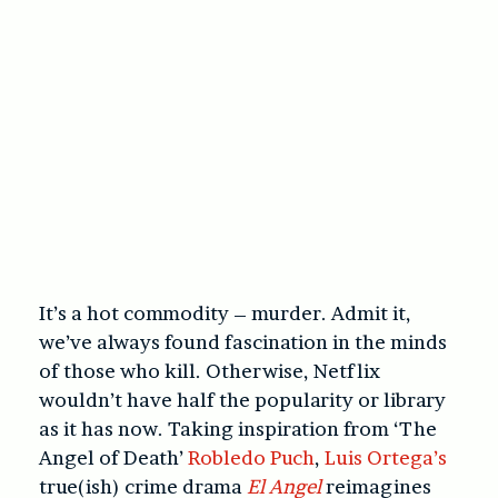
It’s a hot commodity – murder. Admit it,
we’ve always found fascination in the minds
of those who kill. Otherwise, Netflix
wouldn’t have half the popularity or library
as it has now. Taking inspiration from ‘The
Angel of Death’
Robledo Puch
,
Luis Ortega’s
true(ish) crime drama
El Angel
reimagines