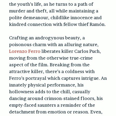
the youth’s life, as he turns to a path of
murder and theft, all while maintaining a
polite demeanour, childlike innocence and
kindred connection with fellow thief Ramón.
Crafting an androgynous beauty, a
poisonous charm with an alluring nature,
Lorenzo Ferro
liberates killer Carlos Puch,
moving from the otherwise true-crime
aspect of the film. Breaking from the
attractive killer, there’s a coldness with
Ferro’s portrayal which captures intrigue. An
innately physical performance, his
hollowness adds to the chill, casually
dancing around crimson-stained floors, his
empty-faced saunters a reminder of the
detachment from emotion or reason. Even,