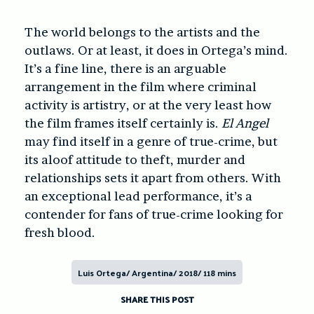
The world belongs to the artists and the
outlaws. Or at least, it does in Ortega’s mind.
It’s a fine line, there is an arguable
arrangement in the film where criminal
activity is artistry, or at the very least how
the film frames itself certainly is.
El Angel
may find itself in a genre of true-crime, but
its aloof attitude to theft, murder and
relationships sets it apart from others. With
an exceptional lead performance, it’s a
contender for fans of true-crime looking for
fresh blood.
Luis Ortega/ Argentina/ 2018/ 118 mins
SHARE THIS POST