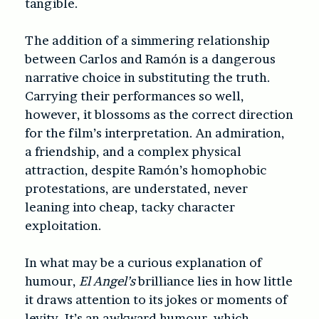
tangible.
The addition of a simmering relationship
between Carlos and Ramón is a dangerous
narrative choice in substituting the truth.
Carrying their performances so well,
however, it blossoms as the correct direction
for the film’s interpretation. An admiration,
a friendship, and a complex physical
attraction, despite Ramón’s homophobic
protestations, are understated, never
leaning into cheap, tacky character
exploitation.
In what may be a curious explanation of
humour,
El Angel’s
brilliance lies in how little
it draws attention to its jokes or moments of
levity. It’s an awkward humour, which