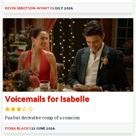
KEVIN IBBOTSON-WIGHT
|
1 JULY 2026
Voicemails for Isabelle
Fun but derivative romp of a romcom
FIONA BLACK
|
22 JUNE 2026