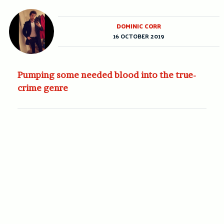
DOMINIC CORR
16 OCTOBER 2019
Pumping some needed blood into the true-
crime genre