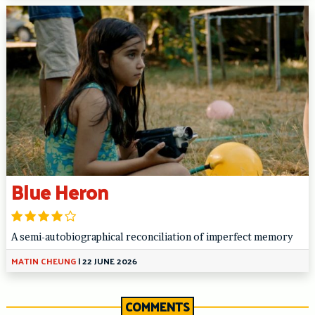
Blue Heron
A semi-autobiographical reconciliation of imperfect memory
MATIN CHEUNG
|
22 JUNE 2026
COMMENTS