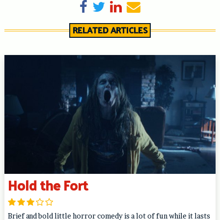
Share on Facebook
Tweet
Share on LinkedIn
Send email
RELATED ARTICLES
Hold the Fort
Brief and bold little horror comedy is a lot of fun while it lasts