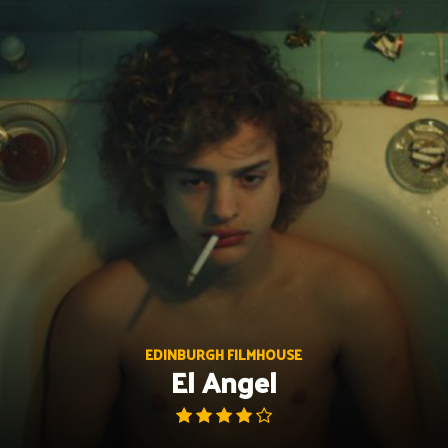
Skip
to
content
EDINBURGH FILMHOUSE
El Angel