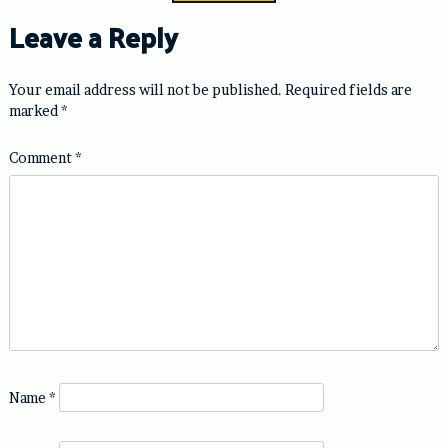
Leave a Reply
Your email address will not be published.
Required fields are
marked
*
Comment
*
Name
*