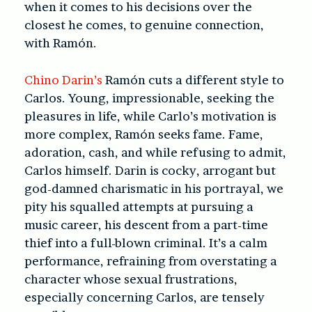
when it comes to his decisions over the
closest he comes, to genuine connection,
with Ramón.
Chino Darin’s
Ramón cuts a different style to
Carlos. Young, impressionable, seeking the
pleasures in life, while Carlo’s motivation is
more complex, Ramón seeks fame. Fame,
adoration, cash, and while refusing to admit,
Carlos himself. Darin is cocky, arrogant but
god-damned charismatic in his portrayal, we
pity his squalled attempts at pursuing a
music career, his descent from a part-time
thief into a full-blown criminal. It’s a calm
performance, refraining from overstating a
character whose sexual frustrations,
especially concerning Carlos, are tensely