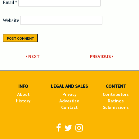
Email
*
Website
Post
NEXT
PREVIOUS
navigation
INFO
LEGAL AND SALES
CONTENT
About
Privacy
Contributors
History
Advertise
Ratings
Contact
Submissions