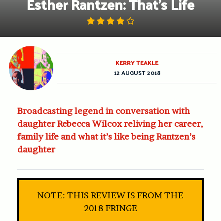
Esther Rantzen: That’s Life
KERRY TEAKLE
12 AUGUST 2018
Broadcasting legend in conversation with
daughter Rebecca Wilcox reliving her career,
family life and what it’s like being Rantzen’s
daughter
NOTE: THIS REVIEW IS FROM THE
2018 FRINGE