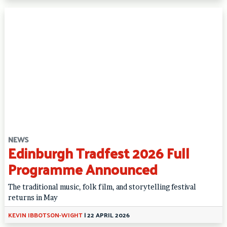
NEWS
Edinburgh Tradfest 2026 Full
Programme Announced
The traditional music, folk film, and storytelling festival
returns in May
KEVIN IBBOTSON-WIGHT
|
22 APRIL 2026