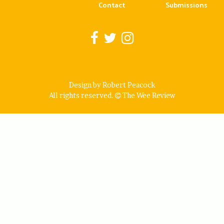
Contact
Submissions
Design by Robert Peacock
All rights reserved.
The Wee Review