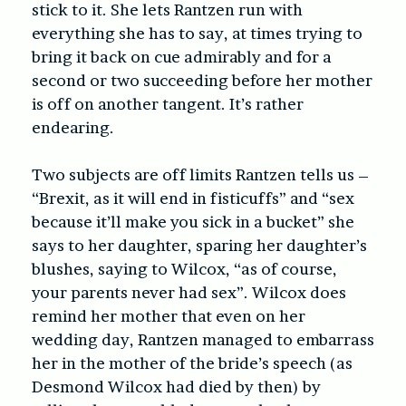
stick to it. She lets Rantzen run with
everything she has to say, at times trying to
bring it back on cue admirably and for a
second or two succeeding before her mother
is off on another tangent. It’s rather
endearing.
Two subjects are off limits Rantzen tells us –
“Brexit, as it will end in fisticuffs” and “sex
because it’ll make you sick in a bucket” she
says to her daughter, sparing her daughter’s
blushes, saying to Wilcox, “as of course,
your parents never had sex”. Wilcox does
remind her mother that even on her
wedding day, Rantzen managed to embarrass
her in the mother of the bride’s speech (as
Desmond Wilcox had died by then) by