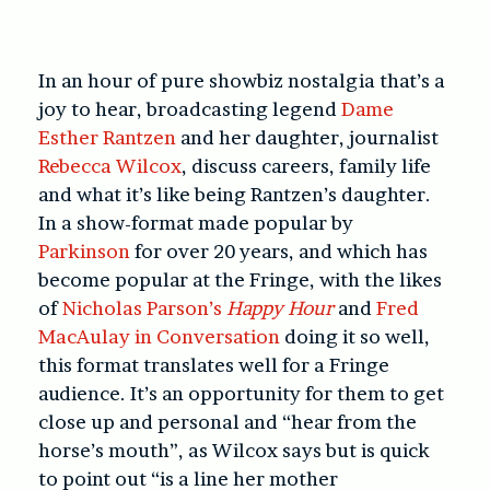
In an hour of pure showbiz nostalgia that’s a
joy to hear, broadcasting legend
Dame
Esther Rantzen
and her daughter, journalist
Rebecca Wilcox
, discuss careers, family life
and what it’s like being Rantzen’s daughter.
In a show-format made popular by
Parkinson
for over 20 years, and which has
become popular at the Fringe, with the likes
of
Nicholas Parson’s
Happy Hour
and
Fred
MacAulay in Conversation
doing it so well,
this format translates well for a Fringe
audience. It’s an opportunity for them to get
close up and personal and “hear from the
horse’s mouth”, as Wilcox says but is quick
to point out “is a line her mother