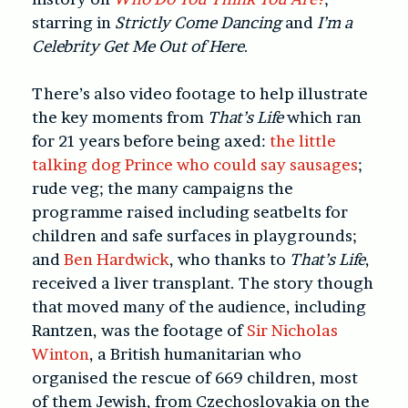
starring in
Strictly Come Dancing
and
I’m a
Celebrity Get Me Out of Here
.
There’s also video footage to help illustrate
the key moments from
That’s Life
which ran
for 21 years before being axed:
the little
talking dog Prince who could say sausages
;
rude veg; the many campaigns the
programme raised including seatbelts for
children and safe surfaces in playgrounds;
and
Ben Hardwick
, who thanks to
That’s Life
,
received a liver transplant. The story though
that moved many of the audience, including
Rantzen, was the footage of
Sir Nicholas
Winton
, a British humanitarian who
organised the rescue of 669 children, most
of them Jewish, from Czechoslovakia on the