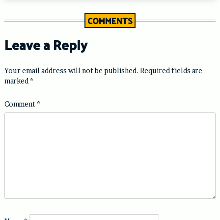
COMMENTS
Leave a Reply
Your email address will not be published.
Required fields are
marked
*
Comment
*