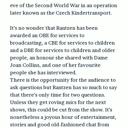
eve of the Second World War in an operation
later known as the Czech Kindertransport.
It’s no wonder that Rantzen has been
awarded an OBE for services to
broadcasting, a CBE for services to children
and a DBE for services to children and older
people, an honour she shared with Dame
Joan Collins, and one of her favourite
people she has interviewed.
There is the opportunity for the audience to
ask questions but Rantzen has so much to say
that there’s only time for two questions.
Unless they get roving mics for the next
shows, this could be cut from the show. It’s
nonetheless a joyous hour of entertainment,
stories and good old-fashioned chat from