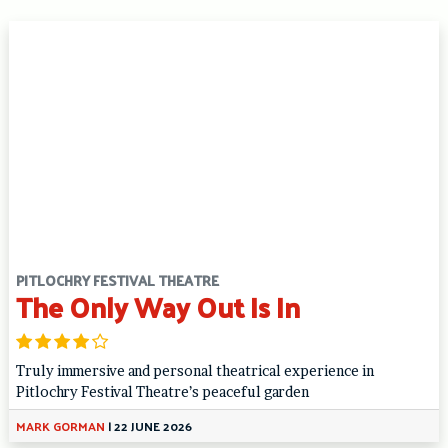
PITLOCHRY FESTIVAL THEATRE
The Only Way Out Is In
Truly immersive and personal theatrical experience in
Pitlochry Festival Theatre’s peaceful garden
MARK GORMAN
|
22 JUNE 2026