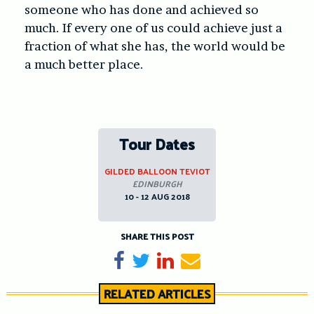
someone who has done and achieved so
much. If every one of us could achieve just a
fraction of what she has, the world would be
a much better place.
Tour Dates
GILDED BALLOON TEVIOT
EDINBURGH
10 - 12 AUG 2018
SHARE THIS POST
Share on Facebook
Tweet
Share on LinkedIn
Send email
RELATED ARTICLES