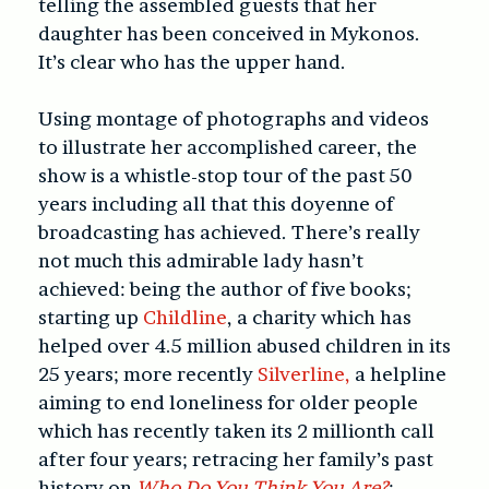
telling the assembled guests that her
daughter has been conceived in Mykonos.
It’s clear who has the upper hand.
Using montage of photographs and videos
to illustrate her accomplished career, the
show is a whistle-stop tour of the past 50
years including all that this doyenne of
broadcasting has achieved. There’s really
not much this admirable lady hasn’t
achieved: being the author of five books;
starting up
Childline
, a charity which has
helped over 4.5 million abused children in its
25 years; more recently
Silverline,
a helpline
aiming to end loneliness for older people
which has recently taken its 2 millionth call
after four years; retracing her family’s past
history on
Who Do You Think You Are?
;