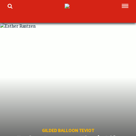
Skip
TOG
TOGGLE SEARCH
to
content
GILDED BALLOON TEVIOT