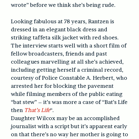
wrote” before we think she’s being rude.
Looking fabulous at 78 years, Rantzen is
dressed in an elegant black dress and
striking taffeta silk jacket with red shoes.
The interview starts well with a short film of
fellow broadcasters, friends and past
colleagues marvelling at all she’s achieved,
including getting herself a criminal record,
courtesy of Police Constable A. Herbert, who
arrested her for blocking the pavement
while filming members of the public eating
“bat stew” – it’s was more a case of “Bat’s Life
then
That’s Life
“.
Daughter Wilcox may be an accomplished
journalist with a script but it’s apparent early
on that there’s no way her mother is going to