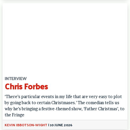
INTERVIEW
Chris Forbes
‘There’s particular events in my life that are very easy to plot
by going back to certain Christmases.’ The comedian tells us
why he’s bringing a festive-themed show, ‘Father Christmas’, to
the Fringe
KEVIN IBBOTSON-WIGHT
|
10 JUNE 2026