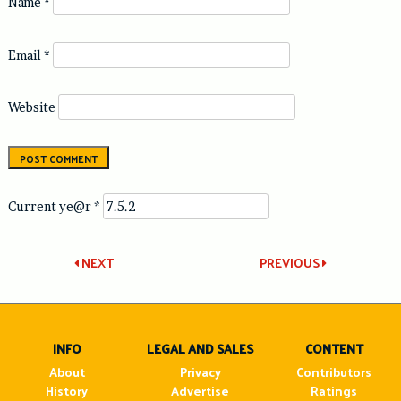
Name
*
Email
*
Website
Current ye@r
*
Post
NEXT
PREVIOUS
navigation
INFO
LEGAL AND SALES
CONTENT
About
Privacy
Contributors
History
Advertise
Ratings