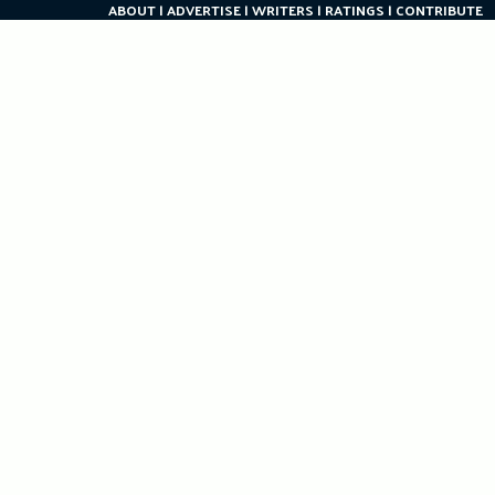
ABOUT
ADVERTISE
WRITERS
RATINGS
CONTRIBUTE