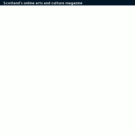
Scotland's online arts and culture magazine
Skip
to
content