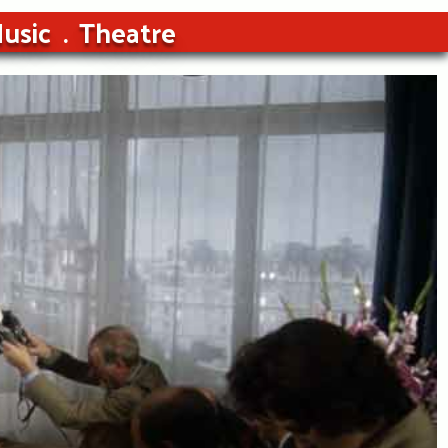
usic
Theatre