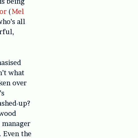
 is being
or
(
Mel
who’s all
rful,
hasised
n’t what
aken over
’s
washed-up?
ywood
el manager
. Even the