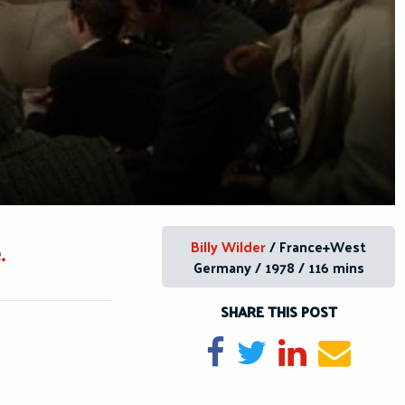
Billy Wilder
/ France+West
.
Germany / 1978 / 116 mins
SHARE THIS POST
Share on Facebook
Tweet
Share on Li
Send e