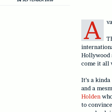
A
v
Th
internationa
Hollywood s
come it all
It’s a kinda
and a mesme
Holden
who 
to convince