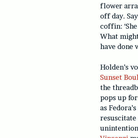
flower arr
off day. Sa
coffin: ‘Sh
What migh
have done 
Holden’s vo
Sunset Bou
the threadb
pops up fo
as Fedora’s
resuscitate
unintentiona