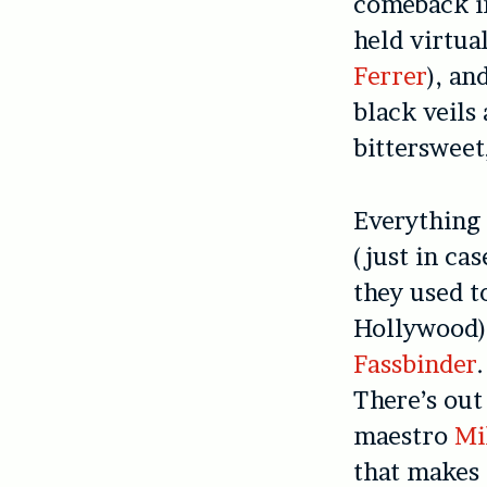
comeback in
held virtua
Ferrer
), an
black veils
bittersweet
Everything 
(just in ca
they used t
Hollywood). 
Fassbinder
There’s out
maestro
Mi
that makes