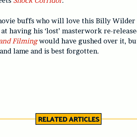
eets
Shock Corridor
.
ovie buffs who will love this Billy Wilder
e at having his ‘lost’ masterwork re-releas
and Filming
would have gushed over it, bu
 and lame and is best forgotten.
RELATED ARTICLES