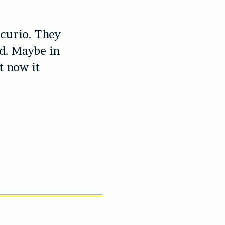
 curio. They
ed. Maybe in
t now it