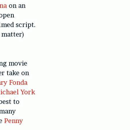
na
on an
 open
lmed script.
 matter)
ing movie
er take on
ry Fonda
ichael York
best to
t many
ke
Penny