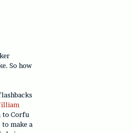
rker
ake. So how
flashbacks
illiam
n to Corfu
) to make a