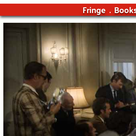
Fringe
Book