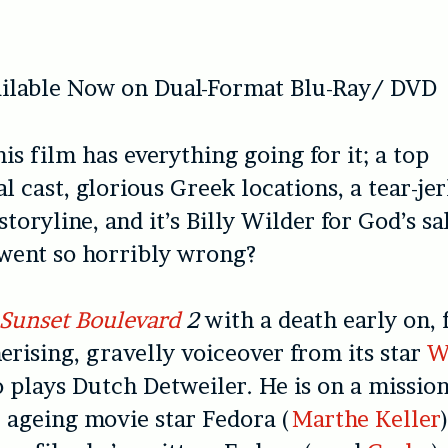
ailable Now on Dual-Format Blu-Ray/ DVD
is film has everything going for it; a top
l cast, glorious Greek locations, a tear-je
toryline, and it’s Billy Wilder for God’s s
 went so horribly wrong?
Sunset Boulevard
2
with a death early on, 
rising, gravelly voiceover from its star
W
plays Dutch Detweiler. He is on a missio
 ageing movie star Fedora (
Marthe Keller