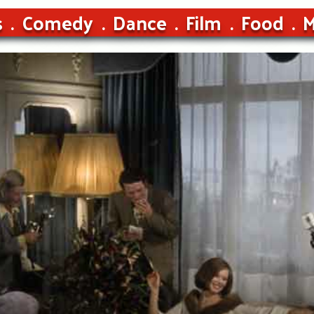
s
Comedy
Dance
Film
Food
M