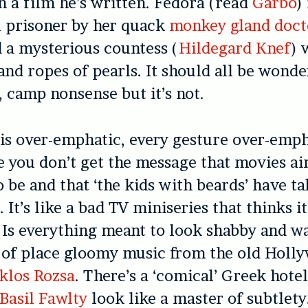
 a film he’s written. Fedora (read
Garbo
)
l prisoner by her quack
monkey gland doct
d a mysterious countess (
Hildegard Knef
) 
 and ropes of pearls. It should all be wonde
, camp nonsense but it’s not.
is over-emphatic, every gesture over-emp
se you don’t get the message that movies ai
o be and that ‘the kids with beards’ have t
It’s like a bad TV miniseries that thinks it
. Is everything meant to look shabby and 
 of place gloomy music from the old Holl
klos Rozsa
. There’s a ‘comical’ Greek hot
Basil Fawlty
look like a master of subtlety