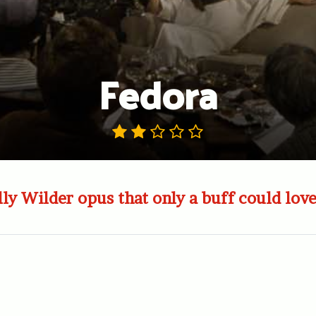
Fedora
lly Wilder opus that only a buff could love