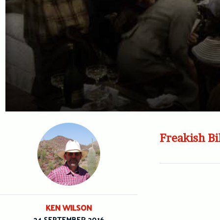
Freakish Bi
KEN WILSON
24 SEPTEMBER 2016