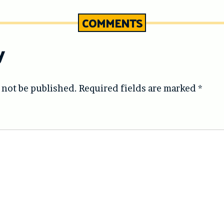
COMMENTS
y
 not be published.
Required fields are marked
*