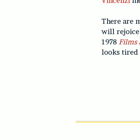
Vincenzi
m
There are m
will rejoic
1978
Films 
looks tired