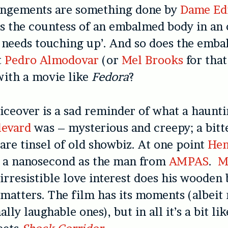
angements are something done by
Dame Ed
ys the countess of an embalmed body in an
e needs touching up’. And so does the emba
t
Pedro Almodovar
(or
Mel Brooks
for that
with a movie like
Fedora
?
iceover is a sad reminder of what a haunt
levard
was – mysterious and creepy; a bitt
are tinsel of old showbiz. At one point
Hen
r a nanosecond as the man from
AMPAS
.
M
 irresistible love interest does his wooden 
 matters. The film has its moments (albei
lly laughable ones), but in all it’s a bit li