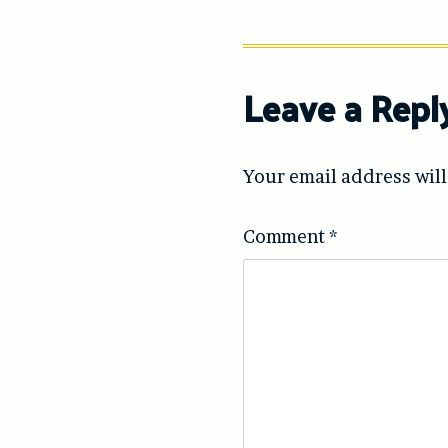
Leave a Repl
Your email address will
Comment
*