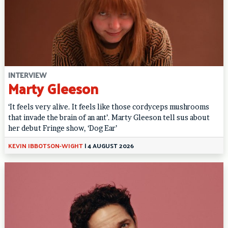
INTERVIEW
Marty Gleeson
‘It feels very alive. It feels like those cordyceps mushrooms
that invade the brain of an ant’. Marty Gleeson tell sus about
her debut Fringe show, ‘Dog Ear’
KEVIN IBBOTSON-WIGHT
|
4 AUGUST 2026