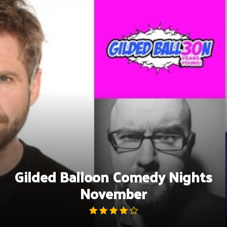
Skip
to
content
Gilded Balloon Comedy Nights
November