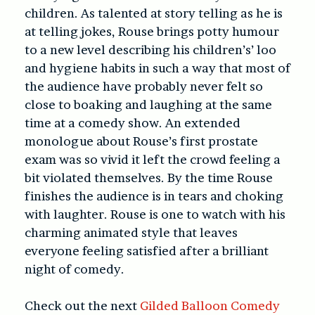
children. As talented at story telling as he is
at telling jokes, Rouse brings potty humour
to a new level describing his children’s’ loo
and hygiene habits in such a way that most of
the audience have probably never felt so
close to boaking and laughing at the same
time at a comedy show. An extended
monologue about Rouse’s first prostate
exam was so vivid it left the crowd feeling a
bit violated themselves. By the time Rouse
finishes the audience is in tears and choking
with laughter. Rouse is one to watch with his
charming animated style that leaves
everyone feeling satisfied after a brilliant
night of comedy.
Check out the next
Gilded Balloon Comedy