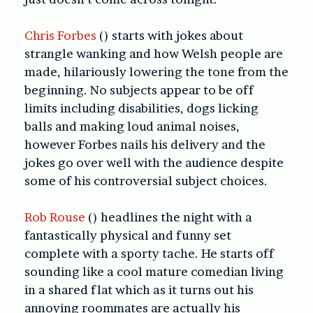
Chris Forbes
() starts with jokes about
strangle wanking and how Welsh people are
made, hilariously lowering the tone from the
beginning. No subjects appear to be off
limits including disabilities, dogs licking
balls and making loud animal noises,
however Forbes nails his delivery and the
jokes go over well with the audience despite
some of his controversial subject choices.
Rob Rouse
() headlines the night with a
fantastically physical and funny set
complete with a sporty tache. He starts off
sounding like a cool mature comedian living
in a shared flat which as it turns out his
annoying roommates are actually his