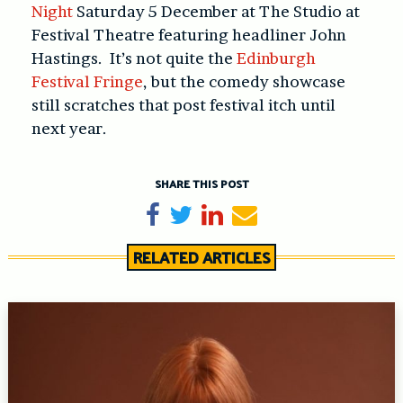
Night
Saturday 5 December at The Studio at
Festival Theatre featuring headliner John
Hastings. It’s not quite the
Edinburgh
Festival Fringe
, but the comedy showcase
still scratches that post festival itch until
next year.
SHARE THIS POST
Share on Facebook
Tweet
Share on LinkedIn
Send email
RELATED ARTICLES