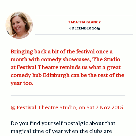
TABATHA GLANCY
4 DECEMBER 2015
Bringing back a bit of the festival once a
month with comedy showcases, The Studio
at Festival Theatre reminds us what a great
comedy hub Edinburgh can be the rest of the
year too.
@ Festival Theatre Studio, on Sat 7 Nov 2015
Do you find yourself nostalgic about that
magical time of year when the clubs are