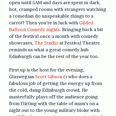
open until 5AM and days are spent in dark,
hot, cramped rooms with strangers watching
a comedian do unspeakable things to a
carrot? Then you’re in luck with
Gilded
Balloon Comedy nights
. Bringing back a bit
of the festival once a month with comedy
showcases,
The Studio
at Festival Theatre
reminds us what a great comedy hub
Edinburgh can be the rest of the year too.
First up is the host for the evening,
Glaswegian
Scott Gibson
() who does a
fabulous job of getting the energy up from
the cold, damp Edinburgh crowd. He
masterfully plays off the audience going
from flirting with the table of mum’s on a
night out to the young military bloke with