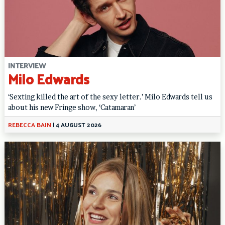
INTERVIEW
Milo Edwards
‘Sexting killed the art of the sexy letter.’ Milo Edwards tell us
about his new Fringe show, ‘Catamaran’
REBECCA BAIN
|
4 AUGUST 2026