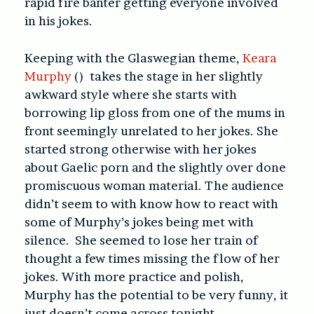
rapid fire banter getting everyone involved
in his jokes.
Keeping with the Glaswegian theme,
Keara
Murphy
() takes the stage in her slightly
awkward style where she starts with
borrowing lip gloss from one of the mums in
front seemingly unrelated to her jokes. She
started strong otherwise with her jokes
about Gaelic porn and the slightly over done
promiscuous woman material. The audience
didn’t seem to with know how to react with
some of Murphy’s jokes being met with
silence. She seemed to lose her train of
thought a few times missing the flow of her
jokes. With more practice and polish,
Murphy has the potential to be very funny, it
just doesn’t come across tonight.