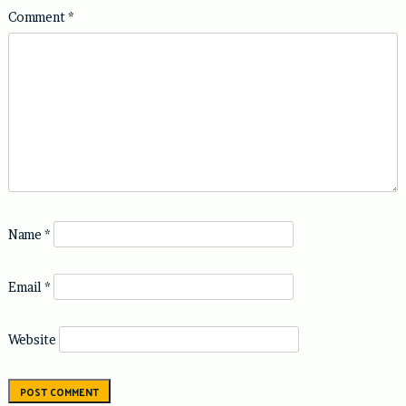
Comment
*
Name
*
Email
*
Website