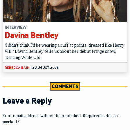
INTERVIEW
Davina Bentley
‘I didn’t think I’d be wearing a ruff at points, dressed like Henry
VIII!’ Davina Bentley tells us about her debut Fringe show,
‘Dancing While Old’
REBECCA BAIN
|
4 AUGUST 2026
COMMENTS
Leave a Reply
Your email address will not be published.
Required fields are
marked
*