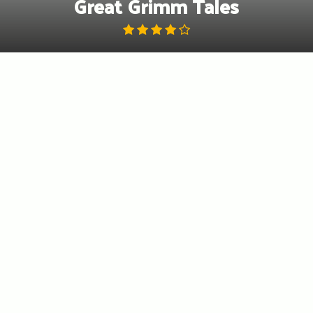
Great Grimm Tales