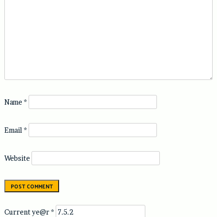
Name
*
Email
*
Website
Current ye@r
*