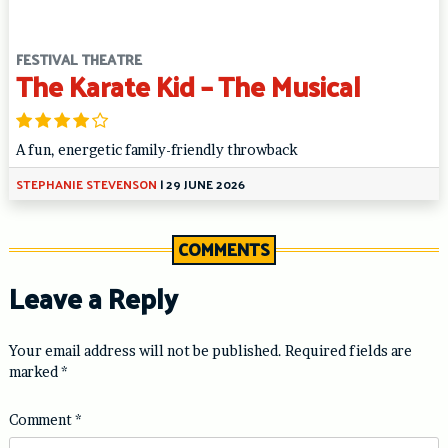
FESTIVAL THEATRE
The Karate Kid – The Musical
A fun, energetic family-friendly throwback
STEPHANIE STEVENSON
|
29 JUNE 2026
COMMENTS
Leave a Reply
Your email address will not be published.
Required fields are
marked
*
Comment
*