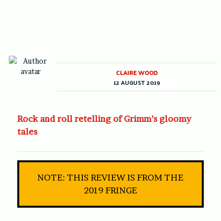
CLAIRE WOOD
12 AUGUST 2019
Rock and roll retelling of Grimm’s gloomy
tales
NOTE: THIS REVIEW IS FROM THE
2019 FRINGE