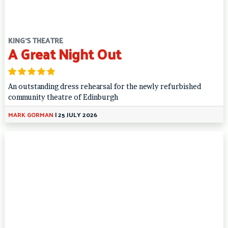
KING'S THEATRE
A Great Night Out
An outstanding dress rehearsal for the newly refurbished
community theatre of Edinburgh
MARK GORMAN
|
25 JULY 2026