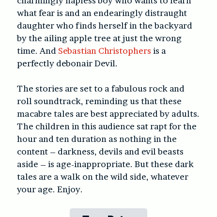
charmingly hapless boy who wants to learn
what fear is and an endearingly distraught
daughter who finds herself in the backyard
by the ailing apple tree at just the wrong
time. And
Sebastian Christophers
is a
perfectly debonair Devil.
The stories are set to a fabulous rock and
roll soundtrack, reminding us that these
macabre tales are best appreciated by adults.
The children in this audience sat rapt for the
hour and ten duration as nothing in the
content – darkness, devils and evil beasts
aside – is age-inappropriate. But these dark
tales are a walk on the wild side, whatever
your age. Enjoy.