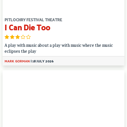
PITLOCHRY FESTIVAL THEATRE
I Can Die Too
A play with music about a play with music where the music
eclipses the play
MARK GORMAN
|
18 JULY 2026