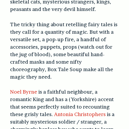
skeletal cats, mysterious strangers, kings,
peasants and the very devil himself.
The tricky thing about retelling fairy tales is
they call for a quantity of magic. But with a
versatile set, a pop-up fire, a handful of
accessories, puppets, props (watch out for
the jug of blood), some beautiful hand-
crafted masks and some nifty
choreography, Box Tale Soup make all the
magic they need.
Noel Byrne
is a faithful neighbour, a
romantic King and has a (Yorkshire) accent
that seems perfectly suited to recounting
these grisly tales.
Antonia Christophers
is a
suitably mysterious soldier / stranger, a