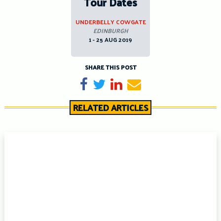
Tour Dates
UNDERBELLY COWGATE
EDINBURGH
1 - 25 AUG 2019
SHARE THIS POST
Share on Facebook
Tweet
Share on LinkedIn
Send email
RELATED ARTICLES