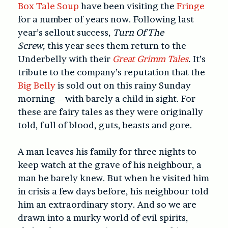
Box Tale Soup
have been visiting the
Fringe
for a number of years now. Following last
year’s sellout success,
Turn Of The
Screw,
this year sees them return to the
Underbelly with their
Great Grimm Tales
.
It’s
tribute to the company’s reputation that the
Big Belly
is sold out on this rainy Sunday
morning – with barely a child in sight. For
these are fairy tales as they were originally
told, full of blood, guts, beasts and gore.
A man leaves his family for three nights to
keep watch at the grave of his neighbour, a
man he barely knew. But when he visited him
in crisis a few days before, his neighbour told
him an extraordinary story. And so we are
drawn into a murky world of evil spirits,