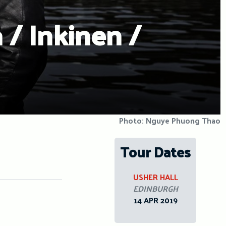
 / Inkinen /
Photo: Nguye Phuong Thao
Tour Dates
USHER HALL
EDINBURGH
14 APR 2019