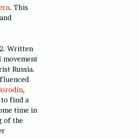
ern
. This
 and
2. Written
nal movement
ist Russia.
nfluenced
Borodin
,
 to find a
some time in
g of the
er