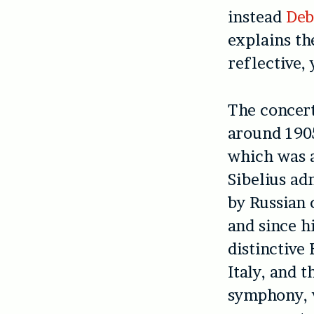
instead
Deb
explains th
reflective,
The concert
around 1905
which was a
Sibelius ad
by Russian 
and since 
distinctive
Italy, and t
symphony, w