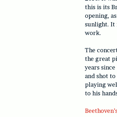
this is its 
opening, as
sunlight. I
work.
The concert
the great p
years since
and shot to
playing wel
to his hand
Beethoven’