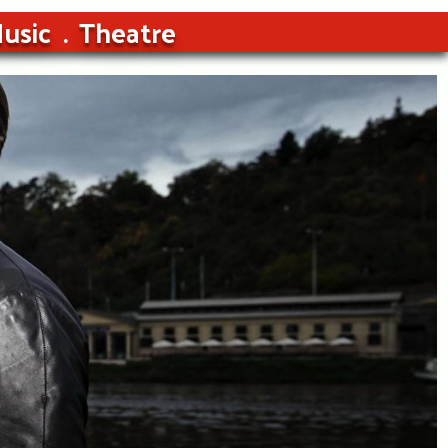
usic
Theatre