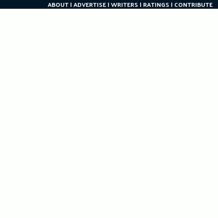
ABOUT
ADVERTISE
WRITERS
RATINGS
CONTRIBUTE