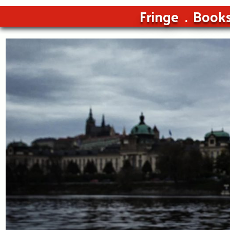
Fringe
Book