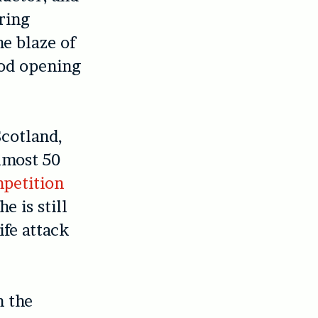
tring
he blaze of
ood opening
Scotland,
almost 50
petition
e is still
ife attack
n the