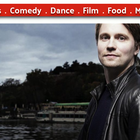
s
Comedy
Dance
Film
Food
M