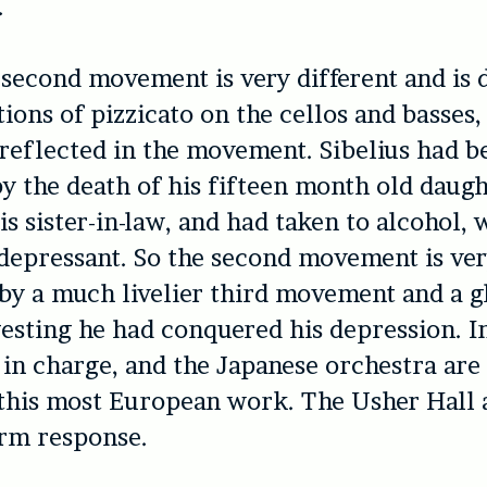
.
 second movement is very different and is
ions of pizzicato on the cellos and basses,
 reflected in the movement. Sibelius had 
y the death of his fifteen month old daugh
is sister-in-law, and had taken to alcohol, 
 depressant. So the second movement is ver
 by a much livelier third movement and a 
gesting he had conquered his depression. I
 in charge, and the Japanese orchestra are 
this most European work. The Usher Hall 
arm response.