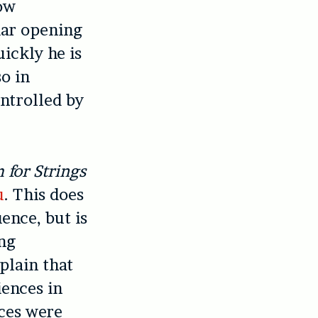
low
iar opening
ickly he is
so in
ntrolled by
 for Strings
u
. This does
ence, but is
ing
plain that
iences in
ces were