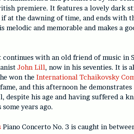
British premiere. It features a lovely dark s
 if at the dawning of time, and ends with t
t is melodic and memorable and makes a g
 continues with an old friend of music in 
ianist
John Lill
, now in his seventies. It is 
 he won the
International Tchaikovsky Com
 fame, and this afternoon he demonstrates h
l, despite his age and having suffered a kn
s some years ago.
s
Piano Concerto No. 3 is caught in betwee