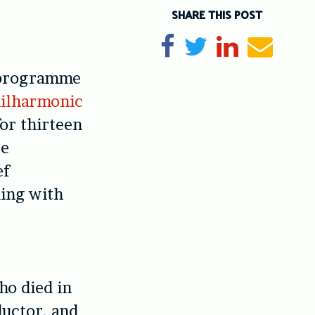
SHARE THIS POST
Share on Facebook
Tweet
Share on Li
Send e
 programme
ilharmonic
for thirteen
re
ef
ding with
ho died in
uctor, and