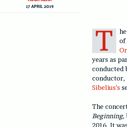
17 APRIL 2019
T
h
of
Or
years as pa
conducted
conductor,
Sibelius’s
s
The concert
Beginning
,
2016. It wa