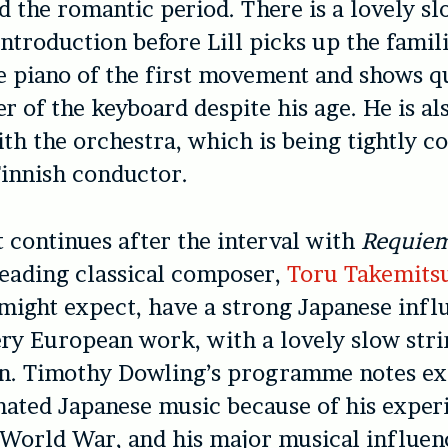
nd the romantic period. There is a lovely s
introduction before Lill picks up the famil
e piano of the first movement and shows qu
er of the keyboard despite his age. He is al
h the orchestra, which is being tightly co
innish conductor.
 continues after the interval with
Requiem
leading classical composer,
Toru Takemits
 might expect, have a strong Japanese influ
ery European work, with a lovely slow str
on. Timothy Dowling’s programme notes ex
ated Japanese music because of his exper
World War, and his major musical influen