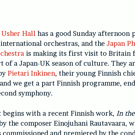
e
Usher Hall
has a good Sunday afternoon
 international orchestras, and the
Japan Ph
chestra
is making its first visit to Britain 
rt of a Japan-UK season of culture. They a
 by
Pietari Inkinen
, their young Finnish chi
 and we get a part Finnish programme, en
econd symphony.
 begins with a recent Finnish work,
In the
 by the composer Einojuhani Rautavaara, w
s commissioned and premiered by the cond