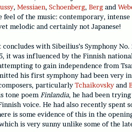
ussy
,
Messiaen
,
Schoenberg
,
Berg
and
Web
e feel of the music: contemporary, intense
 yet melodic and certainly not Japanese!
 concludes with Sibeilius’s Symphony No. 
, it was influenced by the Finnish natio
ttempting to gain independence from Tsar
mitted his first symphony had been very i
composers, particularly
Tchaikovsky
and
his tone poem
Finlandia
, he had been trying
 Finnish voice. He had also recently spent 
here is some evidence of this in the openin
hich is very sunny unlike some of the lat