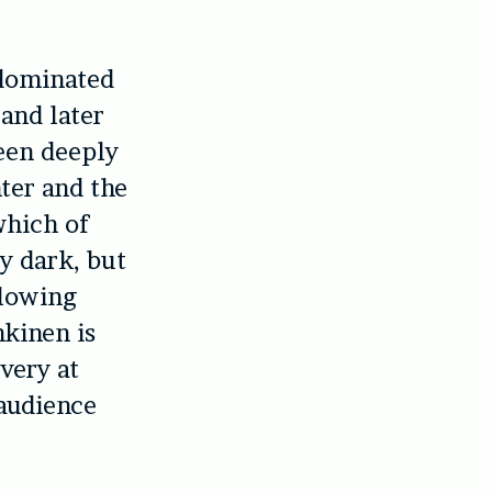
 dominated
 and later
been deeply
ter and the
which of
y dark, but
glowing
nkinen is
very at
audience