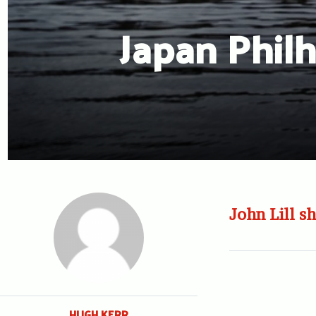
Japan Philh
John Lill sh
HUGH KERR