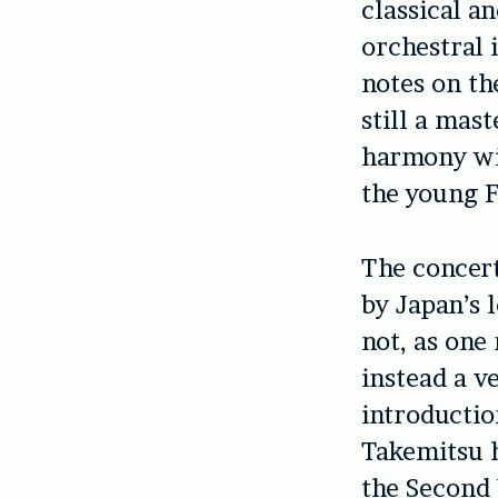
classical a
orchestral 
notes on th
still a mast
harmony wit
the young F
The concert
by Japan’s 
not, as one
instead a v
introducti
Takemitsu h
the Second 