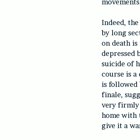
movements
Indeed, the
by long sect
on death is
depressed b
suicide of h
course is a
is followed
finale, sug
very firmly
home with 
give it a w