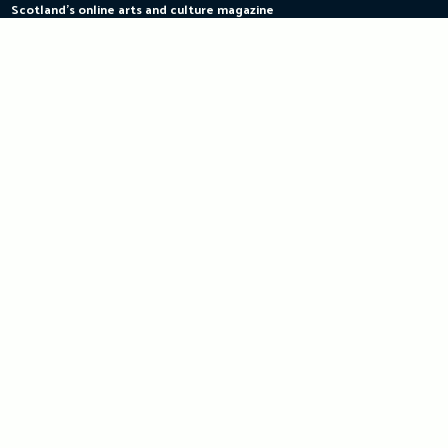
Scotland's online arts and culture magazine
Skip
to
content