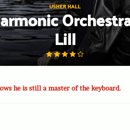
USHER HALL
armonic Orchestra
Lill
ows he is still a master of the keyboard.