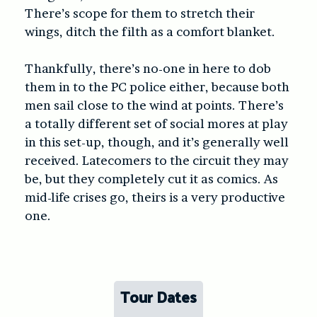
There’s scope for them to stretch their
wings, ditch the filth as a comfort blanket.
Thankfully, there’s no-one in here to dob
them in to the PC police either, because both
men sail close to the wind at points. There’s
a totally different set of social mores at play
in this set-up, though, and it’s generally well
received. Latecomers to the circuit they may
be, but they completely cut it as comics. As
mid-life crises go, theirs is a very productive
one.
Tour Dates