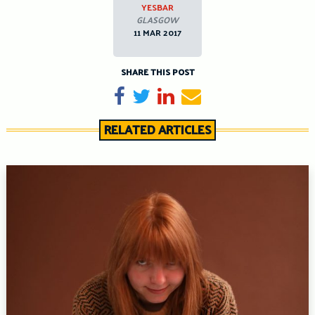
YESBAR
GLASGOW
11 MAR 2017
SHARE THIS POST
Share on Facebook
Tweet
Share on LinkedIn
Send email
RELATED ARTICLES