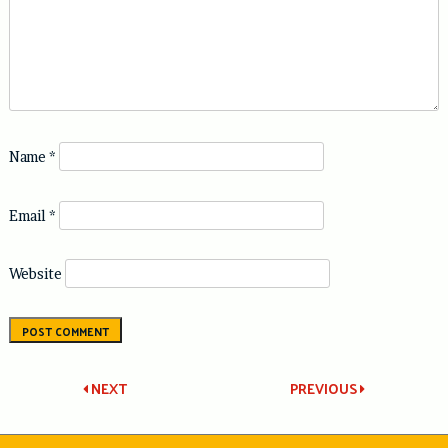
Name
*
Email
*
Website
Post
NEXT
PREVIOUS
navigation