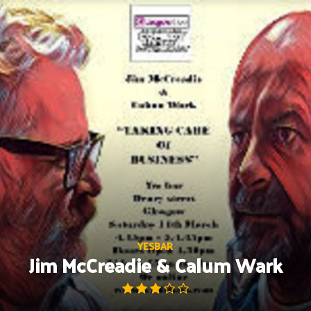
Skip
to
content
YESBAR
Jim McCreadie & Calum Wark