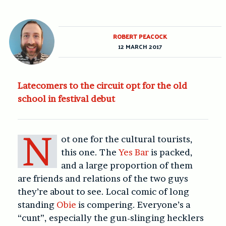
ROBERT PEACOCK
12 MARCH 2017
Latecomers to the circuit opt for the old
school in festival debut
N
ot one for the cultural tourists,
this one. The
Yes Bar
is packed,
and a large proportion of them
are friends and relations of the two guys
they’re about to see. Local comic of long
standing
Obie
is compering. Everyone’s a
“cunt”, especially the gun-slinging hecklers