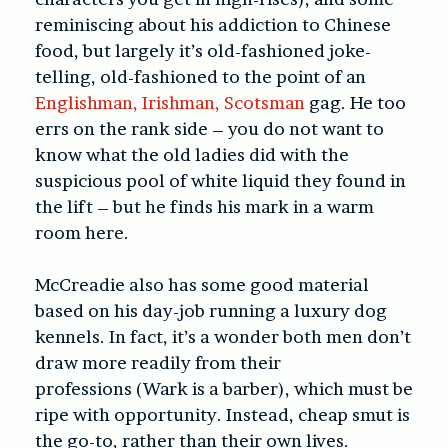
reminiscing about his addiction to Chinese
food, but largely it’s old-fashioned joke-
telling, old-fashioned to the point of an
Englishman, Irishman, Scotsman
gag. He too
errs on the rank side – you do not want to
know what the old ladies did with the
suspicious pool of white liquid they found in
the lift – but he finds his mark in a warm
room here.
McCreadie also has some good material
based on his day-job running a luxury dog
kennels. In fact, it’s a wonder both men don’t
draw more readily from their
professions (Wark is a barber), which must be
ripe with opportunity. Instead, cheap smut is
the go-to, rather than their own lives.