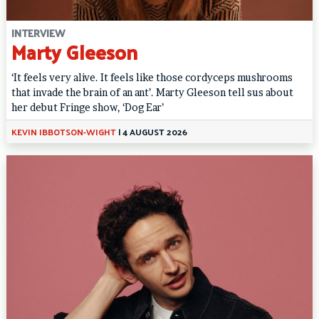
INTERVIEW
Marty Gleeson
‘It feels very alive. It feels like those cordyceps mushrooms
that invade the brain of an ant’. Marty Gleeson tell sus about
her debut Fringe show, ‘Dog Ear’
KEVIN IBBOTSON-WIGHT
|
4 AUGUST 2026