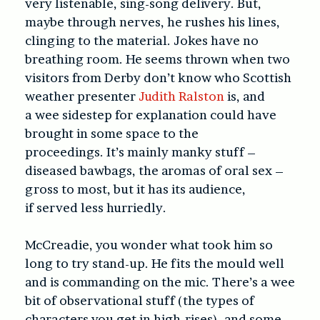
very listenable, sing-song delivery. But,
maybe through nerves, he rushes his lines,
clinging to the material. Jokes have no
breathing room. He seems thrown when two
visitors from Derby don’t know who Scottish
weather presenter
Judith Ralston
is, and
a wee sidestep for explanation could have
brought in some space to the
proceedings. It’s mainly manky stuff –
diseased bawbags, the aromas of oral sex –
gross to most, but it has its audience,
if served less hurriedly.
McCreadie, you wonder what took him so
long to try stand-up. He fits the mould well
and is commanding on the mic. There’s a wee
bit of observational stuff (the types of
characters you get in high-rises), and some