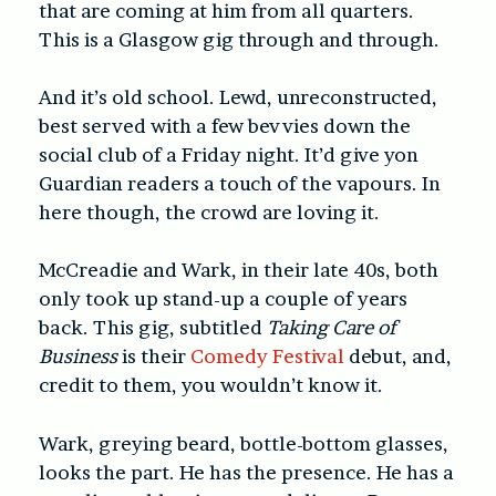
that are coming at him from all quarters.
This is a Glasgow gig through and through.
And it’s old school. Lewd, unreconstructed,
best served with a few bevvies down the
social club of a Friday night. It’d give yon
Guardian readers a touch of the vapours. In
here though, the crowd are loving it.
McCreadie and Wark, in their late 40s, both
only took up stand-up a couple of years
back. This gig, subtitled
Taking Care of
Business
is their
Comedy Festival
debut, and,
credit to them, you wouldn’t know it.
Wark, greying beard, bottle-bottom glasses,
looks the part. He has the presence. He has a