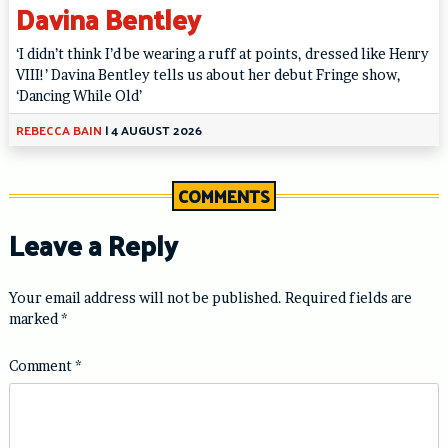
Davina Bentley
‘I didn’t think I’d be wearing a ruff at points, dressed like Henry
VIII!’ Davina Bentley tells us about her debut Fringe show,
‘Dancing While Old’
REBECCA BAIN
|
4 AUGUST 2026
COMMENTS
Leave a Reply
Your email address will not be published.
Required fields are
marked
*
Comment
*