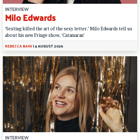
INTERVIEW
Milo Edwards
‘Sexting killed the art of the sexy letter.’ Milo Edwards tell us
about his new Fringe show, ‘Catamaran’
REBECCA BAIN
|
4 AUGUST 2026
INTERVIEW