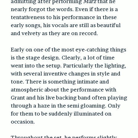
admitting after performing
Marz
that he
nearly forgot the words. Even if there is a
tentativeness to his performance in these
early songs, his vocals are still as beautiful
and velvety as they are on record.
Early on one of the most eye-catching things
is the stage design. Clearly, a lot of time
went into the setup. Particularly the lighting,
with several inventive changes in style and
tone. There is something intimate and
atmospheric about the performance with
Grant and his live backing band often playing
through a haze in the semi gloaming. Only
for them to be suddenly illuminated on
occasion.
Throughout the set, he performs slightly