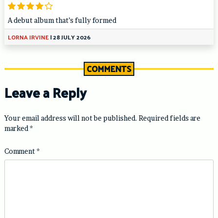
A debut album that’s fully formed
LORNA IRVINE
|
28 JULY 2026
COMMENTS
Leave a Reply
Your email address will not be published.
Required fields are
marked
*
Comment
*