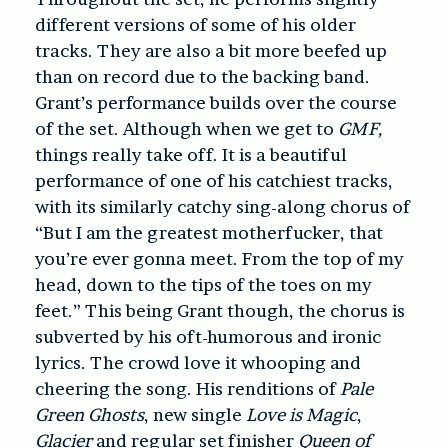
different versions of some of his older
tracks. They are also a bit more beefed up
than on record due to the backing band.
Grant’s performance builds over the course
of the set. Although when we get to
GMF,
things really take off. It is a beautiful
performance of one of his catchiest tracks,
with its similarly catchy sing-along chorus of
“But I am the greatest motherfucker, that
you’re ever gonna meet. From the top of my
head, down to the tips of the toes on my
feet.” This being Grant though, the chorus is
subverted by his oft-humorous and ironic
lyrics. The crowd love it whooping and
cheering the song. His renditions of
Pale
Green Ghosts
, new single
Love is Magic
,
Glacier
and regular set finisher
Queen of