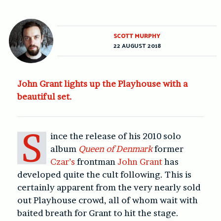
SCOTT MURPHY
22 AUGUST 2018
John Grant lights up the Playhouse with a
beautiful set.
S
ince the release of his 2010 solo
album
Queen of Denmark
former
Czar’s
frontman
John Grant
has
developed quite the cult following. This is
certainly apparent from the very nearly sold
out Playhouse crowd, all of whom wait with
baited breath for Grant to hit the stage.