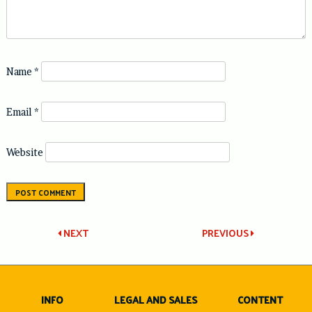
Name
*
Email
*
Website
Post
NEXT
PREVIOUS
navigation
INFO
LEGAL AND SALES
CONTENT