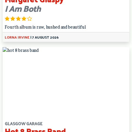
I Am Both
Fourth album is raw, hushed and beautiful
LORNA IRVINE
|
7 AUGUST 2026
GLASGOW GARAGE
Hot 8 Brass Band