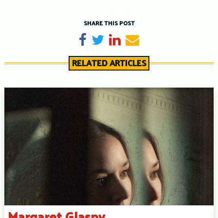
SHARE THIS POST
Share on Facebook
Tweet
Share on LinkedIn
Send email
RELATED ARTICLES
Margaret Glaspy