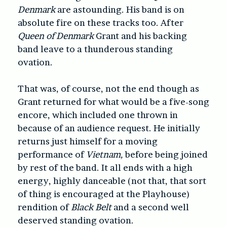
Denmark
are astounding. His band is on
absolute fire on these tracks too. After
Queen of Denmark
Grant and his backing
band leave to a thunderous standing
ovation.
That was, of course, not the end though as
Grant returned for what would be a five-song
encore, which included one thrown in
because of an audience request. He initially
returns just himself for a moving
performance of
Vietnam,
before being joined
by rest of the band. It all ends with a high
energy, highly danceable (not that, that sort
of thing is encouraged at the Playhouse)
rendition of
Black Belt
and a second well
deserved standing ovation.