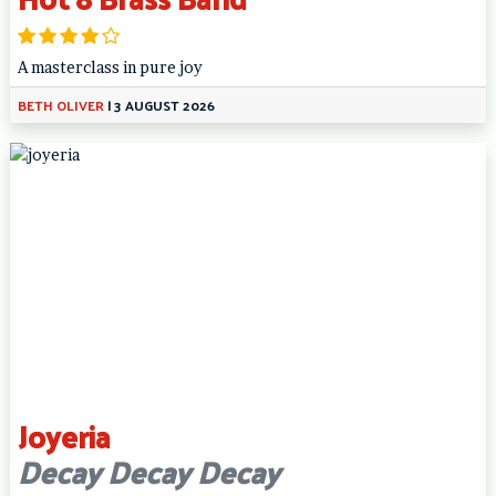
A masterclass in pure joy
BETH OLIVER
|
3 AUGUST 2026
Joyeria
Decay Decay Decay