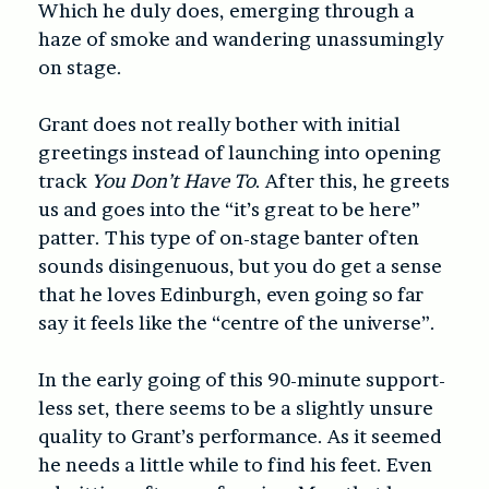
Which he duly does, emerging through a
haze of smoke and wandering unassumingly
on stage.
Grant does not really bother with initial
greetings instead of launching into opening
track
You Don’t Have To
. After this, he greets
us and goes into the “it’s great to be here”
patter. This type of on-stage banter often
sounds disingenuous, but you do get a sense
that he loves Edinburgh, even going so far
say it feels like the “centre of the universe”.
In the early going of this 90-minute support-
less set, there seems to be a slightly unsure
quality to Grant’s performance. As it seemed
he needs a little while to find his feet. Even