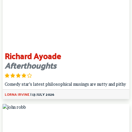
Richard Ayoade
Afterthoughts
Comedy star’s latest philosophical musings are nutty and pithy
LORNA IRVINE
|
13 JULY 2026