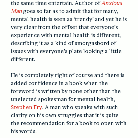
the same time entertain. Author of
Anxious
Man
goes so far as to admit that for many,
mental health is seen as ‘trendy’ and yet he is
very clear from the offset that everyone’s
experience with mental health is different,
describing it as a kind of smorgasbord of
issues with everyone’s plate looking a little
different.
He is completely right of course and there is
added confidence in a book when the
foreword is written by none other than the
unelected spokesman for mental health,
Stephen Fry
. A man who speaks with such
clarity on his own struggles that it is quite
the recommendation for a book to open with
his words.