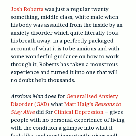
Josh Roberts
was just a regular twenty-
something, middle class, white male when
his body was assaulted from the inside by an
anxiety disorder which quite literally took
his breath away. In a perfectly packaged
account of what it is to be anxious and with
some wonderful guidance on how to work
through it, Roberts has taken a monstrous
experience and turned it into one that will
no doubt help thousands.
Anxious Man
does for
Generalised Anxiety
Disorder (GAD)
what
Matt Haig’s
Reasons to
Stay Alive
did for
Clinical Depression
– gives
people with no personal experience of living
with the condition a glimpse into what it
feels like, and most importantly gives well-