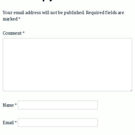
Your email address will not be published.
Required fields are
marked
*
Comment
*
Name
*
Email
*