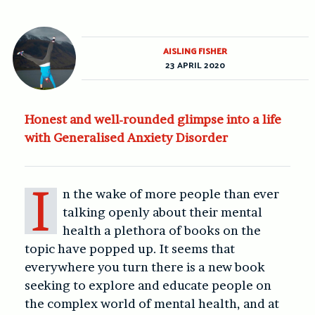
AISLING FISHER
23 APRIL 2020
Honest and well-rounded glimpse into a life
with Generalised Anxiety Disorder
I
n the wake of more people than ever
talking openly about their mental
health a plethora of books on the
topic have popped up. It seems that
everywhere you turn there is a new book
seeking to explore and educate people on
the complex world of mental health, and at