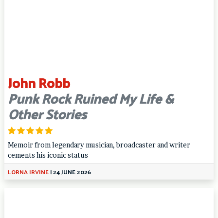
John Robb
Punk Rock Ruined My Life &
Other Stories
Memoir from legendary musician, broadcaster and writer
cements his iconic status
LORNA IRVINE
|
24 JUNE 2026