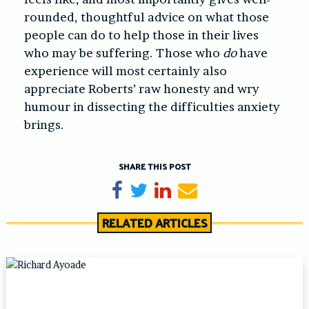
rounded, thoughtful advice on what those
people can do to help those in their lives
who may be suffering. Those who
do
have
experience will most certainly also
appreciate Roberts’ raw honesty and wry
humour in dissecting the difficulties anxiety
brings.
SHARE THIS POST
Share on Facebook
Tweet
Share on LinkedIn
Send email
RELATED ARTICLES