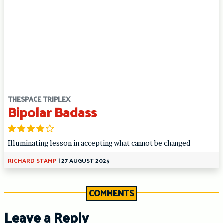
THESPACE TRIPLEX
Bipolar Badass
Illuminating lesson in accepting what cannot be changed
RICHARD STAMP
|
27 AUGUST 2025
COMMENTS
Leave a Reply