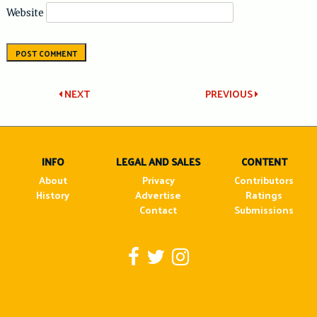
Website
Post
NEXT
PREVIOUS
navigation
INFO
LEGAL AND SALES
CONTENT
About
Privacy
Contributors
History
Advertise
Ratings
Contact
Submissions