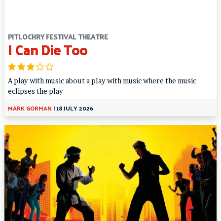
PITLOCHRY FESTIVAL THEATRE
I Can Die Too
A play with music about a play with music where the music
eclipses the play
MARK GORMAN
|
18 JULY 2026