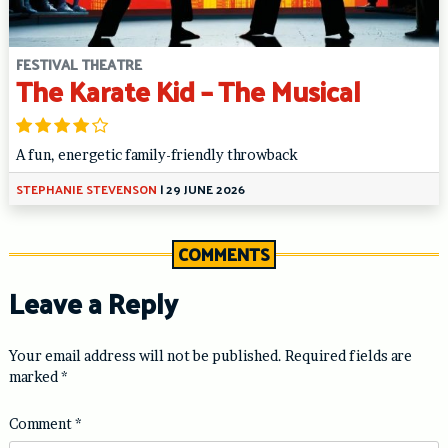
FESTIVAL THEATRE
The Karate Kid – The Musical
A fun, energetic family-friendly throwback
STEPHANIE STEVENSON
|
29 JUNE 2026
COMMENTS
Leave a Reply
Your email address will not be published.
Required fields are
marked
*
Comment
*