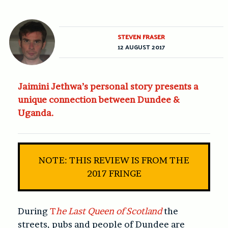
STEVEN FRASER
12 AUGUST 2017
Jaimini Jethwa’s personal story presents a
unique connection between Dundee &
Uganda.
NOTE: THIS REVIEW IS FROM THE
2017 FRINGE
During
T
he Last Queen of Scotland
the
streets, pubs and people of Dundee are