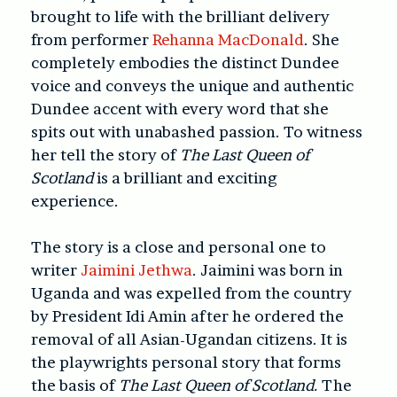
brought to life with the brilliant delivery
from performer
Rehanna MacDonald
. She
completely embodies the distinct Dundee
voice and conveys the unique and authentic
Dundee accent with every word that she
spits out with unabashed passion. To witness
her tell the story of
The Last Queen of
Scotland
is a brilliant and exciting
experience.
The story is a close and personal one to
writer
Jaimini Jethwa
. Jaimini was born in
Uganda and was expelled from the country
by President Idi Amin after he ordered the
removal of all Asian-Ugandan citizens. It is
the playwrights personal story that forms
the basis of
The Last Queen of Scotland.
The