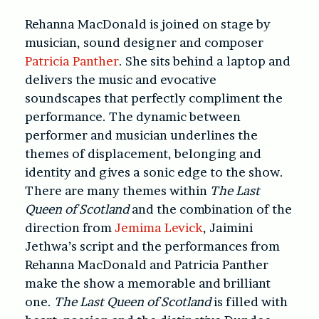
Rehanna MacDonald is joined on stage by
musician, sound designer and composer
Patricia Panther
. She sits behind a laptop and
delivers the music and evocative
soundscapes that perfectly compliment the
performance. The dynamic between
performer and musician underlines the
themes of displacement, belonging and
identity and gives a sonic edge to the show.
There are many themes within
The Last
Queen of Scotland
and the combination of the
direction from
Jemima Levick
, Jaimini
Jethwa’s script and the performances from
Rehanna MacDonald and Patricia Panther
make the show a memorable and brilliant
one.
The Last Queen of Scotland
is filled with