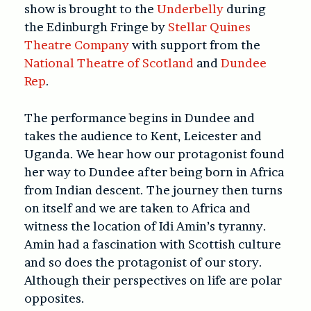
show is brought to the
Underbelly
during
the Edinburgh Fringe by
Stellar Quines
Theatre Company
with support from the
National Theatre of Scotland
and
Dundee
Rep
.
The performance begins in Dundee and
takes the audience to Kent, Leicester and
Uganda. We hear how our protagonist found
her way to Dundee after being born in Africa
from Indian descent. The journey then turns
on itself and we are taken to Africa and
witness the location of Idi Amin’s tyranny.
Amin had a fascination with Scottish culture
and so does the protagonist of our story.
Although their perspectives on life are polar
opposites.