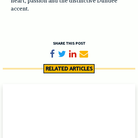
heart, passion and the distinctive Dundee
accent.
SHARE THIS POST
Share on Facebook
Tweet
Share on LinkedIn
Send email
RELATED ARTICLES