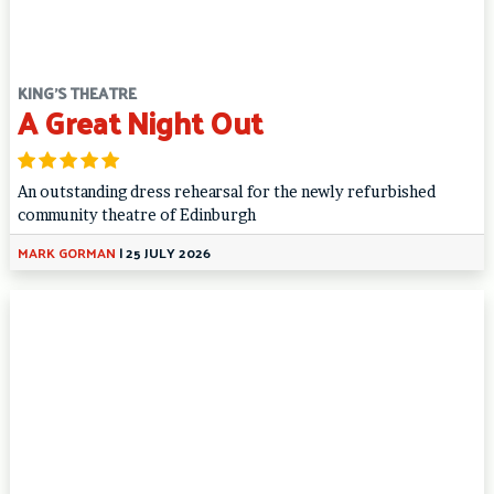
KING'S THEATRE
A Great Night Out
An outstanding dress rehearsal for the newly refurbished
community theatre of Edinburgh
MARK GORMAN
|
25 JULY 2026