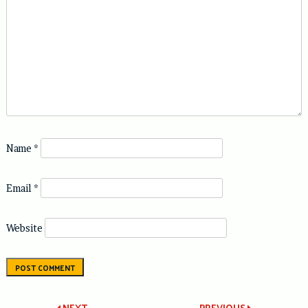
Name
*
Email
*
Website
NEXT
PREVIOUS