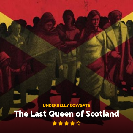
Skip
to
content
UNDERBELLY COWGATE
The Last Queen of Scotland