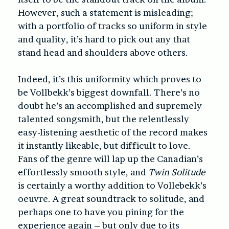
However, such a statement is misleading;
with a portfolio of tracks so uniform in style
and quality, it’s hard to pick out any that
stand head and shoulders above others.
Indeed, it’s this uniformity which proves to
be Vollbekk’s biggest downfall. There’s no
doubt he’s an accomplished and supremely
talented songsmith, but the relentlessly
easy-listening aesthetic of the record makes
it instantly likeable, but difficult to love.
Fans of the genre will lap up the Canadian’s
effortlessly smooth style, and
Twin Solitude
is certainly a worthy addition to Vollebekk’s
oeuvre. A great soundtrack to solitude, and
perhaps one to have you pining for the
experience again – but only due to its