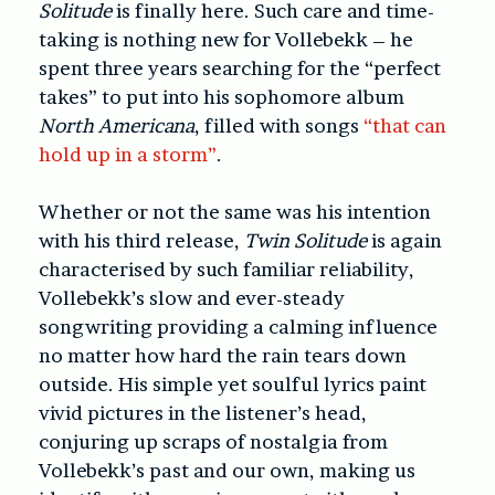
Solitude
is finally here. Such care and time-
taking is nothing new for Vollebekk – he
spent three years searching for the “perfect
takes” to put into his sophomore album
North Americana
, filled with songs
“that can
hold up in a storm”
.
Whether or not the same was his intention
with his third release,
Twin Solitude
is again
characterised by such familiar reliability,
Vollebekk’s slow and ever-steady
songwriting providing a calming influence
no matter how hard the rain tears down
outside. His simple yet soulful lyrics paint
vivid pictures in the listener’s head,
conjuring up scraps of nostalgia from
Vollebekk’s past and our own, making us