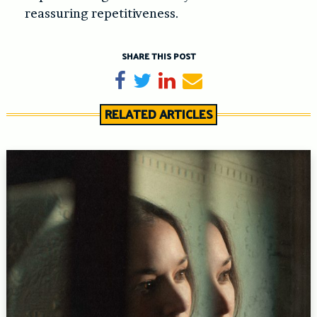
reassuring repetitiveness.
SHARE THIS POST
Share on Facebook
Tweet
Share on LinkedIn
Send email
RELATED ARTICLES