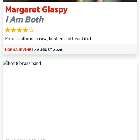
Margaret Glaspy
I Am Both
Fourth album is raw, hushed and beautiful
LORNA IRVINE
|
7 AUGUST 2026