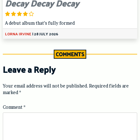
Decay Decay Decay
A debut album that’s fully formed
LORNA IRVINE
|
28 JULY 2026
COMMENTS
Leave a Reply
Your email address will not be published.
Required fields are
marked
*
Comment
*