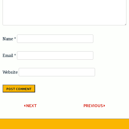
Name
*
Email
*
Website
Post
NEXT
PREVIOUS
navigation