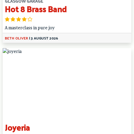
GLASGOW GARAGE
Hot 8 Brass Band
A masterclass in pure joy
BETH OLIVER
|
3 AUGUST 2026
Joyeria