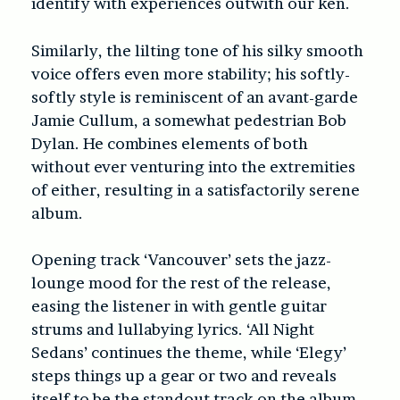
identify with experiences outwith our ken.
Similarly, the lilting tone of his silky smooth
voice offers even more stability; his softly-
softly style is reminiscent of an avant-garde
Jamie Cullum, a somewhat pedestrian Bob
Dylan. He combines elements of both
without ever venturing into the extremities
of either, resulting in a satisfactorily serene
album.
Opening track ‘Vancouver’ sets the jazz-
lounge mood for the rest of the release,
easing the listener in with gentle guitar
strums and lullabying lyrics. ‘All Night
Sedans’ continues the theme, while ‘Elegy’
steps things up a gear or two and reveals
itself to be the standout track on the album.