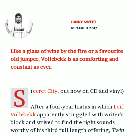
JONNY SWEET
10 MARCH 2017
Like a glass of wine by the fire or a favourite
old jumper, Vollebekk is as comforting and
constant as ever.
S
(
ecret City
, out now on CD and vinyl)
After a four-year hiatus in which
Leif
Vollebekk
apparently struggled with writer’s
block and strived to find the right sounds
worthy of his third full-length offering,
Twin