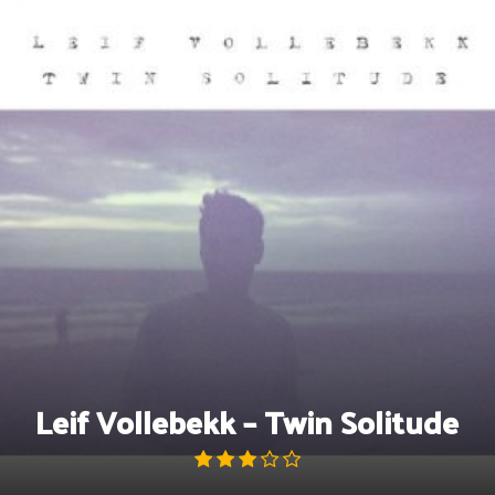
Skip
to
content
Leif Vollebekk – Twin Solitude