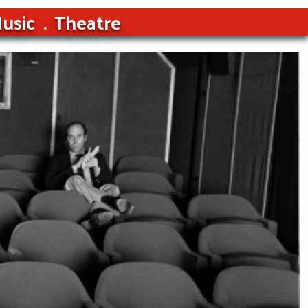
usic
Theatre