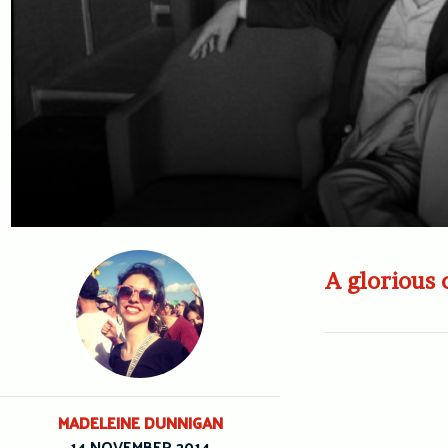
A glorious 
MADELEINE DUNNIGAN
14 NOVEMBER 2014