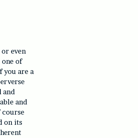
, or even
 one of
f you are a
perverse
d and
rable and
f course
 on its
oherent