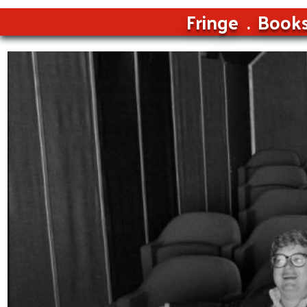
Fringe
Book