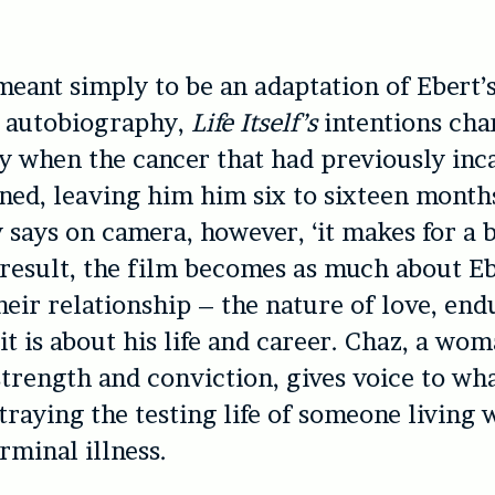
meant simply to be an adaptation of Ebert’
 autobiography,
Life Itself’
s
intentions ch
y when the cancer that had previously inc
ned, leaving him him six to sixteen months
 says on camera, however, ‘it makes for a 
a result, the film becomes as much about Eb
their relationship – the nature of love, en
 it is about his life and career. Chaz, a wo
trength and conviction, gives voice to wh
traying the testing life of someone living 
rminal illness.