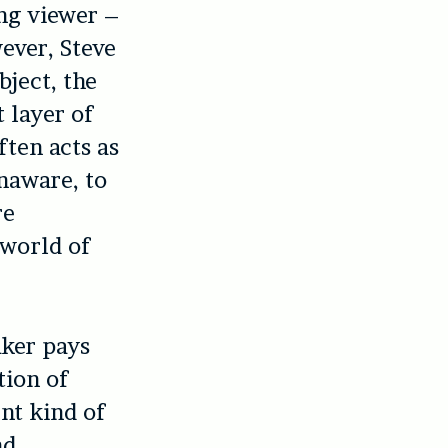
ing viewer –
wever, Steve
ubject, the
t layer of
ften acts as
naware, to
re
 world of
aker pays
tion of
ent kind of
nd