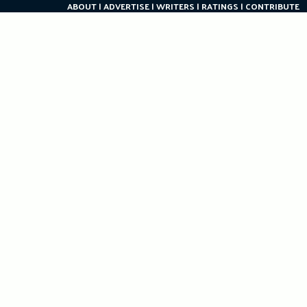
ABOUT
ADVERTISE
WRITERS
RATINGS
CONTRIBUTE