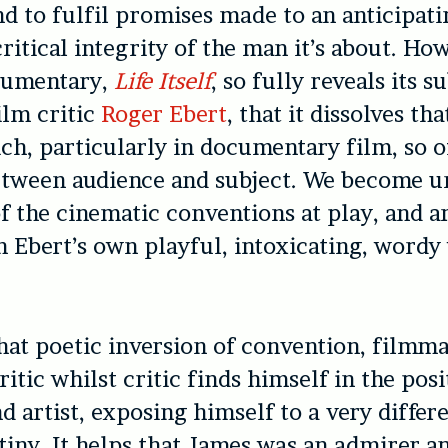
nd to fulfil promises made to an anticipat
critical integrity of the man it’s about. Ho
cumentary,
Life Itself
, so fully reveals its s
ilm critic
Roger Ebert
, that it dissolves tha
ich, particularly in documentary film, so o
etween audience and subject. We become u
of the cinematic conventions at play, and a
 Ebert’s own playful, intoxicating, wordy
at poetic inversion of convention, filmm
ritic whilst critic finds himself in the posi
d artist, exposing himself to a very differ
tiny. It helps that James was an admirer a