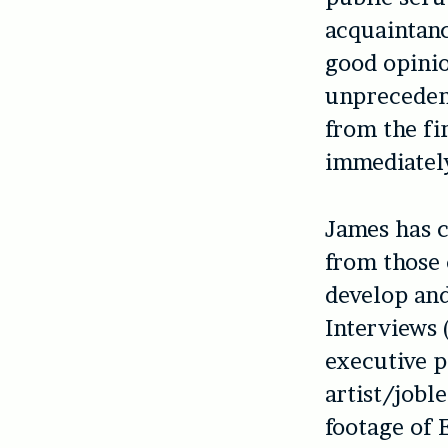
acquaintanc
good opinio
unprecedent
from the fi
immediatel
James has 
from those 
develop and
Interviews 
executive 
artist/jobl
footage of E