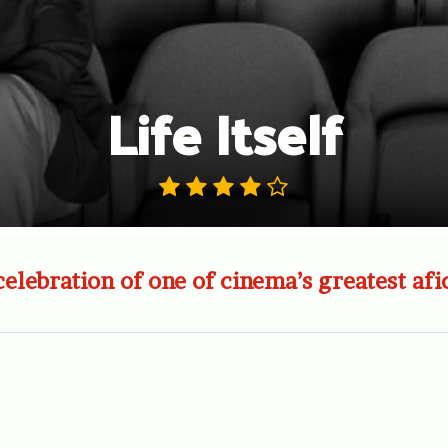
Life Itself
celebration of one of cinema’s greatest afi