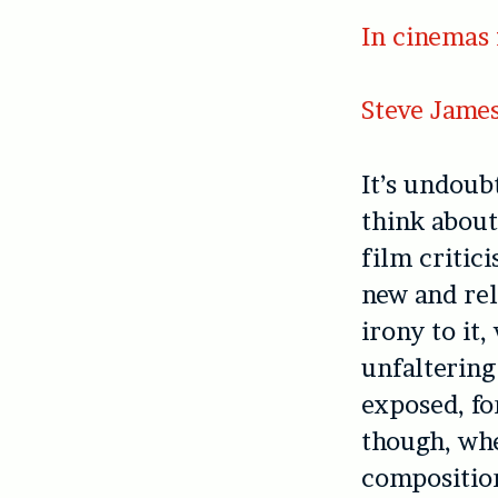
In cinemas 
Steve Jame
It’s undoub
think about
film critici
new and rel
irony to it
unfaltering
exposed, fo
though, whe
composition