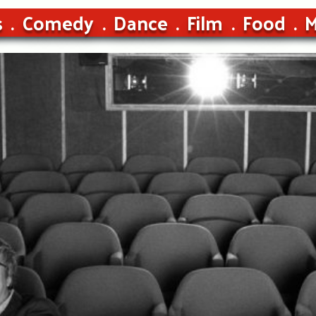
s
Comedy
Dance
Film
Food
M