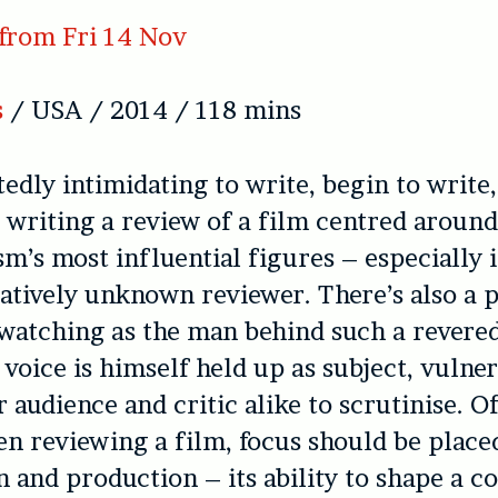
from Fri 14 Nov
s
/ USA / 2014 / 118 mins
tedly intimidating to write, begin to write
 writing a review of a film centred around
sm’s most influential figures – especially i
atively unknown reviewer. There’s also a 
, watching as the man behind such a revere
 voice is himself held up as subject, vulne
r audience and critic alike to scrutinise. O
n reviewing a film, focus should be placed
 and production – its ability to shape a c