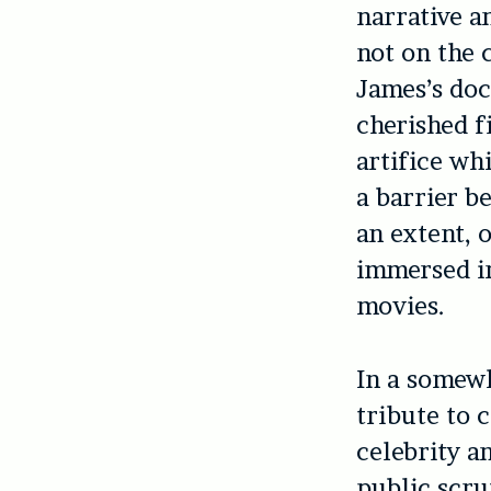
narrative a
not on the 
James’s do
cherished f
artifice wh
a barrier b
an extent, 
immersed in
movies.
In a somewh
tribute to c
celebrity an
public scru