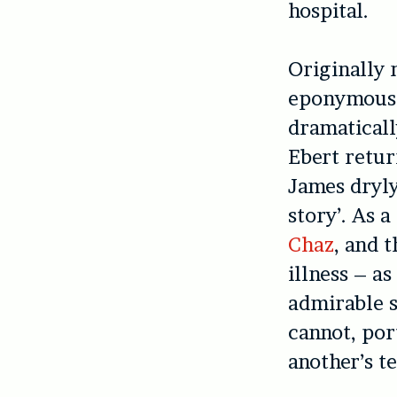
hospital.
Originally 
eponymous
dramaticall
Ebert retur
James dryly
story’. As 
Chaz
, and 
illness – as
admirable s
cannot, por
another’s te