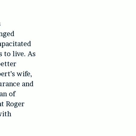
s
anged
apacitated
 to live. As
better
ert’s wife,
durance and
man of
at Roger
with