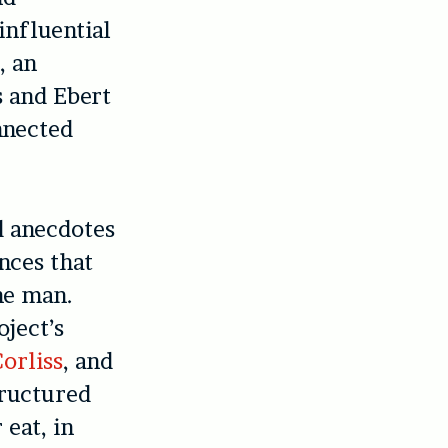
influential
, an
s and Ebert
nnected
d anecdotes
nces that
he man.
ject’s
orliss
, and
tructured
 eat, in