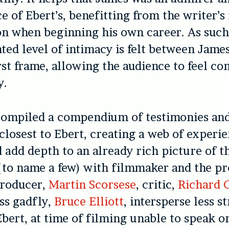
e of Ebert’s, benefitting from the writer’s 
n when beginning his own career. As such
ed level of intimacy is felt between Jame
rst frame, allowing the audience to feel co
y.
compiled a compendium of testimonies an
closest to Ebert, creating a web of experie
 add depth to an already rich picture of t
(to name a few) with filmmaker and the pro
producer,
Martin Scorsese
, critic,
Richard C
ess gadfly,
Bruce Elliott
, intersperse less s
bert, at time of filming unable to speak or