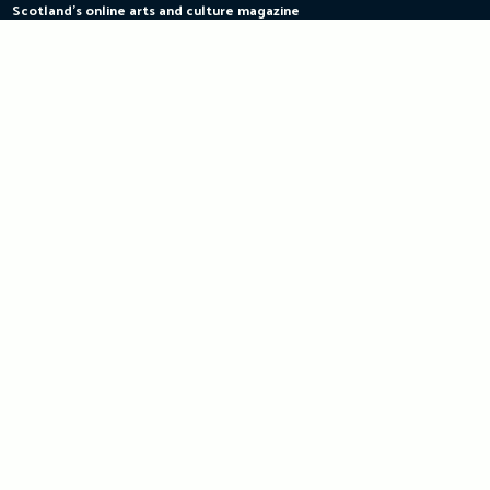
Scotland's online arts and culture magazine
Skip
to
content