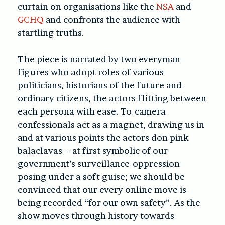
curtain on organisations like the
NSA
and
GCHQ
and confronts the audience with
startling truths.
The piece is narrated by two everyman
figures who adopt roles of various
politicians, historians of the future and
ordinary citizens, the actors flitting between
each persona with ease. To-camera
confessionals act as a magnet, drawing us in
and at various points the actors don pink
balaclavas – at first symbolic of our
government’s surveillance-oppression
posing under a soft guise; we should be
convinced that our every online move is
being recorded “for our own safety”. As the
show moves through history towards