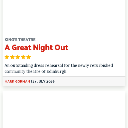
KING'S THEATRE
A Great Night Out
An outstanding dress rehearsal for the newly refurbished
community theatre of Edinburgh
MARK GORMAN
|
25 JULY 2026