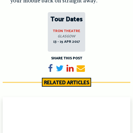
your mobile back on straight away.
Tour Dates
TRON THEATRE
GLASGOW
13 - 15 APR 2017
SHARE THIS POST
Share on Facebook
Tweet
Share on LinkedIn
Send email
RELATED ARTICLES