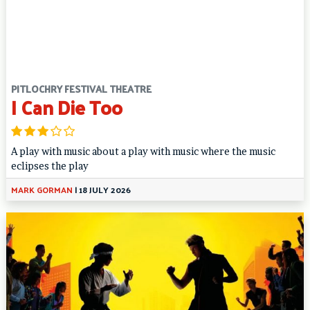
PITLOCHRY FESTIVAL THEATRE
I Can Die Too
A play with music about a play with music where the music
eclipses the play
MARK GORMAN
|
18 JULY 2026