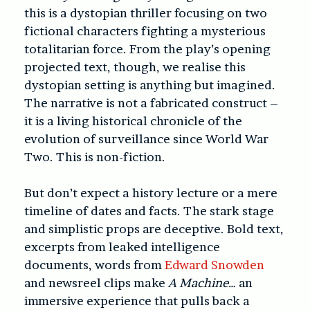
this is a dystopian thriller focusing on two
fictional characters fighting a mysterious
totalitarian force. From the play’s opening
projected text, though, we realise this
dystopian setting is anything but imagined.
The narrative is not a fabricated construct –
it is a living historical chronicle of the
evolution of surveillance since World War
Two. This is non-fiction.
But don’t expect a history lecture or a mere
timeline of dates and facts. The stark stage
and simplistic props are deceptive. Bold text,
excerpts from leaked intelligence
documents, words from
Edward Snowden
and newsreel clips make
A Machine…
an
immersive experience that pulls back a