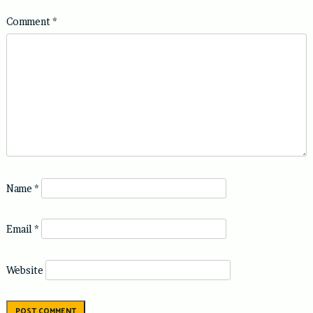
Comment
*
Name
*
Email
*
Website