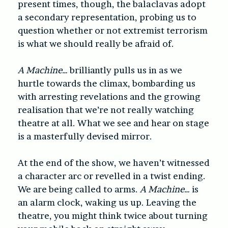
present times, though, the balaclavas adopt
a secondary representation, probing us to
question whether or not extremist terrorism
is what we should really be afraid of.
A Machine…
brilliantly pulls us in as we
hurtle towards the climax, bombarding us
with arresting revelations and the growing
realisation that we’re not really watching
theatre at all. What we see and hear on stage
is a masterfully devised mirror.
At the end of the show, we haven’t witnessed
a character arc or revelled in a twist ending.
We are being called to arms.
A Machine…
is
an alarm clock, waking us up. Leaving the
theatre, you might think twice about turning