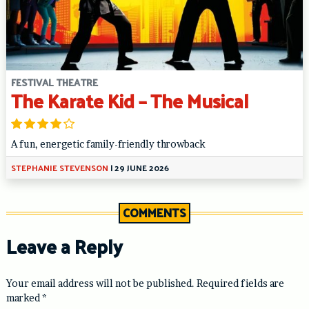
FESTIVAL THEATRE
The Karate Kid – The Musical
A fun, energetic family-friendly throwback
STEPHANIE STEVENSON
|
29 JUNE 2026
COMMENTS
Leave a Reply
Your email address will not be published.
Required fields are
marked
*