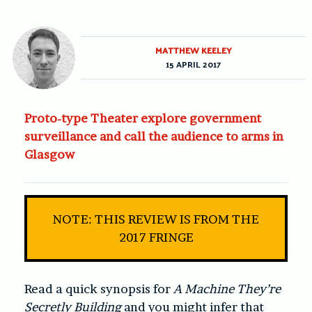
MATTHEW KEELEY
15 APRIL 2017
Proto-type Theater explore government
surveillance and call the audience to arms in
Glasgow
NOTE: THIS REVIEW IS FROM THE
2017 FRINGE
Read a quick synopsis for
A Machine They’re
Secretly Building
and you might infer that