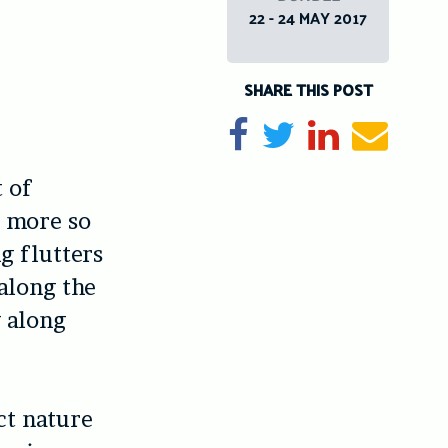
22 - 24 MAY 2017
SHARE THIS POST
Share on Facebook
Tweet
Share on Li
Send e
 of
y more so
g flutters
 along the
g along
ct nature