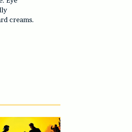
e. Eye
dly
ard creams.