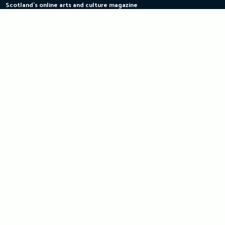
Scotland's online arts and culture magazine
Skip
to
content