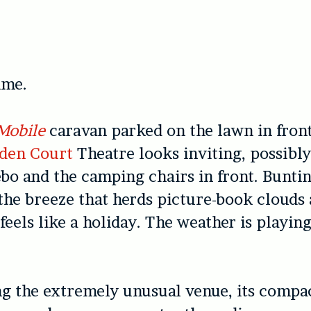
time.
Mobile
caravan parked on the lawn in front
den Court
Theatre looks inviting, possibl
ebo and the camping chairs in front. Buntin
 the breeze that herds picture-book clouds
 feels like a holiday. The weather is playin
g the extremely unusual venue, its compa