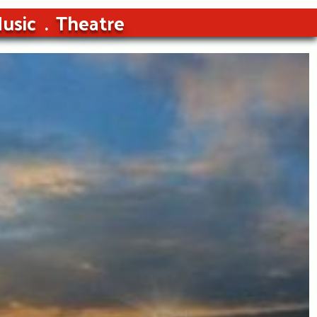
usic
Theatre