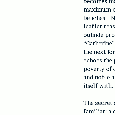
becomes mo
maximum of 
benches. “N
leaflet rea
outside pro
“Catherine”
the next fo
echoes the 
poverty of 
and noble a
itself with.
The secret
familiar: a