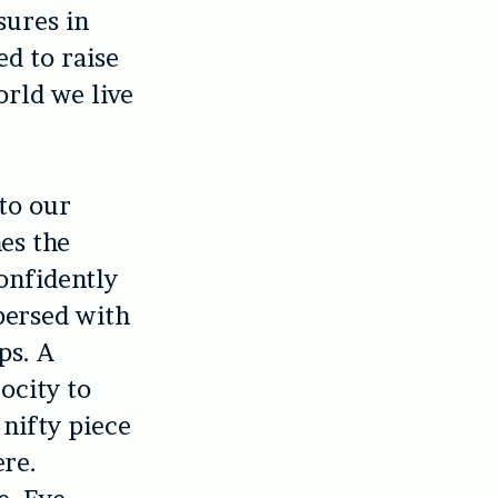
sures in
d to raise
orld we live
 to our
es the
onfidently
persed with
ps. A
ocity to
 nifty piece
ere.