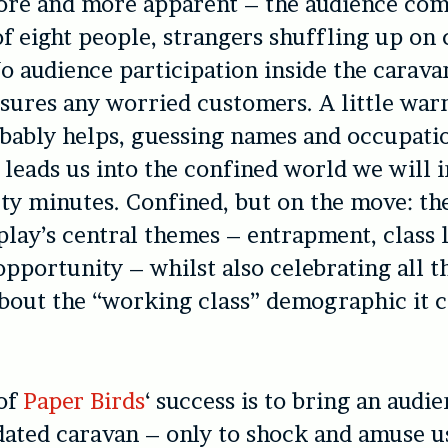
re and more apparent – the audience com
eight people, strangers shuffling up on 
o audience participation inside the carava
ssures any worried customers. A little wa
bably helps, guessing names and occupati
 leads us into the confined world we will i
rty minutes. Confined, but on the move: th
play’s central themes – entrapment, class 
opportunity – whilst also celebrating all t
bout the “working class” demographic it 
 of
Paper Birds
‘ success is to bring an audie
 dated caravan – only to shock and amuse u