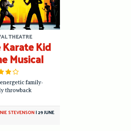
VAL THEATRE
 Karate Kid
he Musical
 energetic family-
ly throwback
NIE STEVENSON
|
29 JUNE