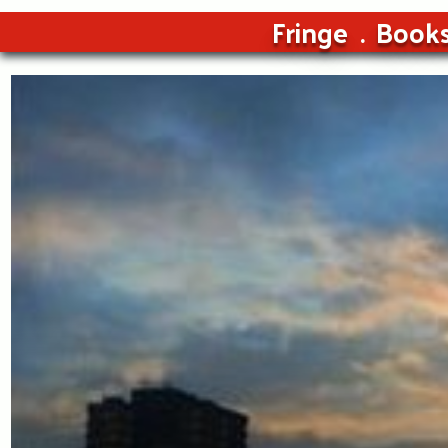
Fringe
Book