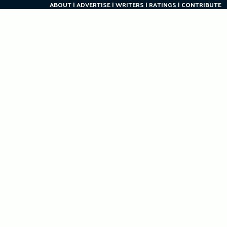
ABOUT
ADVERTISE
WRITERS
RATINGS
CONTRIBUTE