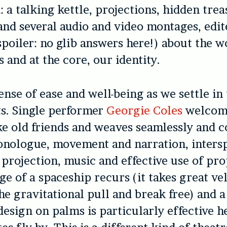
 a talking kettle, projections, hidden trea
nd several audio and video montages, edite
spoiler: no glib answers here!) about the w
es and at the core, our identity.
ense of ease and well-being as we settle in
s. Single performer
Georgie Coles
welcom
ke old friends and weaves seamlessly and c
nologue, movement and narration, inters
 projection, music and effective use of pro
ge of a spaceship recurs (it takes great vel
e gravitational pull and break free) and a
design on palms is particularly effective h