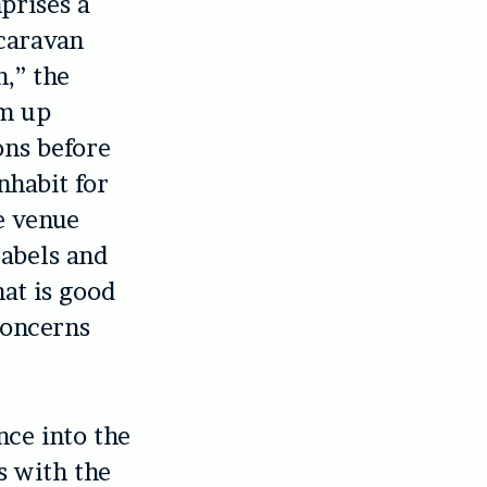
prises a
caravan
n,” the
rm up
ons before
nhabit for
e venue
labels and
hat is good
concerns
nce into the
s with the