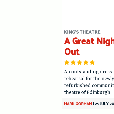
KING'S THEATRE
A Great Nig
Out
An outstanding dress
rehearsal for the newl
refurbished communit
theatre of Edinburgh
MARK GORMAN
|
25 JULY 2