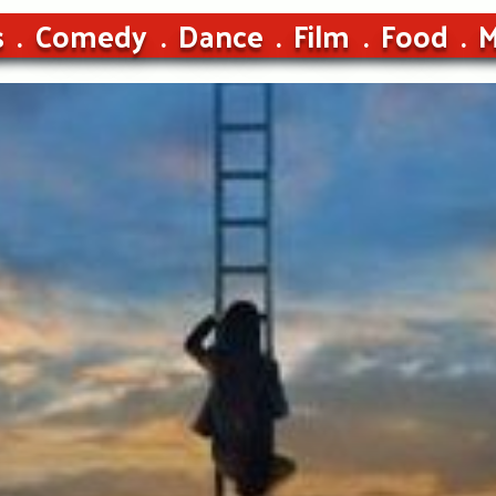
s
Comedy
Dance
Film
Food
M