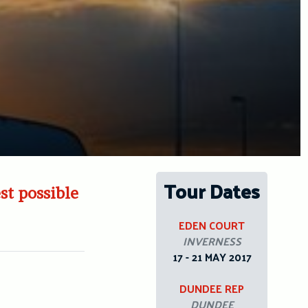
Tour Dates
est possible
EDEN COURT
INVERNESS
17 - 21 MAY 2017
DUNDEE REP
DUNDEE