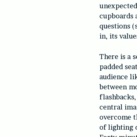
unexpected:
cupboards a
questions (
in, its valu
There is a s
padded seat
audience li
between mo
flashbacks,
central ima
overcome th
of lighting 