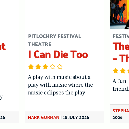
PITLOCHRY FESTIVAL
FESTI
ht
The
THEATRE
I Can Die Too
– T
A play with music about a
A fun,
play with music where the
y
friend
music eclipses the play
y
STEPHA
026
MARK GORMAN
|
18 JULY 2026
2026