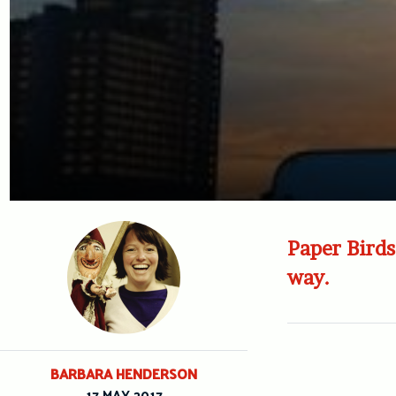
Paper Birds 
way.
BARBARA HENDERSON
17 MAY 2017