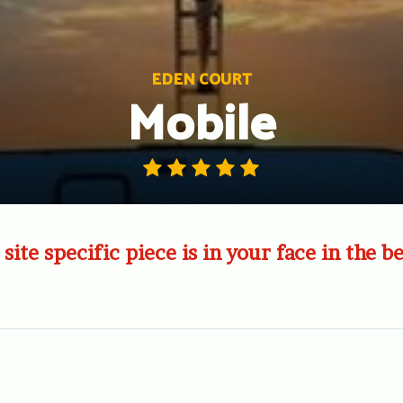
EDEN COURT
Mobile
site specific piece is in your face in the b