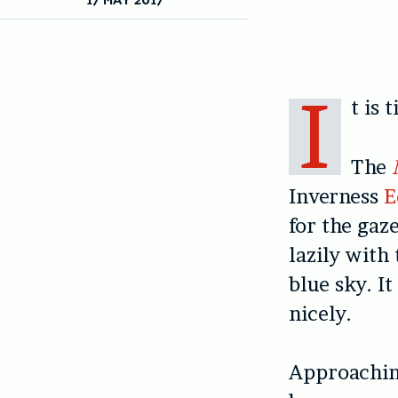
I
t is 
The
Inverness
E
for the gaz
lazily with
blue sky. It
nicely.
Approachin