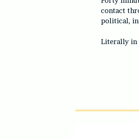
Forty minute
contact thr
political, 
Literally in