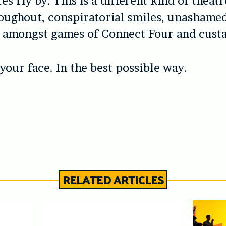
s fly by. This is a different kind of theatr
oughout, conspiratorial smiles, unashame
in amongst games of Connect Four and cust
 your face. In the best possible way.
RELATED ARTICLES