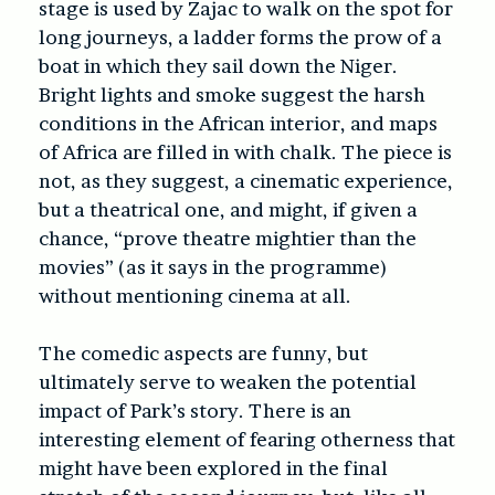
stage is used by Zajac to walk on the spot for
long journeys, a ladder forms the prow of a
boat in which they sail down the Niger.
Bright lights and smoke suggest the harsh
conditions in the African interior, and maps
of Africa are filled in with chalk. The piece is
not, as they suggest, a cinematic experience,
but a theatrical one, and might, if given a
chance, “prove theatre mightier than the
movies” (as it says in the programme)
without mentioning cinema at all.
The comedic aspects are funny, but
ultimately serve to weaken the potential
impact of Park’s story. There is an
interesting element of fearing otherness that
might have been explored in the final