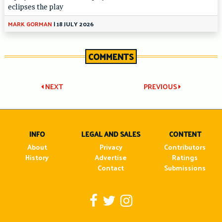
eclipses the play
MARK GORMAN
|
18 JULY 2026
COMMENTS
Post
NEXT
PREVIOUS
navigation
INFO
LEGAL AND SALES
CONTENT
About
Privacy
Contributors
History
Advertise
Ratings
Contact
Submissions