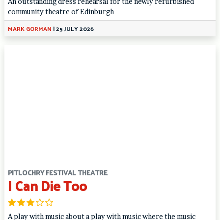
An outstanding dress rehearsal for the newly refurbished
community theatre of Edinburgh
MARK GORMAN
|
25 JULY 2026
PITLOCHRY FESTIVAL THEATRE
I Can Die Too
A play with music about a play with music where the music