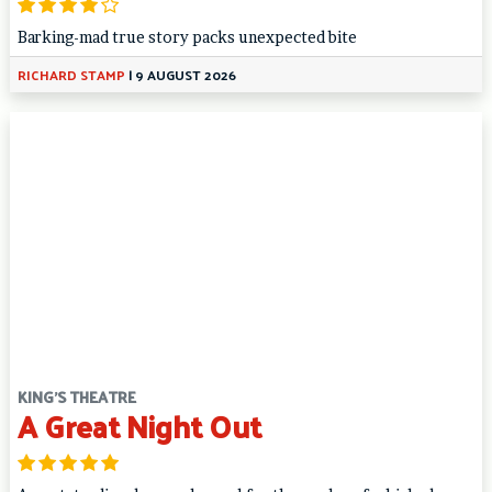
Barking-mad true story packs unexpected bite
RICHARD STAMP
|
9 AUGUST 2026
KING'S THEATRE
A Great Night Out