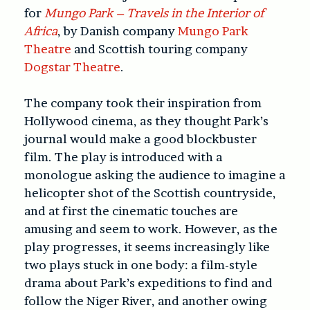
for
Mungo Park – Travels in the Interior of
Africa
, by Danish company
Mungo Park
Theatre
and Scottish touring company
Dogstar Theatre
.
The company took their inspiration from
Hollywood cinema, as they thought Park’s
journal would make a good blockbuster
film. The play is introduced with a
monologue asking the audience to imagine a
helicopter shot of the Scottish countryside,
and at first the cinematic touches are
amusing and seem to work. However, as the
play progresses, it seems increasingly like
two plays stuck in one body: a film-style
drama about Park’s expeditions to find and
follow the Niger River, and another owing