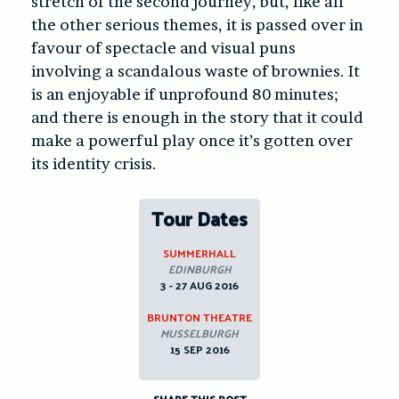
stretch of the second journey, but, like all
the other serious themes, it is passed over in
favour of spectacle and visual puns
involving a scandalous waste of brownies. It
is an enjoyable if unprofound 80 minutes;
and there is enough in the story that it could
make a powerful play once it’s gotten over
its identity crisis.
Tour Dates
SUMMERHALL
EDINBURGH
3 - 27 AUG 2016
BRUNTON THEATRE
MUSSELBURGH
15 SEP 2016