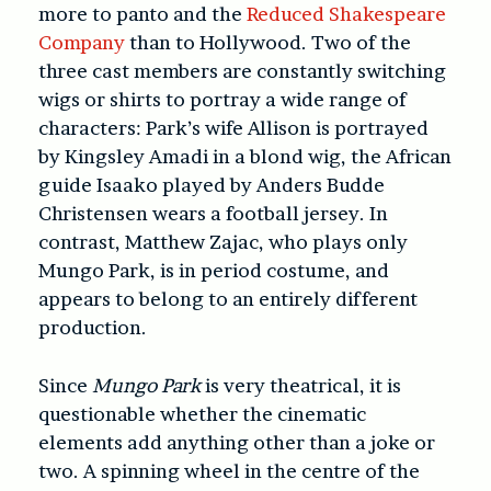
more to panto and the
Reduced Shakespeare
Company
than to Hollywood. Two of the
three cast members are constantly switching
wigs or shirts to portray a wide range of
characters: Park’s wife Allison is portrayed
by Kingsley Amadi in a blond wig, the African
guide Isaako played by Anders Budde
Christensen wears a football jersey. In
contrast, Matthew Zajac, who plays only
Mungo Park, is in period costume, and
appears to belong to an entirely different
production.
Since
Mungo Park
is very theatrical, it is
questionable whether the cinematic
elements add anything other than a joke or
two. A spinning wheel in the centre of the