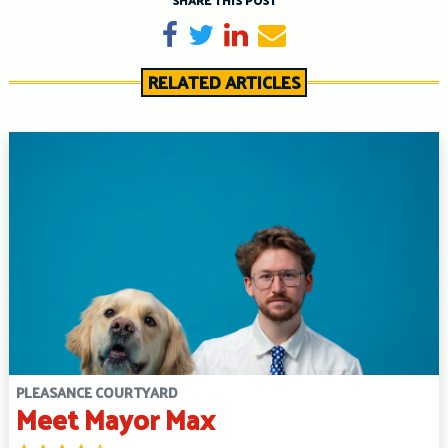
SHARE THIS POST
Share on Facebook
Tweet
Share on LinkedIn
Send email
RELATED ARTICLES
PLEASANCE COURTYARD
Meet Mayor Max