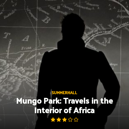
Skip
to
content
SUMMERHALL
Mungo Park: Travels in the
Interior of Africa