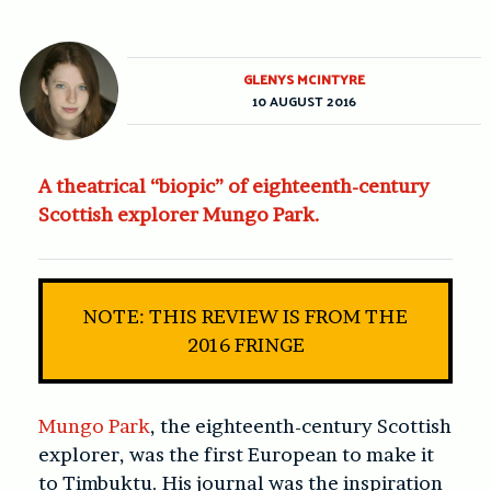
GLENYS MCINTYRE
10 AUGUST 2016
A theatrical “biopic” of eighteenth-century
Scottish explorer Mungo Park.
NOTE: THIS REVIEW IS FROM THE
2016 FRINGE
Mungo Park
, the eighteenth-century Scottish
explorer, was the first European to make it
to Timbuktu. His journal was the inspiration