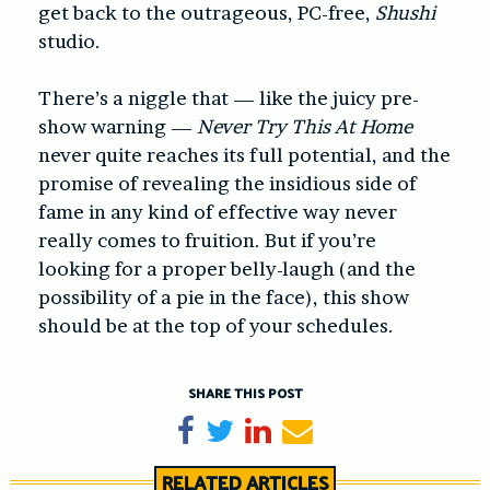
get back to the outrageous, PC-free,
Shushi
studio.
There’s a niggle that — like the juicy pre-
show warning —
Never Try This At Home
never quite reaches its full potential, and the
promise of revealing the insidious side of
fame in any kind of effective way never
really comes to fruition. But if you’re
looking for a proper belly-laugh (and the
possibility of a pie in the face), this show
should be at the top of your schedules.
SHARE THIS POST
Share on Facebook
Tweet
Share on LinkedIn
Send email
RELATED ARTICLES