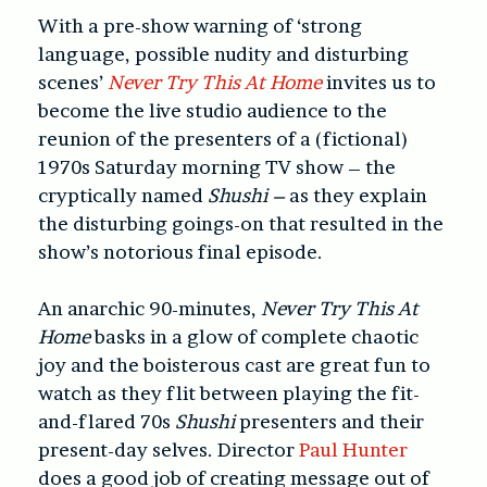
With a pre-show warning of ‘strong
language, possible nudity and disturbing
scenes’
Never Try This At Home
invites us to
become the live studio audience to the
reunion of the presenters of a (fictional)
1970s Saturday morning TV show – the
cryptically named
Shushi –
as they explain
the disturbing goings-on that resulted in the
show’s notorious final episode.
An anarchic 90-minutes,
Never Try This At
Home
basks in a glow of complete chaotic
joy and the boisterous cast are great fun to
watch as they flit between playing the fit-
and-flared 70s
Shushi
presenters and their
present-day selves. Director
Paul Hunter
does a good job of creating message out of