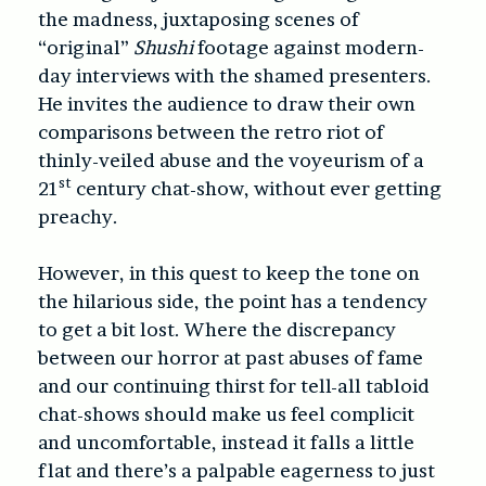
the madness, juxtaposing scenes of
“original”
Shushi
footage against modern-
day interviews with the shamed presenters.
He invites the audience to draw their own
comparisons between the retro riot of
thinly-veiled abuse and the voyeurism of a
st
21
century chat-show, without ever getting
preachy.
However, in this quest to keep the tone on
the hilarious side, the point has a tendency
to get a bit lost. Where the discrepancy
between our horror at past abuses of fame
and our continuing thirst for tell-all tabloid
chat-shows should make us feel complicit
and uncomfortable, instead it falls a little
flat and there’s a palpable eagerness to just