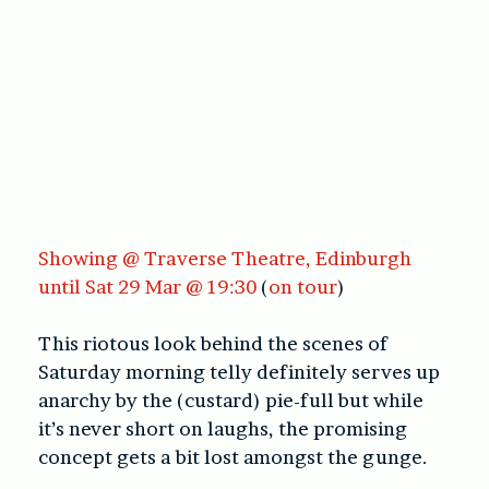
Showing @ Traverse Theatre, Edinburgh
until Sat 29 Mar @ 19:30
(
on tour
)
This riotous look behind the scenes of
Saturday morning telly definitely serves up
anarchy by the (custard) pie-full but while
it’s never short on laughs, the promising
concept gets a bit lost amongst the gunge.