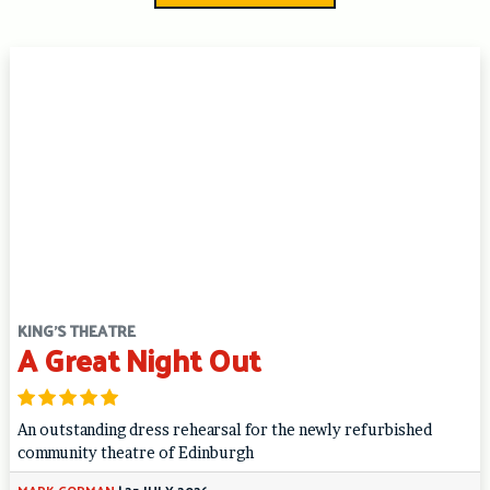
KING'S THEATRE
A Great Night Out
An outstanding dress rehearsal for the newly refurbished
community theatre of Edinburgh
MARK GORMAN
|
25 JULY 2026