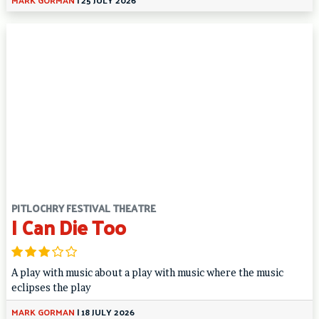
PITLOCHRY FESTIVAL THEATRE
I Can Die Too
A play with music about a play with music where the music
eclipses the play
MARK GORMAN
|
18 JULY 2026