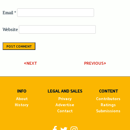
Email
*
Website
Post
NEXT
PREVIOUS
navigation
INFO
LEGAL AND SALES
CONTENT
About
Privacy
Contributors
History
Advertise
Ratings
Contact
Submissions