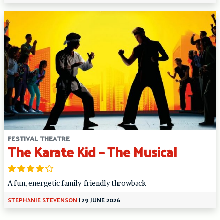
FESTIVAL THEATRE
The Karate Kid – The Musical
A fun, energetic family-friendly throwback
STEPHANIE STEVENSON
|
29 JUNE 2026