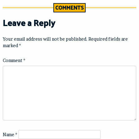
COMMENTS
Leave a Reply
Your email address will not be published.
Required fields are
marked
*
Comment
*
Name
*