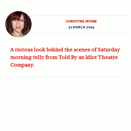
CHRISTINE IRVINE
31 MARCH 2014
A riotous look behind the scenes of Saturday
morning telly from Told By an Idiot Theatre
Company.