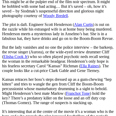
This might be at the pulpier end of the film noir spectrum. It might
be hobbled with some bad acting… But it’s saved – oh, how it’s
saved – by Siodmak’s suspenseful direction and glorious night
photography courtesy of
Woody Bredell
.
The plot is daft. Engineer Scott Henderson (
Alan Curtis
) is out on
the razzle while his estranged wife is at home busy being murdered.
Henderson meets a mysterious lady in Anselmo’s bar. She is in a
fabulous hat, they have drinks and go on to the Boom-Boom Revue.
But the lady vanishes and no one the police interview – the barkeep,
the revue singer (Aurora), or the wide-eyed review drummer Cliff
(
Elisha Cook Jr
) who so often played psychotic neds recall seeing
the woman in the remarkable headgear. Henderson’s only hope is
his fearless secretary Carol “Kansas” Richman (
Ella Raines
). The
couple looks like a cut-price Clark Gable and Gene Tierney.
Kansas retraces her boss’s steps dressed up as a gum-chewing “hep
kitten” and tries to wangle the gen from Cliff the Boom-Boom
percussionist whose masturbatory drumming is a sight to behold.
Might Henderson’s best mate Marlow (
Franchot Tone
) hold the
key? There’s a predatory killer on the loose and an off duty cop
(Thomas Gomez). The range of suspects is stacking up.
It’s interesting that at the centre of the movie it’s a woman who is the