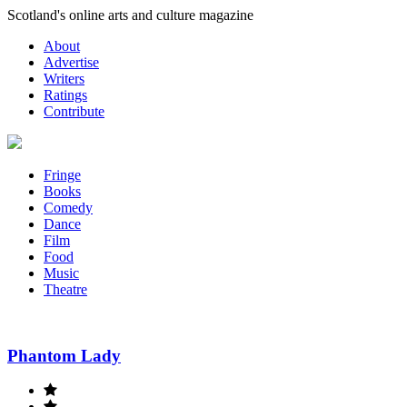
Skip
Scotland's online arts and culture magazine
to
About
content
Advertise
Writers
Ratings
Contribute
Fringe
Books
Comedy
Dance
Film
Food
Music
Theatre
Phantom Lady