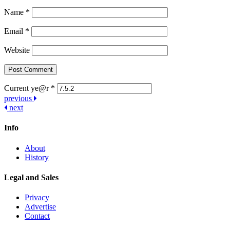
Name
*
Email
*
Website
Current ye@r
*
Post
previous
next
navigation
Info
About
History
Legal and Sales
Privacy
Advertise
Contact