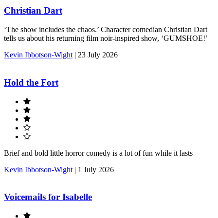
Christian Dart
‘The show includes the chaos.’ Character comedian Christian Dart
tells us about his returning film noir-inspired show, ‘GUMSHOE!’
Kevin Ibbotson-Wight
|
23 July 2026
Hold the Fort
Brief and bold little horror comedy is a lot of fun while it lasts
Kevin Ibbotson-Wight
|
1 July 2026
Voicemails for Isabelle