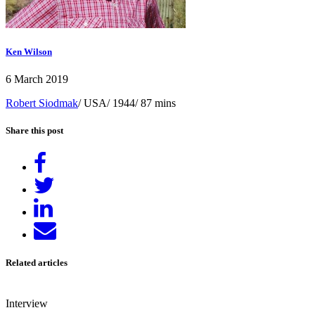
Ken Wilson
6 March 2019
Robert Siodmak
/ USA/ 1944/ 87 mins
Share this post
Share
on
Tweet
Facebook
Share
on
Send
LinkedIn
email
Related articles
Interview