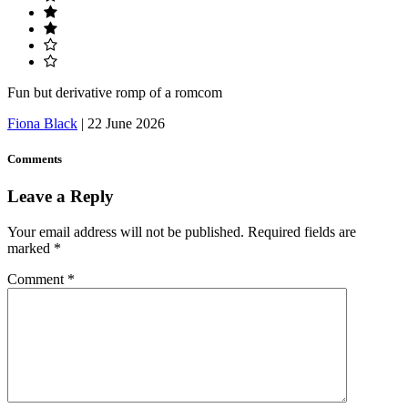
Fun but derivative romp of a romcom
Fiona Black
|
22 June 2026
Comments
Leave a Reply
Your email address will not be published.
Required fields are
marked
*
Comment
*