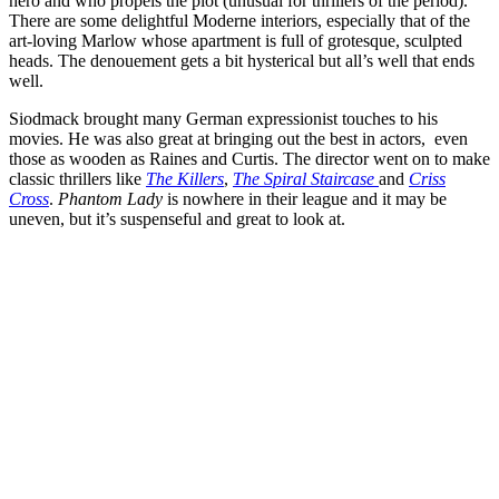
hero and who propels the plot (unusual for thrillers of the period).
There are some delightful Moderne interiors, especially that of the
art-loving Marlow whose apartment is full of grotesque, sculpted
heads. The denouement gets a bit hysterical but all’s well that ends
well.
Siodmack brought many German expressionist touches to his
movies. He was also great at bringing out the best in actors, even
those as wooden as Raines and Curtis. The director went on to make
classic thrillers like
The Killers
,
The Spiral Staircase
and
Criss
Cross
.
Phantom Lady
is nowhere in their league and it may be
uneven, but it’s suspenseful and great to look at.