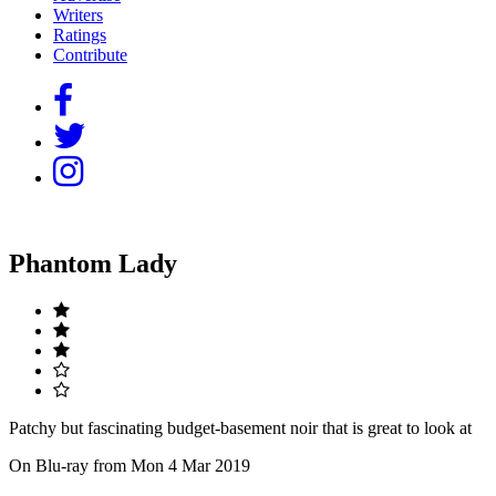
Writers
Ratings
Contribute
Phantom Lady
Patchy but fascinating budget-basement noir that is great to look at
On Blu-ray from Mon 4 Mar 2019