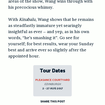
areas of the show, Wang wins through with
his precocious whimsy.
With
Kinabalu
, Wang shows that he remains
as steadfastly immature yet searingly
insightful as ever – and yep, as in his own
words, “he’s smashing it”. Go see for
yourself; for best results, wear your Sunday
best and arrive ever so slightly after the
appointed hour.
Tour Dates
PLEASANCE COURTYARD
EDINBURGH
2 - 27 AUG 2017
SHARE THIS POST