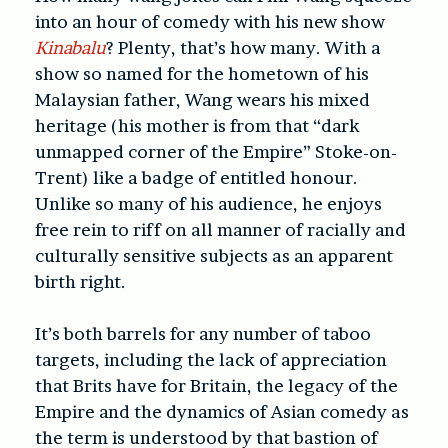
into an hour of comedy with his new show
Kinabalu
? Plenty, that’s how many. With a
show so named for the hometown of his
Malaysian father, Wang wears his mixed
heritage (his mother is from that “dark
unmapped corner of the Empire” Stoke-on-
Trent) like a badge of entitled honour.
Unlike so many of his audience, he enjoys
free rein to riff on all manner of racially and
culturally sensitive subjects as an apparent
birth right.
It’s both barrels for any number of taboo
targets, including the lack of appreciation
that Brits have for Britain, the legacy of the
Empire and the dynamics of Asian comedy as
the term is understood by that bastion of