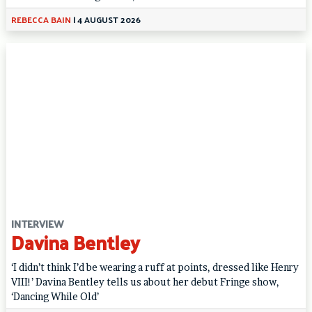
REBECCA BAIN
|
4 AUGUST 2026
INTERVIEW
Davina Bentley
‘I didn’t think I’d be wearing a ruff at points, dressed like Henry
VIII!’ Davina Bentley tells us about her debut Fringe show,
‘Dancing While Old’