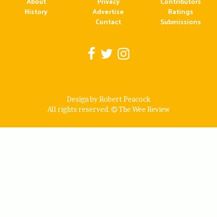
About
Privacy
Contributors
History
Advertise
Ratings
Contact
Submissions
Design by Robert Peacock
All rights reserved.
The Wee Review