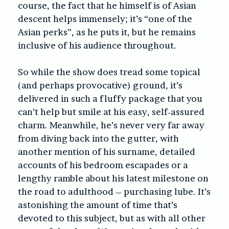
course, the fact that he himself is of Asian
descent helps immensely; it’s “one of the
Asian perks”, as he puts it, but he remains
inclusive of his audience throughout.
So while the show does tread some topical
(and perhaps provocative) ground, it’s
delivered in such a fluffy package that you
can’t help but smile at his easy, self-assured
charm. Meanwhile, he’s never very far away
from diving back into the gutter, with
another mention of his surname, detailed
accounts of his bedroom escapades or a
lengthy ramble about his latest milestone on
the road to adulthood – purchasing lube. It’s
astonishing the amount of time that’s
devoted to this subject, but as with all other