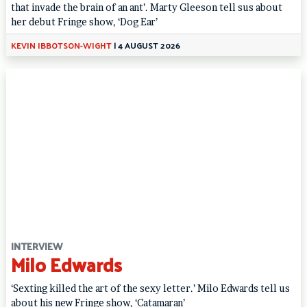
that invade the brain of an ant’. Marty Gleeson tell sus about
her debut Fringe show, ‘Dog Ear’
KEVIN IBBOTSON-WIGHT
|
4 AUGUST 2026
INTERVIEW
Milo Edwards
‘Sexting killed the art of the sexy letter.’ Milo Edwards tell us
about his new Fringe show, ‘Catamaran’