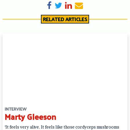
Share on Facebook
Tweet
Share on LinkedIn
Send email
RELATED ARTICLES
INTERVIEW
Marty Gleeson
‘It feels very alive. It feels like those cordyceps mushrooms