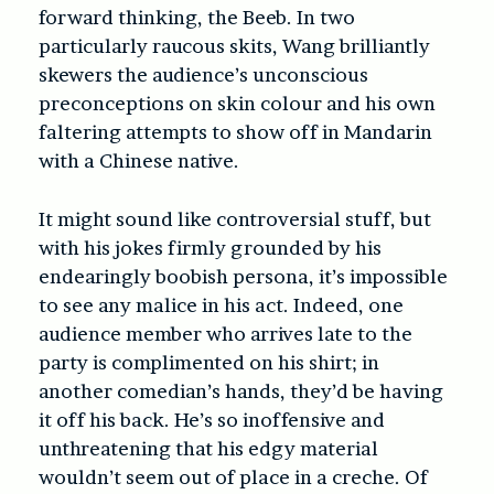
forward thinking, the Beeb. In two
particularly raucous skits, Wang brilliantly
skewers the audience’s unconscious
preconceptions on skin colour and his own
faltering attempts to show off in Mandarin
with a Chinese native.
It might sound like controversial stuff, but
with his jokes firmly grounded by his
endearingly boobish persona, it’s impossible
to see any malice in his act. Indeed, one
audience member who arrives late to the
party is complimented on his shirt; in
another comedian’s hands, they’d be having
it off his back. He’s so inoffensive and
unthreatening that his edgy material
wouldn’t seem out of place in a creche. Of