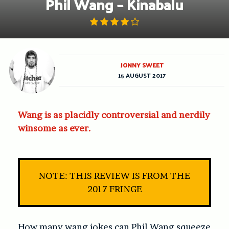
Phil Wang – Kinabalu
JONNY SWEET
15 AUGUST 2017
Wang is as placidly controversial and nerdily
winsome as ever.
NOTE: THIS REVIEW IS FROM THE
2017 FRINGE
How many wang jokes can Phil Wang squeeze