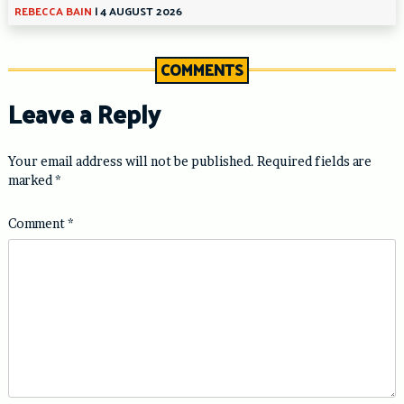
REBECCA BAIN
|
4 AUGUST 2026
COMMENTS
Leave a Reply
Your email address will not be published.
Required fields are
marked
*
Comment
*