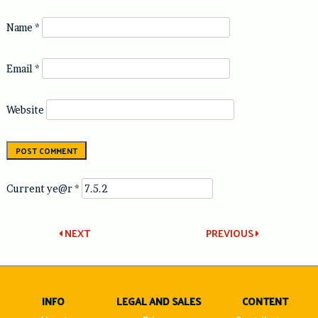
Name
*
Email
*
Website
Current ye@r
*
Post
NEXT
PREVIOUS
navigation
INFO
LEGAL AND SALES
CONTENT