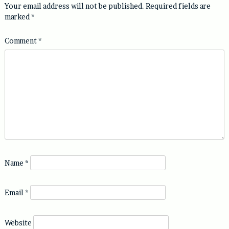
Your email address will not be published.
Required fields are
marked
*
Comment
*
Name
*
Email
*
Website