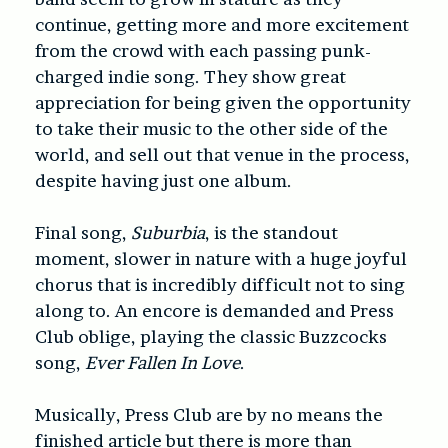
continue, getting more and more excitement
from the crowd with each passing punk-
charged indie song. They show great
appreciation for being given the opportunity
to take their music to the other side of the
world, and sell out that venue in the process,
despite having just one album.
Final song,
Suburbia
, is the standout
moment, slower in nature with a huge joyful
chorus that is incredibly difficult not to sing
along to. An encore is demanded and Press
Club oblige, playing the classic Buzzcocks
song,
Ever Fallen In Love
.
Musically, Press Club are by no means the
finished article but there is more than