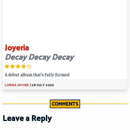
Joyeria
Decay Decay Decay
A debut album that’s fully formed
LORNA IRVINE
|
28 JULY 2026
COMMENTS
Leave a Reply