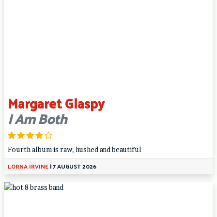
Margaret Glaspy
I Am Both
Fourth album is raw, hushed and beautiful
LORNA IRVINE
|
7 AUGUST 2026