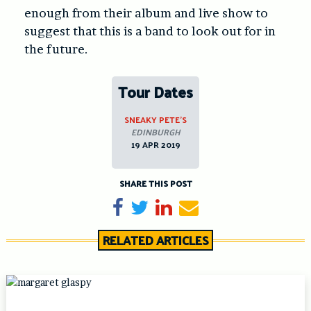
enough from their album and live show to
suggest that this is a band to look out for in
the future.
Tour Dates
SNEAKY PETE’S
EDINBURGH
19 APR 2019
SHARE THIS POST
Share on Facebook
Tweet
Share on LinkedIn
Send email
RELATED ARTICLES