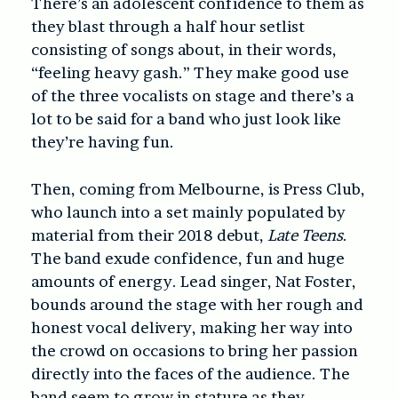
There’s an adolescent confidence to them as
they blast through a half hour setlist
consisting of songs about, in their words,
“feeling heavy gash.” They make good use
of the three vocalists on stage and there’s a
lot to be said for a band who just look like
they’re having fun.
Then, coming from Melbourne, is Press Club,
who launch into a set mainly populated by
material from their 2018 debut,
Late Teens
.
The band exude confidence, fun and huge
amounts of energy. Lead singer, Nat Foster,
bounds around the stage with her rough and
honest vocal delivery, making her way into
the crowd on occasions to bring her passion
directly into the faces of the audience. The
band seem to grow in stature as they