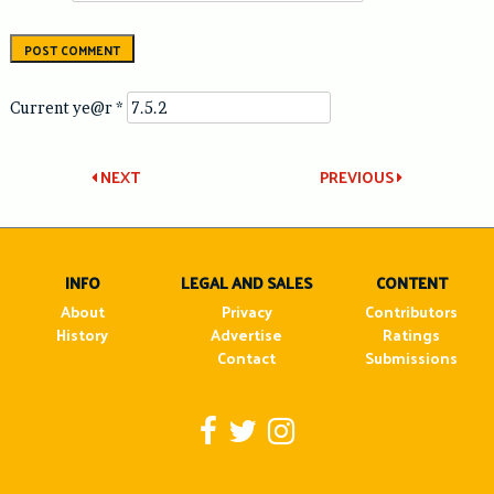
Current ye@r
*
Post
NEXT
PREVIOUS
navigation
INFO
LEGAL AND SALES
CONTENT
About
Privacy
Contributors
History
Advertise
Ratings
Contact
Submissions