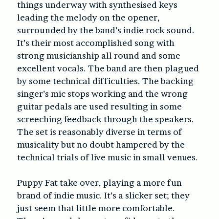
things underway with synthesised keys
leading the melody on the opener,
surrounded by the band’s indie rock sound.
It’s their most accomplished song with
strong musicianship all round and some
excellent vocals. The band are then plagued
by some technical difficulties. The backing
singer’s mic stops working and the wrong
guitar pedals are used resulting in some
screeching feedback through the speakers.
The set is reasonably diverse in terms of
musicality but no doubt hampered by the
technical trials of live music in small venues.
Puppy Fat take over, playing a more fun
brand of indie music. It’s a slicker set; they
just seem that little more comfortable.