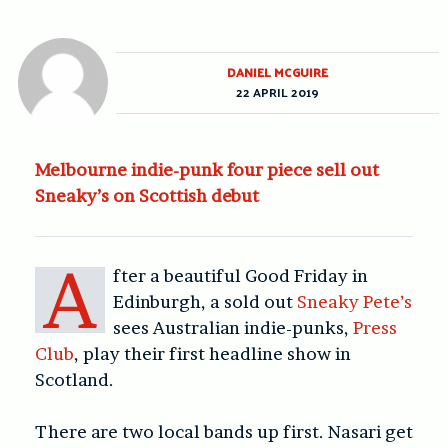
DANIEL MCGUIRE
22 APRIL 2019
Melbourne indie-punk four piece sell out
Sneaky’s on Scottish debut
A
fter a beautiful Good Friday in
Edinburgh, a sold out
Sneaky Pete’s
sees Australian indie-punks,
Press
Club
, play their first headline show in
Scotland.
There are two local bands up first. Nasari get