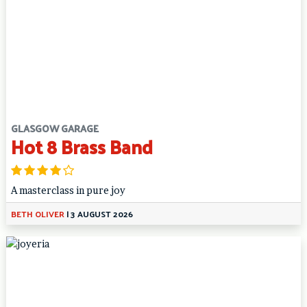
GLASGOW GARAGE
Hot 8 Brass Band
A masterclass in pure joy
BETH OLIVER
|
3 AUGUST 2026