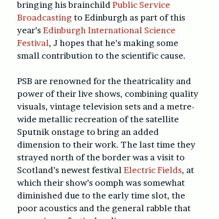
bringing his brainchild
Public Service
Broadcasting
to Edinburgh as part of this
year’s
Edinburgh International Science
Festival
, J hopes that he’s making some
small contribution to the scientific cause.
PSB are renowned for the theatricality and
power of their live shows, combining quality
visuals, vintage television sets and a metre-
wide metallic recreation of the satellite
Sputnik onstage to bring an added
dimension to their work. The last time they
strayed north of the border was a visit to
Scotland’s newest festival
Electric Fields
, at
which their show’s oomph was somewhat
diminished due to the early time slot, the
poor acoustics and the general rabble that