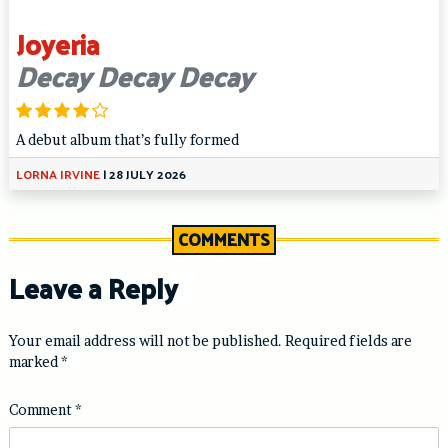
Joyeria
Decay Decay Decay
A debut album that’s fully formed
LORNA IRVINE
|
28 JULY 2026
COMMENTS
Leave a Reply
Your email address will not be published.
Required fields are
marked
*
Comment
*