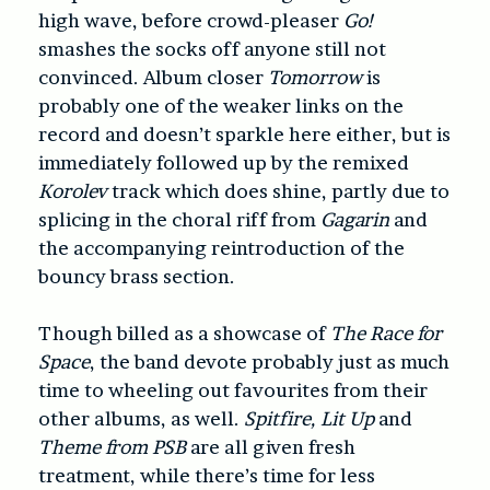
high wave, before crowd-pleaser
Go!
smashes the socks off anyone still not
convinced. Album closer
Tomorrow
is
probably one of the weaker links on the
record and doesn’t sparkle here either, but is
immediately followed up by the remixed
Korolev
track which does shine, partly due to
splicing in the choral riff from
Gagarin
and
the accompanying reintroduction of the
bouncy brass section.
Though billed as a showcase of
The Race for
Space
, the band devote probably just as much
time to wheeling out favourites from their
other albums, as well.
Spitfire, Lit Up
and
Theme from PSB
are all given fresh
treatment, while there’s time for less