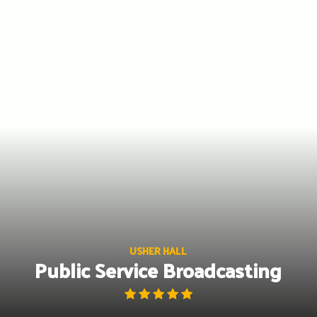
Skip
to
content
USHER HALL
Public Service Broadcasting