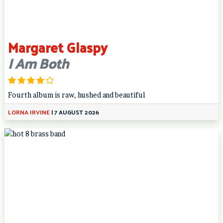
Margaret Glaspy
I Am Both
Fourth album is raw, hushed and beautiful
LORNA IRVINE
|
7 AUGUST 2026