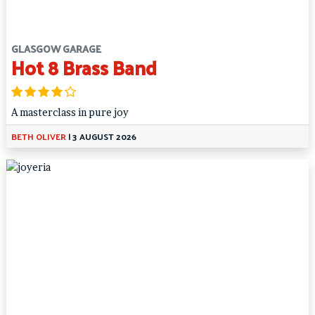
GLASGOW GARAGE
Hot 8 Brass Band
A masterclass in pure joy
BETH OLIVER
|
3 AUGUST 2026