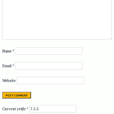
Name
*
Email
*
Website
Current ye@r
*