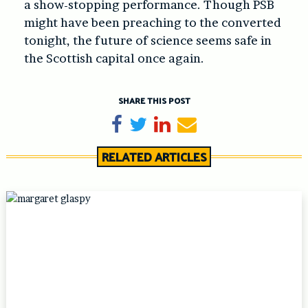
a show-stopping performance. Though PSB
might have been preaching to the converted
tonight, the future of science seems safe in
the Scottish capital once again.
SHARE THIS POST
Share on Facebook
Tweet
Share on LinkedIn
Send email
RELATED ARTICLES