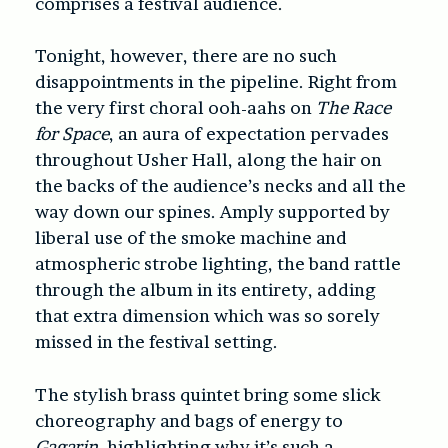
comprises a festival audience.
Tonight, however, there are no such
disappointments in the pipeline. Right from
the very first choral ooh-aahs on
The Race
for Space
, an aura of expectation pervades
throughout Usher Hall, along the hair on
the backs of the audience’s necks and all the
way down our spines. Amply supported by
liberal use of the smoke machine and
atmospheric strobe lighting, the band rattle
through the album in its entirety, adding
that extra dimension which was so sorely
missed in the festival setting.
The stylish brass quintet bring some slick
choreography and bags of energy to
Gagarin
, highlighting why it’s such a