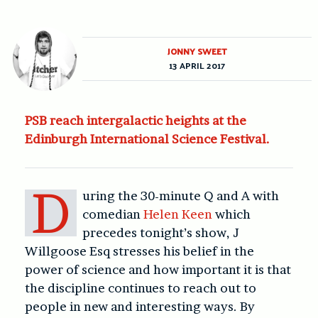
JONNY SWEET
13 APRIL 2017
PSB reach intergalactic heights at the
Edinburgh International Science Festival.
D
uring the 30-minute Q and A with
comedian
Helen Keen
which
precedes tonight’s show, J
Willgoose Esq stresses his belief in the
power of science and how important it is that
the discipline continues to reach out to
people in new and interesting ways. By