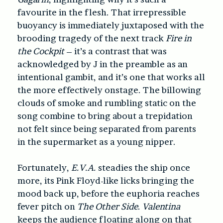
favourite in the flesh. That irrepressible
buoyancy is immediately juxtaposed with the
brooding tragedy of the next track
Fire in
the Cockpit
– it’s a contrast that was
acknowledged by J in the preamble as an
intentional gambit, and it’s one that works all
the more effectively onstage. The billowing
clouds of smoke and rumbling static on the
song combine to bring about a trepidation
not felt since being separated from parents
in the supermarket as a young nipper.
Fortunately,
E.V.A.
steadies the ship once
more, its Pink Floyd-like licks bringing the
mood back up, before the euphoria reaches
fever pitch on
The Other Side
.
Valentina
keeps the audience floating along on that