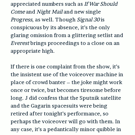
appreciated numbers such as
If War Should
Come
and
Night Mail
and new single
Progress
, as well. Though
Signal 30
is
conspicuous by its absence, it’s the only
glaring omission from a glittering setlist and
Everest
brings proceedings to a close on an
appropriate high.
If there is one complaint from the show, it’s
the insistent use of the voiceover machine in
place of crowd banter – the joke might work
once or twice, but becomes tiresome before
long. J did confess that the Sputnik satellite
and the Gagarin spacesuits were being
retired after tonight’s performance, so
perhaps the voiceover will go with them. In
any case, it’s a pedantically minor quibble in