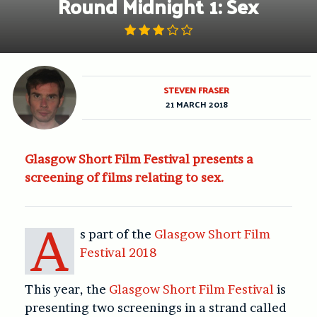
Round Midnight 1: Sex
STEVEN FRASER
21 MARCH 2018
Glasgow Short Film Festival presents a
screening of films relating to sex.
A
s part of the
Glasgow Short Film
Festival 2018
This year, the
Glasgow Short Film Festival
is
presenting two screenings in a strand called