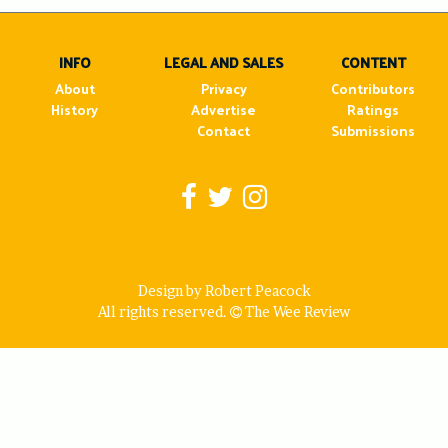
navigation
INFO
LEGAL AND SALES
CONTENT
About
Privacy
Contributors
History
Advertise
Ratings
Contact
Submissions
Design by Robert Peacock
All rights reserved.
The Wee Review