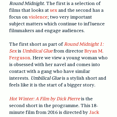
Round Midnight
. The first is a selection of
films that looks at
sex
and the second has a
focus on
violence
; two very important
subject matters which continue to influence
filmmakers and engage audiences.
The first short as part of
Round Midnight 1:
Sex
is
Umbilical Glue
from director
Bryan M.
Ferguson
. Here we view a young woman who
is obsessed with her navel and comes into
contact with a gang who have similar
interests.
Umbilical Glue
is a stylish short and
feels like it is the start of a bigger story.
Hot Winter: A Film by Dick Pierre
is the
second short in the programme. This 18-
minute film from 2016 is directed by
Jack