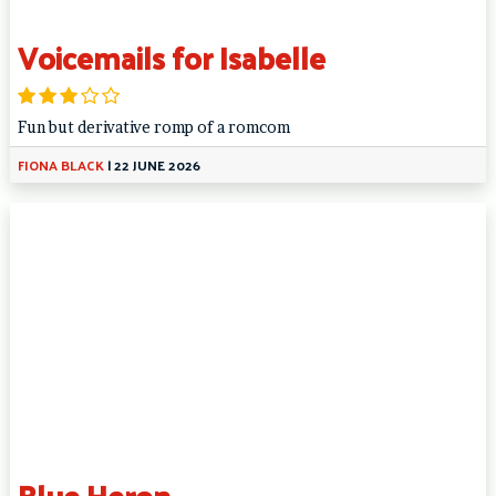
Voicemails for Isabelle
Fun but derivative romp of a romcom
FIONA BLACK
|
22 JUNE 2026
Blue Heron