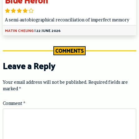
A semi-autobiographical reconciliation of imperfect memory
MATIN CHEUNG
|
22 JUNE 2026
COMMENTS
Leave a Reply
Your email address will not be published.
Required fields are
marked
*
Comment
*