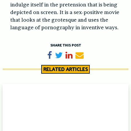
indulge itself in the pretension that is being
depicted on screen. It is a sex-positive movie
that looks at the grotesque and uses the
language of pornography in inventive ways.
SHARE THIS POST
Share on Facebook
Tweet
Share on LinkedIn
Send email
RELATED ARTICLES