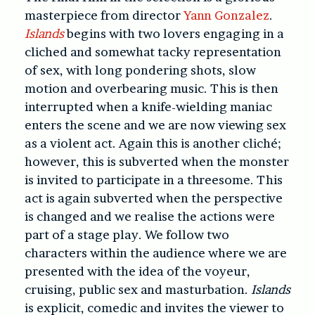
masterpiece from director
Yann Gonzalez
.
Islands
begins with two lovers engaging in a
cliched and somewhat tacky representation
of sex, with long pondering shots, slow
motion and overbearing music. This is then
interrupted when a knife-wielding maniac
enters the scene and we are now viewing sex
as a violent act. Again this is another cliché;
however, this is subverted when the monster
is invited to participate in a threesome. This
act is again subverted when the perspective
is changed and we realise the actions were
part of a stage play. We follow two
characters within the audience where we are
presented with the idea of the voyeur,
cruising, public sex and masturbation.
Islands
is explicit, comedic and invites the viewer to