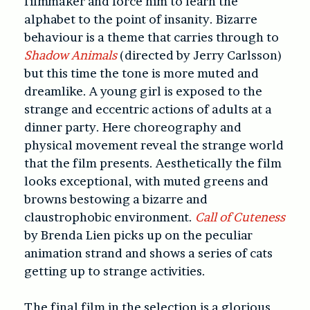
filmmaker and force him to learn the
alphabet to the point of insanity. Bizarre
behaviour is a theme that carries through to
Shadow Animals
(directed by Jerry Carlsson)
but this time the tone is more muted and
dreamlike. A young girl is exposed to the
strange and eccentric actions of adults at a
dinner party. Here choreography and
physical movement reveal the strange world
that the film presents. Aesthetically the film
looks exceptional, with muted greens and
browns bestowing a bizarre and
claustrophobic environment.
Call of Cuteness
by Brenda Lien picks up on the peculiar
animation strand and shows a series of cats
getting up to strange activities.
The final film in the selection is a glorious