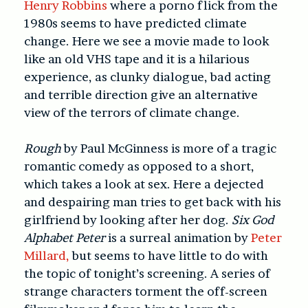
Henry Robbins
where a porno flick from the
1980s seems to have predicted climate
change. Here we see a movie made to look
like an old VHS tape and it is a hilarious
experience, as clunky dialogue, bad acting
and terrible direction give an alternative
view of the terrors of climate change.
Rough
by Paul McGinness is more of a tragic
romantic comedy as opposed to a short,
which takes a look at sex. Here a dejected
and despairing man tries to get back with his
girlfriend by looking after her dog.
Six God
Alphabet Peter
is a surreal animation by
Peter
Millard,
but seems to have little to do with
the topic of tonight’s screening. A series of
strange characters torment the off-screen