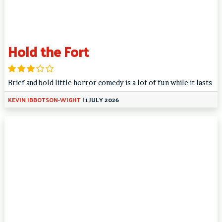
Hold the Fort
Brief and bold little horror comedy is a lot of fun while it lasts
KEVIN IBBOTSON-WIGHT
|
1 JULY 2026