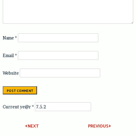
Name
*
Email
*
Website
Current ye@r
*
Post
NEXT
PREVIOUS