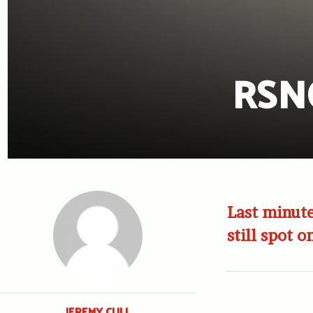
RSNO
Last minute
still spot o
JEREMY CULL