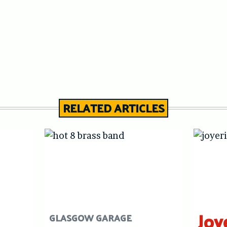
RELATED ARTICLES
Joy
GLASGOW GARAGE