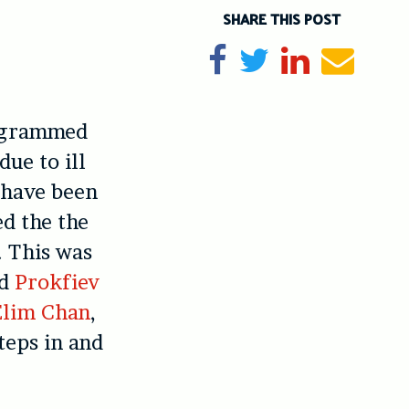
SHARE THIS POST
Share on Facebook
Tweet
Share on Li
Send e
rogrammed
due to ill
o have been
ed the the
. This was
nd
Prokfiev
Elim Chan
,
teps in and