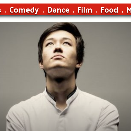
s
Comedy
Dance
Film
Food
M