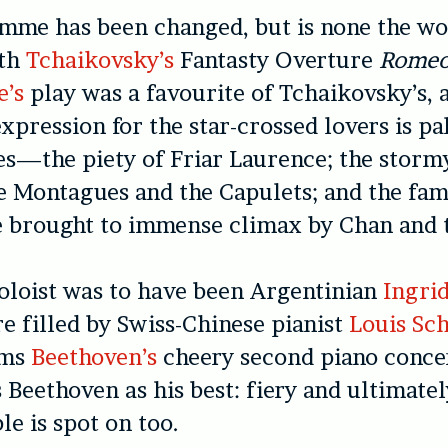
me has been changed, but is none the wors
ith
Tchaikovsky’s
Fantasty Overture
Romeo 
e’s
play was a favourite of Tchaikovsky’s, 
xpression for the star-crossed lovers is pa
s—the piety of Friar Laurence; the storm
 Montagues and the Capulets; and the fam
brought to immense climax by Chan and 
oloist was to have been Argentinian
Ingrid
re filled by Swiss-Chinese pianist
Louis Sc
rms
Beethoven’s
cheery second piano conce
s Beethoven as his best: fiery and ultimatel
e is spot on too.