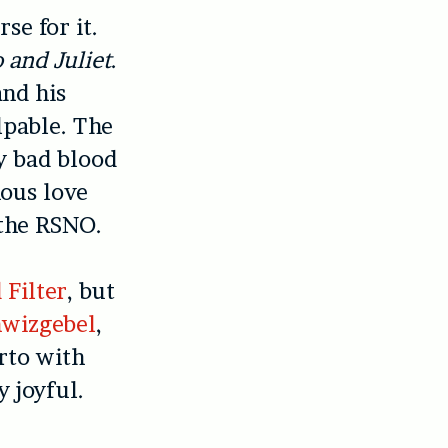
e for it.
and Juliet
.
and his
lpable. The
y bad blood
ous love
the RSNO.
 Filter
, but
hwizgebel
,
rto with
y joyful.