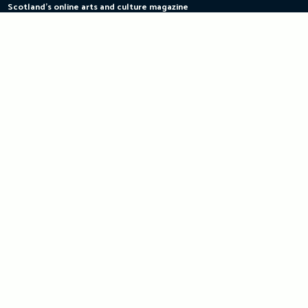
Scotland's online arts and culture magazine
Skip
to
content