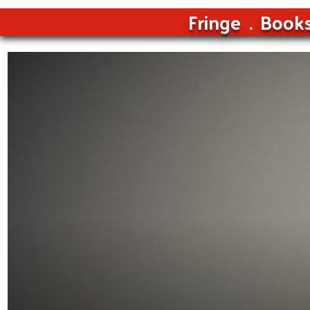
Fringe
Book