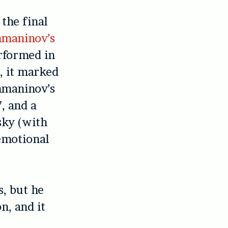
the final
maninov’s
rformed in
, it marked
hmaninov’s
, and a
ky (with
emotional
s, but he
n, and it