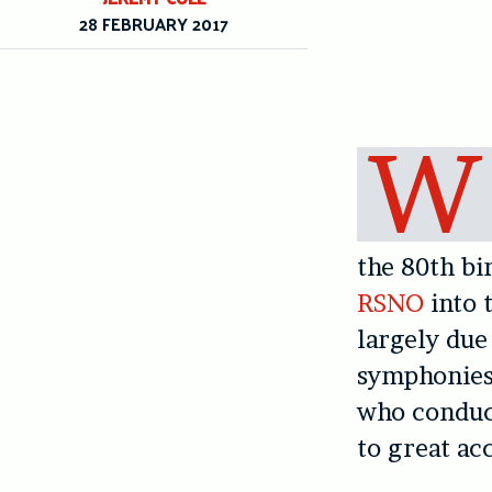
28 FEBRUARY 2017
W
the 80th bi
RSNO
into 
largely due
symphonies
who conduct
to great ac