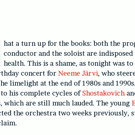
hat a turn up for the books: both the p
conductor and the soloist are indisposed 
health. This is a shame, as tonight was t
rthday concert for
Neeme Järvi
, who steer
the limelight at the end of 1980s and 1990s
 to his complete cycles of
Shostakovich
a
, which are still much lauded. The young
ed the orchestra two weeks previously, s
claim.