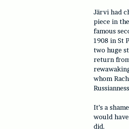
Järvi had c
piece in t
famous seco
1908 in St 
two huge st
return from
rewawaking 
whom Rachm
Russianness
It’s a sham
would have 
did.