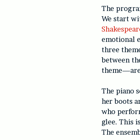
The program
We start w
Shakespear
emotional e
three theme
between the
theme—are 
The piano s
her boots a
who perfo
glee. This i
The ensembl