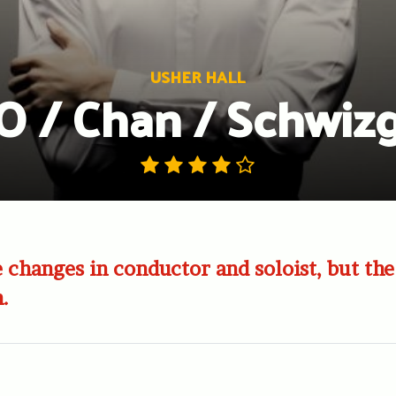
USHER HALL
 / Chan / Schwiz
 changes in conductor and soloist, but the
n.