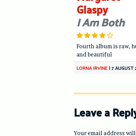
Glaspy
I Am Both
Fourth album is raw, 
and beautiful
LORNA IRVINE
|
7 AUGUST 
Leave a Repl
Your email address will