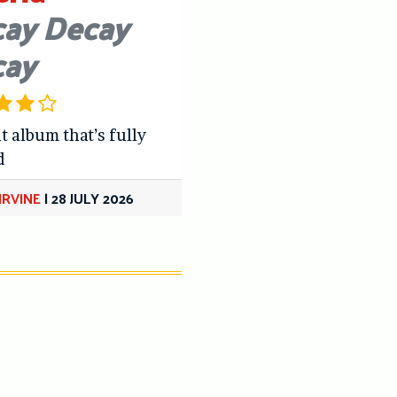
ay Decay
cay
t album that’s fully
d
IRVINE
|
28 JULY 2026