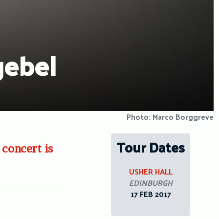
gebel
Photo: Marco Borggreve
Tour Dates
 concert is
USHER HALL
EDINBURGH
17 FEB 2017