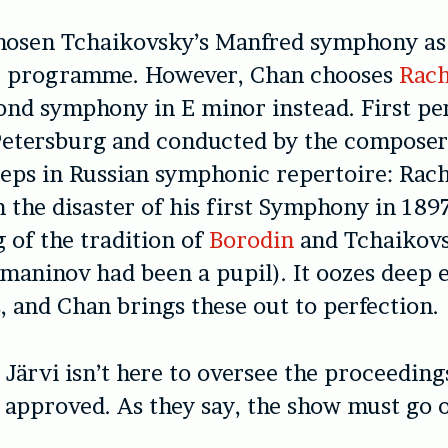
hosen Tchaikovsky’s Manfred symphony as 
he programme. However, Chan chooses
Rach
nd symphony in E minor instead. First pe
Petersburg and conducted by the composer
eps in Russian symphonic repertoire: Rac
 the disaster of his first Symphony in 1897
of the tradition of
Borodin
and Tchaikovs
aninov had been a pupil). It oozes deep 
, and Chan brings these out to perfection.
e Järvi isn’t here to oversee the proceeding
approved. As they say, the show must go o