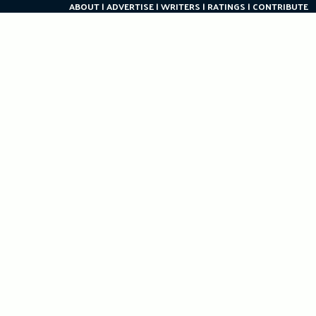
ABOUT
ADVERTISE
WRITERS
RATINGS
CONTRIBUTE