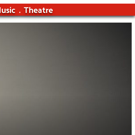
usic
Theatre