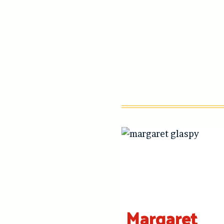
Margaret