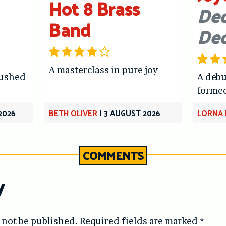
Hot 8 Brass
Dec
Band
De
A masterclass in pure joy
hushed
A debu
forme
2026
BETH OLIVER
|
3 AUGUST 2026
LORNA 
COMMENTS
y
 not be published.
Required fields are marked
*