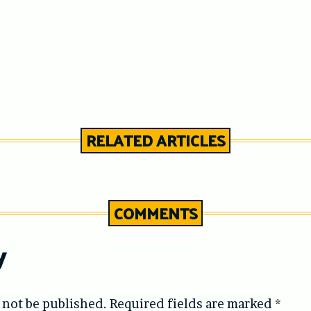
RELATED ARTICLES
COMMENTS
y
 not be published.
Required fields are marked
*