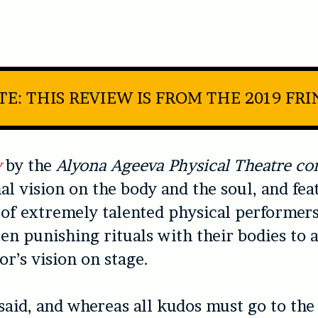
E: THIS REVIEW IS FROM THE 2019 FR
y
by the
Alyona Ageeva Physical Theatre c
al vision on the body and the soul, and fea
t of extremely talented physical performer
en punishing rituals with their bodies to 
or’s vision on stage.
said, and whereas all kudos must go to th