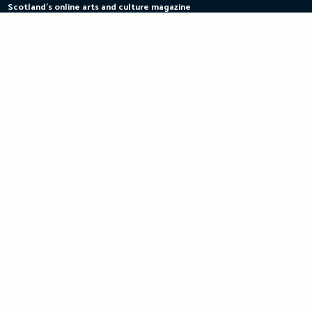
Scotland's online arts and culture magazine
Skip
to
content