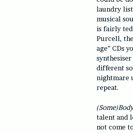
laundry lis
musical sou
is fairly te
Purcell, th
age” CDs yo
synthesiser
different s
nightmare 
repeat.
(Some)Bod
talent and l
not come to