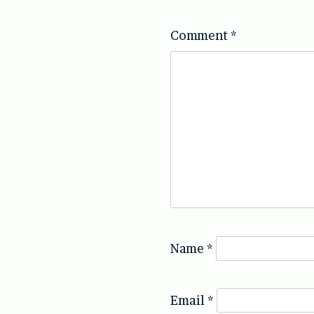
Comment
*
Name
*
Email
*