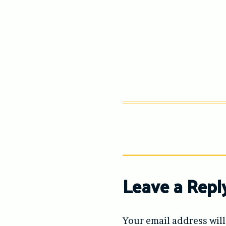
Leave a Repl
Your email address will