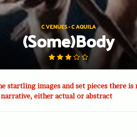
C VENUES - C AQUILA
(Some)Body
e startling images and set pieces there is 
narrative, either actual or abstract