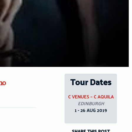
Tour Dates
no
C VENUES – C AQUILA
EDINBURGH
1 - 26 AUG 2019
SHARE THIS POST