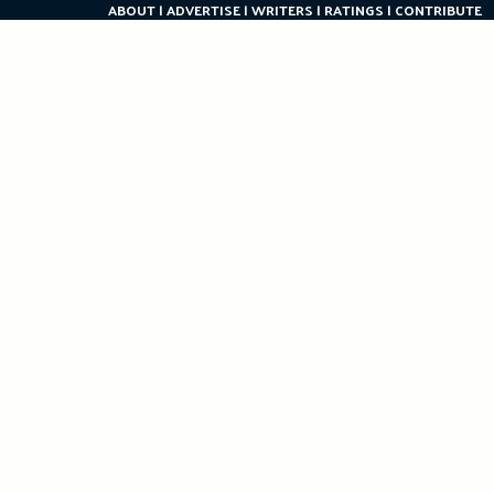
ABOUT
ADVERTISE
WRITERS
RATINGS
CONTRIBUTE