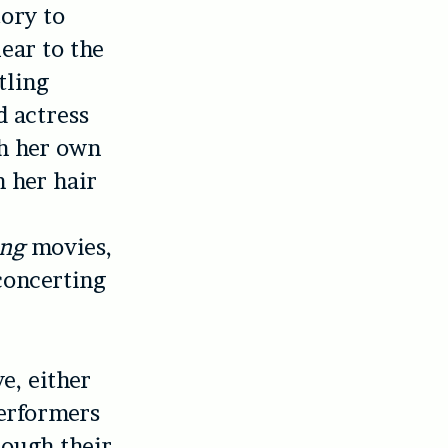
tory to
ear to the
tling
d actress
th her own
 her hair
ing
movies,
sconcerting
e, either
performers
rough their