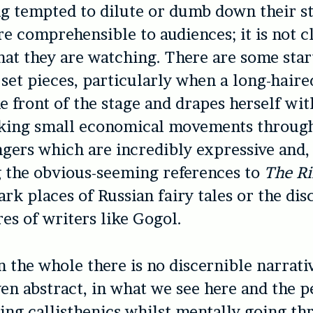
ng tempted to dilute or dumb down their s
e comprehensible to audiences; it is not cl
at they are watching. There are some star
set pieces, particularly when a long-haire
he front of the stage and drapes herself wi
aking small economical movements through
ngers which are incredibly expressive and,
 the obvious-seeming references to
The R
ark places of Russian fairy tales or the di
es of writers like Gogol.
 the whole there is no discernible narrativ
ven abstract, in what we see here and the 
ing callisthenics whilst mentally going th