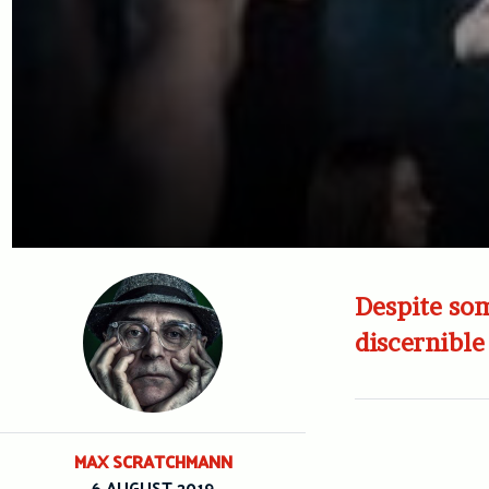
Despite som
discernible 
MAX SCRATCHMANN
6 AUGUST 2019