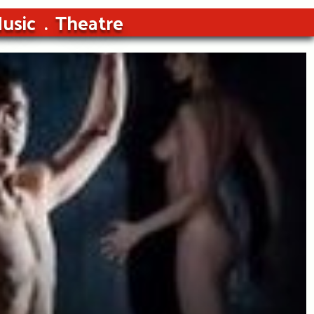
usic
Theatre