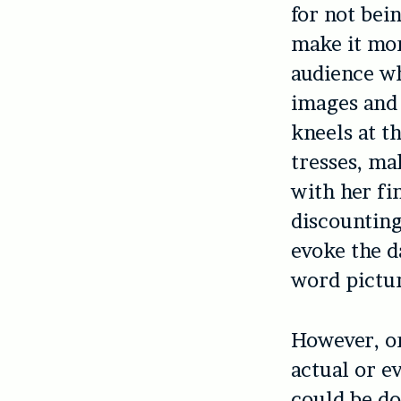
for not bei
make it mor
audience wh
images and 
kneels at t
tresses, m
with her fi
discounting
evoke the d
word pictur
However, on
actual or e
could be do