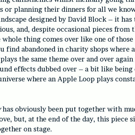
ts or planning their dinners for all we know
ndscape designed by David Block – it has t
dious, and, despite occasional pieces from t
e whole thing comes over like one of thos
u find abandoned in charity shops where 
 plays the same theme over and over again
ound effects dubbed over – a bit like being 
universe where an Apple Loop plays consta
y
has obviously been put together with mu
ove, but, at the end of the day, this piece 
gether on stage.