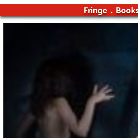
Fringe
Book