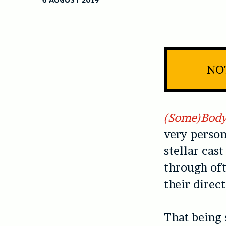
NOT
(Some)Bod
very person
stellar cas
through oft
their direct
That being 