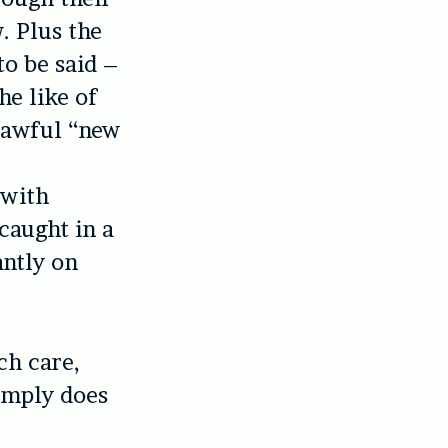
. Plus the
o be said –
he like of
e awful “new
a
 with
caught in a
ntly on
ch care,
simply does