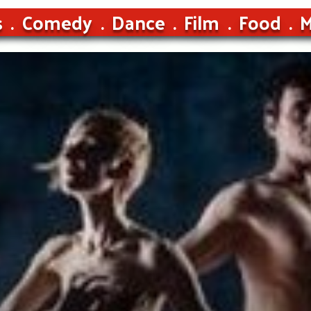
s
Comedy
Dance
Film
Food
M